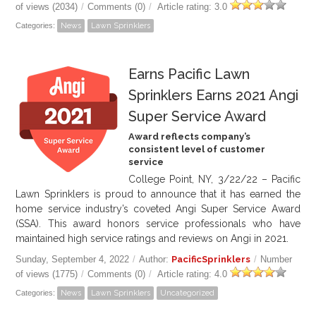
of views (2034)
/
Comments (0)
/
Article rating: 3.0
Categories:
News
Lawn Sprinklers
Earns Pacific Lawn
Sprinklers Earns 2021 Angi
Super Service Award
Award reflects company’s
consistent level of customer
service
College Point, NY, 3/22/22 – Pacific
Lawn Sprinklers is proud to announce that it has earned the
home service industry’s coveted Angi Super Service Award
(SSA). This award honors service professionals who have
maintained high service ratings and reviews on Angi in 2021.
Sunday, September 4, 2022
/
Author:
PacificSprinklers
/
Number
of views (1775)
/
Comments (0)
/
Article rating: 4.0
Categories:
News
Lawn Sprinklers
Uncategorized