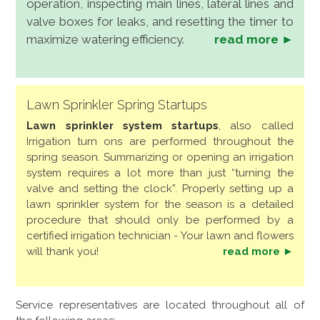
operation, inspecting main lines, lateral lines and
valve boxes for leaks, and resetting the timer to
maximize watering efficiency.
read more ►
Lawn Sprinkler Spring Startups
Lawn sprinkler system startups
, also called
Irrigation turn ons are performed throughout the
spring season. Summarizing or opening an irrigation
system requires a lot more than just “turning the
valve and setting the clock”. Properly setting up a
lawn sprinkler system for the season is a detailed
procedure that should only be performed by a
certified irrigation technician - Your lawn and flowers
will thank you!
read more ►
Service representatives are located throughout all of