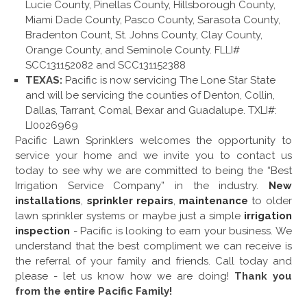
Lucie County, Pinellas County, Hillsborough County,
Miami Dade County, Pasco County, Sarasota County,
Bradenton Count, St. Johns County, Clay County,
Orange County, and Seminole County. FLLI#
SCC131152082 and SCC131152388
TEXAS:
Pacific is now servicing The Lone Star State
and will be servicing the counties of Denton, Collin,
Dallas, Tarrant, Comal, Bexar and Guadalupe. TXLI#:
LI0026969
Pacific Lawn Sprinklers welcomes the opportunity to
service your home and we invite you to contact us
today to see why we are committed to being the “Best
Irrigation Service Company” in the industry.
New
installations
,
sprinkler repairs
,
maintenance
to older
lawn sprinkler systems or maybe just a simple
irrigation
inspection
- Pacific is looking to earn your business. We
understand that the best compliment we can receive is
the referral of your family and friends. Call today and
please - let us know how we are doing!
Thank you
from the entire Pacific Family!