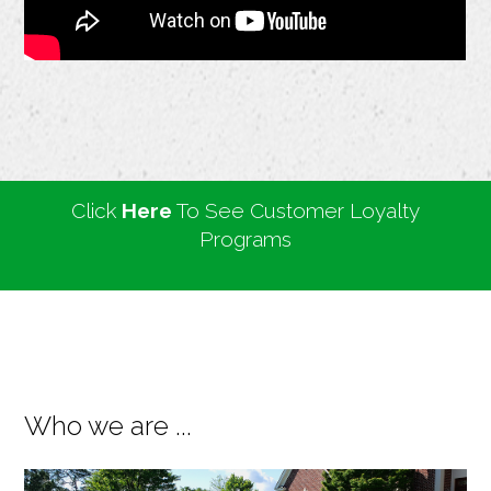
Click
Here
To See Customer Loyalty
Programs
Who we are ...