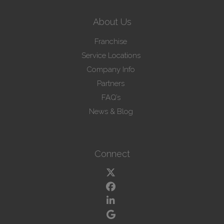
About Us
Franchise
Service Locations
Company Info
Partners
FAQ’s
News & Blog
Connect