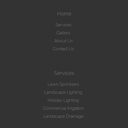
Home
Services
Gallery
About Us
Contact Us
Services
Lawn Sprinklers
Landscape Lighting
Holiday Lighting
Commercial Irrigation
Landscape Drainage