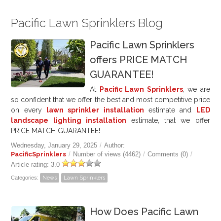
Pacific Lawn Sprinklers Blog
Pacific Lawn Sprinklers
offers PRICE MATCH
GUARANTEE!
At
Pacific Lawn Sprinklers
, we are
so confident that we offer the best and most competitive price
on every
lawn sprinkler installation
estimate and
LED
landscape lighting installation
estimate, that we offer
PRICE MATCH GUARANTEE!
Wednesday, January 29, 2025
/
Author:
PacificSprinklers
/
Number of views (4462)
/
Comments (0)
/
Article rating: 3.0
Categories:
News
Lawn Sprinklers
How Does Pacific Lawn