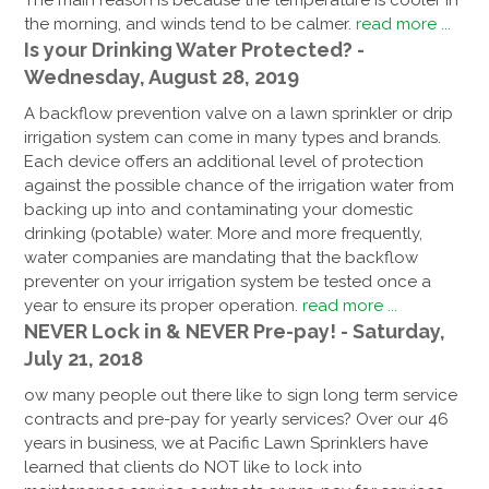
The main reason is because the temperature is cooler in
the morning, and winds tend to be calmer.
read more ...
Is your Drinking Water Protected? -
Wednesday, August 28, 2019
A backflow prevention valve on a lawn sprinkler or drip
irrigation system can come in many types and brands.
Each device offers an additional level of protection
against the possible chance of the irrigation water from
backing up into and contaminating your domestic
drinking (potable) water. More and more frequently,
water companies are mandating that the backflow
preventer on your irrigation system be tested once a
year to ensure its proper operation.
read more ...
NEVER Lock in & NEVER Pre-pay! - Saturday,
July 21, 2018
ow many people out there like to sign long term service
contracts and pre-pay for yearly services? Over our 46
years in business, we at Pacific Lawn Sprinklers have
learned that clients do NOT like to lock into