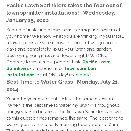
Pacific Lawn Sprinklers takes the fear out of
lawn sprinkler installations! - Wednesday,
January 15, 2020
Scared of installing a lawn sprinkler irrigation system at
your home? We know what you are thinking, if you install
a lawn sprinkler system now, the project will go on for
days and completely rip up your lawn and garden,
destroying you grass and flowers, right? WRONG!
Contrary to what most people think,
Pacific Lawn
Sprinklers
completes most
lawn sprinkler
installations
in just ONE day!
read more ...
Best Time to Water Grass - Monday, July 21,
2014
Year after year our clients ask us the same question,
“When is the best time to water my lawn?” Throughout
our 39 years in business, Pacific Lawn Sprinkler’s answer
to this question has remained the same! The best time to
water grass is in the early morning hours, before 10am.