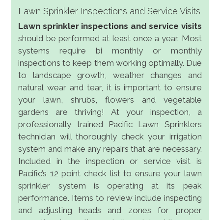
Lawn Sprinkler Inspections and Service Visits
Lawn sprinkler inspections and service visits
should be performed at least once a year. Most
systems require bi monthly or monthly
inspections to keep them working optimally. Due
to landscape growth, weather changes and
natural wear and tear, it is important to ensure
your lawn, shrubs, flowers and vegetable
gardens are thriving! At your inspection, a
professionally trained Pacific Lawn Sprinklers
technician will thoroughly check your irrigation
system and make any repairs that are necessary.
Included in the inspection or service visit is
Pacific’s 12 point check list to ensure your lawn
sprinkler system is operating at its peak
performance. Items to review include inspecting
and adjusting heads and zones for proper