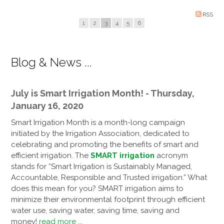
RSS
1
2
3
4
5
6
Blog & News ...
July is Smart Irrigation Month! - Thursday,
January 16, 2020
Smart Irrigation Month is a month-long campaign
initiated by the Irrigation Association, dedicated to
celebrating and promoting the benefits of smart and
efficient irrigation. The
SMART irrigation
acronym
stands for “Smart Irrigation is Sustainably Managed,
Accountable, Responsible and Trusted irrigation.” What
does this mean for you? SMART irrigation aims to
minimize their environmental footprint through efficient
water use, saving water, saving time, saving and
money!
read more ...