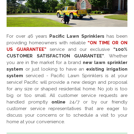
For over
46
years
Pacific Lawn Sprinklers
has been
providing homeowners with reliable
“ON TIME OR ON
US GUARANTEE”
service and our exclusive
“100%
CUSTOMER SATISFACTION GUARANTEE”
. Whether
you are in the market for a brand
new lawn sprinkler
system
or just looking to have an
existing irrigation
system
serviced - Pacific Lawn Sprinklers is at your
service! Pacific will provide a new design and proposal
for any size or shaped residential home. No job is too
big or too small. All customer service requests are
handled promptly
online
24/7 or by our friendly
customer service representatives that are eager to
discuss your concerns or to schedule a visit to your
home at your convenience.