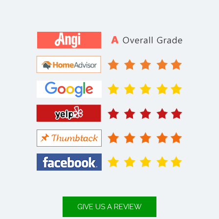
GIVE US A REVIEW