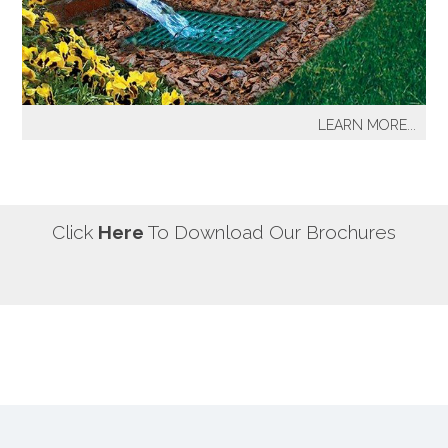
our most well known sprinkler projects include The
Great Lawn at Central Park-NYC, Gracie Mansion-NYC,
NYC City Hall-NYC, Battery Park Water Front and
Promenade-NYC, The West Side Highway
Redevelopment Project-NYC, Yankee Stadium Parking
LEARN MORE...
Facility-Bronx, St. Raymond’s Cemetery-Bronx.
It's a fact! Every home has problem areas where excess
water can destroy the beauty of landscaping, create
safety hazards and damage the structure, inside and
out! It's a fact! Every home has problem areas where
Click
Here
To Download Our Brochures
excess water can destroy the beauty of landscaping,
create safety hazards and damage the structure, inside
and out!