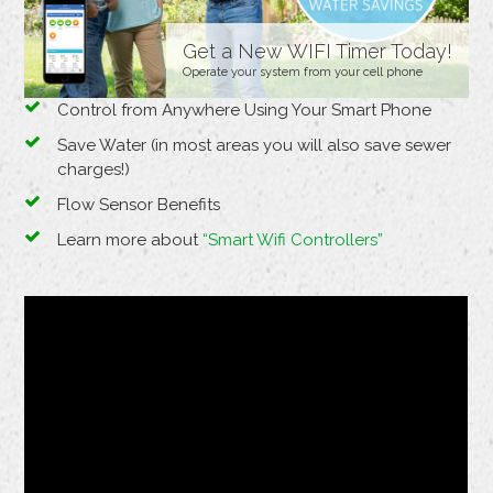
Get a New WIFI Timer Today!
Operate your system from your cell phone
Control from Anywhere Using Your Smart Phone
Save Water (in most areas you will also save sewer
charges!)
Flow Sensor Benefits
Learn more about
“Smart Wifi Controllers”