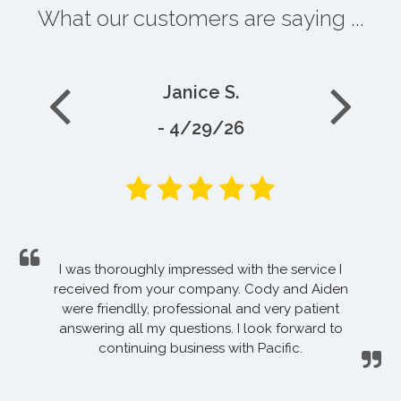
What our customers are saying ...
Janice S.
- 4/29/26
I was thoroughly impressed with the service I
received from your company. Cody and Aiden
were friendlly, professional and very patient
answering all my questions. I look forward to
continuing business with Pacific.