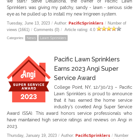
we start? Steve Dellafloria, the owner of Pacific Lawn
Sprinklers was giving my patchy, sandy - lawn - serious side
eye as he pulled up to install my new Irrigreen system.
Tuesday, June 13, 2023
/
Author:
PacificSprinklers
/
Number of
views (1661)
/
Comments (0)
/
Article rating: 4.0
Categories:
News
Lawn Sprinklers
Pacific Lawn Sprinklers
Earns 2023 Angi Super
Service Award
College Point, NY, 12/30/23 – Pacific
Lawn Sprinklers is proud to announce
that it has earned the home service
industry’s coveted Angi Super Service
Award (SSA). This award honors service professionals who
have maintained high service ratings and reviews on Angi in
2023.
Thursday, January 19, 2023
/
Author:
PacificSprinklers
/
Number