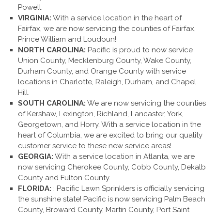
Powell.
VIRGINIA:
With a service location in the heart of
Fairfax, we are now servicing the counties of Fairfax,
Prince William and Loudoun!
NORTH CAROLINA:
Pacific is proud to now service
Union County, Mecklenburg County, Wake County,
Durham County, and Orange County with service
locations in Charlotte, Raleigh, Durham, and Chapel
Hill.
SOUTH CAROLINA:
We are now servicing the counties
of Kershaw, Lexington, Richland, Lancaster, York,
Georgetown, and Horry. With a service location in the
heart of Columbia, we are excited to bring our quality
customer service to these new service areas!
GEORGIA:
With a service location in Atlanta, we are
now servicing Cherokee County, Cobb County, Dekalb
County and Fulton County.
FLORIDA:
: Pacific Lawn Sprinklers is officially servicing
the sunshine state! Pacific is now servicing Palm Beach
County, Broward County, Martin County, Port Saint