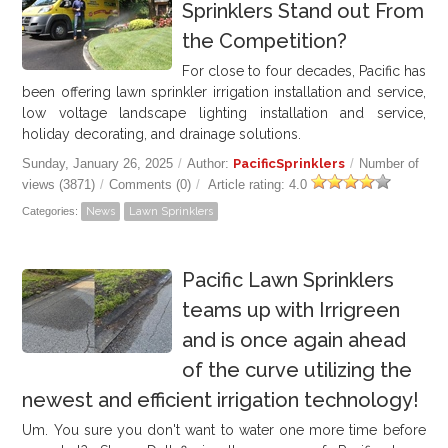
Sprinklers Stand out From
the Competition?
For close to four decades, Pacific has
been offering lawn sprinkler irrigation installation and service,
low voltage landscape lighting installation and service,
holiday decorating, and drainage solutions.
Sunday, January 26, 2025
/
Author:
PacificSprinklers
/
Number of
views (3871)
/
Comments (0)
/
Article rating: 4.0
Categories:
News
Lawn Sprinklers
Pacific Lawn Sprinklers
teams up with Irrigreen
and is once again ahead
of the curve utilizing the
newest and efficient irrigation technology!
Um. You sure you don't want to water one more time before