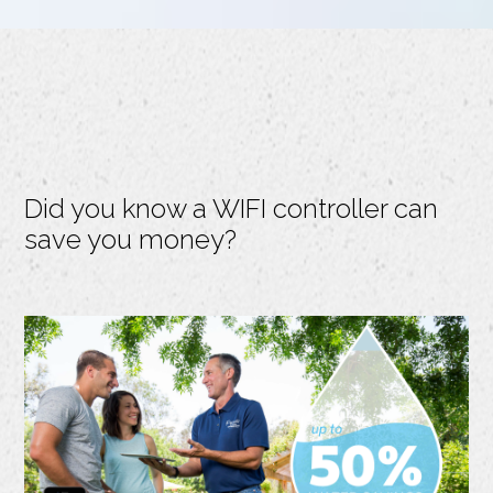
Did you know a WIFI controller can
save you money?