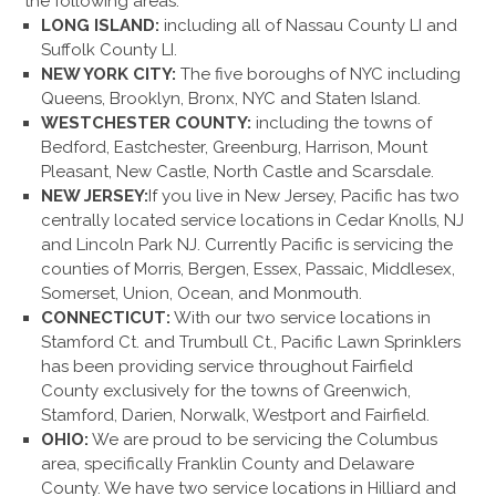
the following areas:
LONG ISLAND:
including all of Nassau County LI and
Suffolk County LI.
NEW YORK CITY:
The five boroughs of NYC including
Queens, Brooklyn, Bronx, NYC and Staten Island.
WESTCHESTER COUNTY:
including the towns of
Bedford, Eastchester, Greenburg, Harrison, Mount
Pleasant, New Castle, North Castle and Scarsdale.
NEW JERSEY:
If you live in New Jersey, Pacific has two
centrally located service locations in Cedar Knolls, NJ
and Lincoln Park NJ. Currently Pacific is servicing the
counties of Morris, Bergen, Essex, Passaic, Middlesex,
Somerset, Union, Ocean, and Monmouth.
CONNECTICUT:
With our two service locations in
Stamford Ct. and Trumbull Ct., Pacific Lawn Sprinklers
has been providing service throughout Fairfield
County exclusively for the towns of Greenwich,
Stamford, Darien, Norwalk, Westport and Fairfield.
OHIO:
We are proud to be servicing the Columbus
area, specifically Franklin County and Delaware
County. We have two service locations in Hilliard and