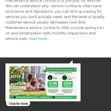
maintenance service contracts or pre-pay for services.
We can understand why- service contracts often have
exclusions and stipulations, you can end up paying for
services you don’t actually need, and the level of quality
customer service usually decreases over time.
Maintenance service contracts often include spring turn
on and winterization visits, monthly inspections and
service visits.
read more ...