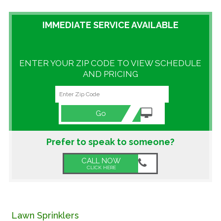
GALLERY
IMMEDIATE SERVICE AVAILABLE
LOCATIONS
ENTER YOUR ZIP CODE TO VIEW SCHEDULE
CONTACT US
AND PRICING
FRANCHISE OPPORTUNITIES
Go
Prefer to speak to someone?
CALL NOW
CLICK HERE
Lawn Sprinklers