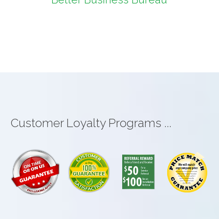
Customer Loyalty Programs ...