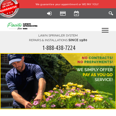
We guarantee your
appointment or WE PAY YOU!
LAWN SPRINKLER SYSTEM
REPAIRS & INSTALLATIONS
SINCE 1980
1-888-438-7224
HOME
SERVICES
FINANCING
FAQ-DIY
ABOUT US