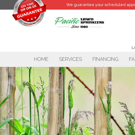
We guarantee your
scheduled
appo
L
HOME
SERVICES
FINANCING
FA