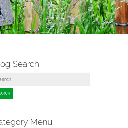
log Search
EARCH
ategory Menu