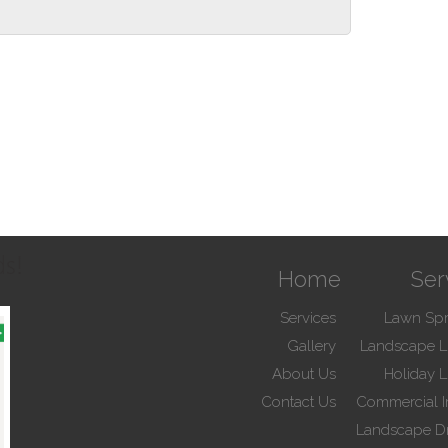
ds!
Home
Ser
Services
Lawn Spr
Gallery
Landscape L
About Us
Holiday L
Contact Us
Commercial Ir
Landscape D