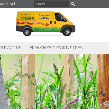
pointment
ONTACT US
FRANCHISE OPPORTUNITIES