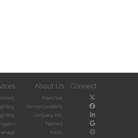
vices
About Us
Connect
inklers
Franchise
ighting
Service Locations
ighting
Company Info
rigation
Partners
rainage
FAQ’s