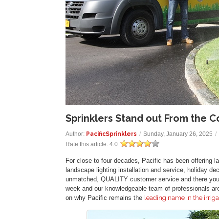
Sprinklers Stand out From the C
Author:
PacificSprinklers
/
Sunday, January 26, 2025
/
Rate this article:
4.0
For close to four decades, Pacific has been offering law
landscape lighting installation and service, holiday de
unmatched, QUALITY customer service and there you h
week and our knowledgeable team of professionals are 
on why Pacific remains the
leading name in the irriga