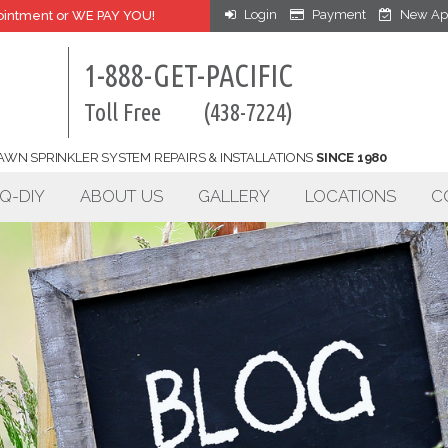
Login
Payment
New Ap
intment or WE PAY YOU!
1-888-GET-PACIFIC
Toll Free
(438-7224)
AWN SPRINKLER SYSTEM REPAIRS & INSTALLATIONS
SINCE 1980
Q-DIY
ABOUT US
GALLERY
LOCATIONS
C