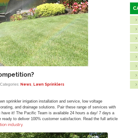
C
ompetition?
Categories:
News
,
Lawn Sprinklers
n sprinkler irrigation installation and service, low voltage
corating, and drainage solutions. Pair these range of services with
ave it! The Pacific Team is available 24 hours a day/ 7 days a
ready to deliver 100% customer satisfaction. Read the full article
tion industry.