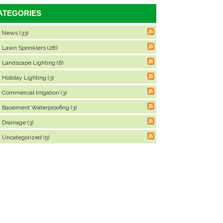
ATEGORIES
News (33)
Lawn Sprinklers (28)
Landscape Lighting (6)
Holiday Lighting (3)
Commercial Irrigation (3)
Basement Waterproofing (3)
Drainage (3)
Uncategorized (5)