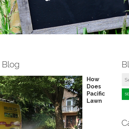
s Blog
B
How
Does
Pacific
S
Lawn
C