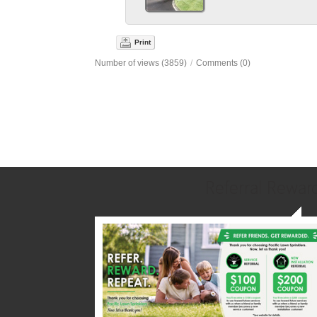
Print
Number of views (3859)
/
Comments (0)
Referral Rewar