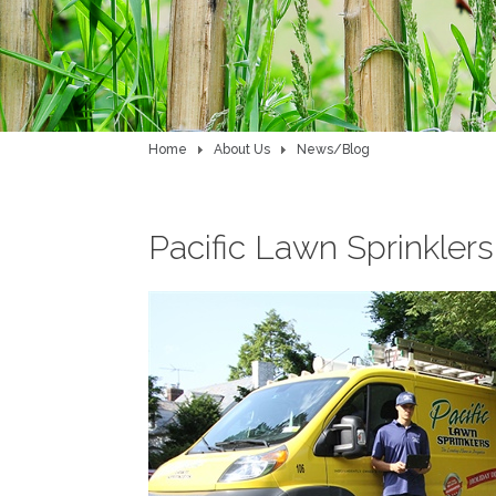
Home
About Us
News/Blog
Pacific Lawn Sprinkler