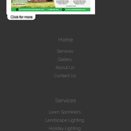
Home
Services
Gallery
About Us
Contact Us
Services
Lawn Sprinklers
Landscape Lighting
Holiday Lighting