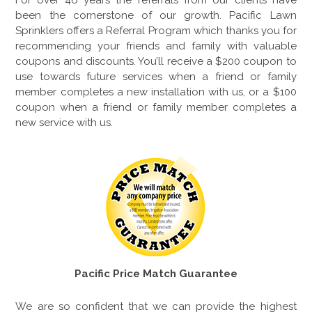
For over
46
years the referrals from our clients have
been the cornerstone of our growth. Pacific Lawn
Sprinklers offers a Referral Program which thanks you for
recommending your friends and family with valuable
coupons and discounts. You’ll receive a $200 coupon to
use towards future services when a friend or family
member completes a new installation with us, or a $100
coupon when a friend or family member completes a
new service with us.
Pacific Price Match Guarantee
We are so confident that we can provide the highest