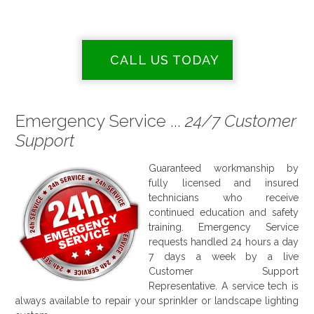
CALL US TODAY
Emergency Service ...
24/7 Customer
Support
Guaranteed workmanship by
fully licensed and insured
technicians who receive
continued education and safety
training. Emergency Service
requests handled 24 hours a day
7 days a week by a live
Customer Support
Representative. A service tech is
always available to repair your sprinkler or landscape lighting