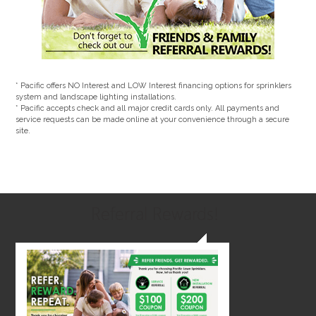
* Pacific offers NO Interest and LOW Interest financing options for sprinklers
system and landscape lighting installations.
* Pacific accepts check and all major credit cards only. All payments and
service requests can be made online at your convenience through a secure
site.
Referral Rewards!