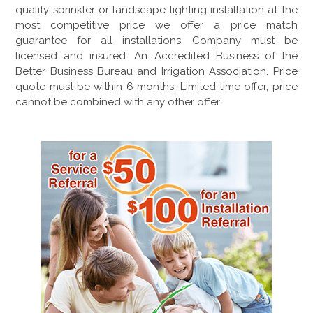
quality sprinkler or landscape lighting installation at the
most competitive price we offer a price match
guarantee for all installations. Company must be
licensed and insured. An Accredited Business of the
Better Business Bureau and Irrigation Association. Price
quote must be within 6 months. Limited time offer, price
cannot be combined with any other offer.