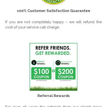
100% Customer Satisfaction Guarantee
If you are not completely happy – we will refund the
cost of your service call charge.
Referral Rewards