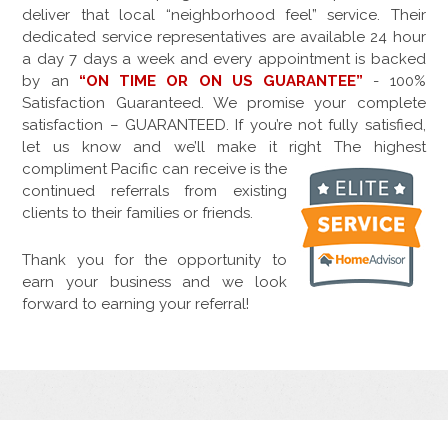
deliver that local “neighborhood feel” service. Their
dedicated service representatives are available 24 hour
a day 7 days a week and every appointment is backed
by an
“ON TIME OR ON US GUARANTEE”
- 100%
Satisfaction Guaranteed. We promise your complete
satisfaction – GUARANTEED. If you’re not fully satisfied,
let us know and we’ll make it right The highest
compliment
Pacific can receive is the
continued referrals from existing
clients to their families or friends.
Thank you for the opportunity to
earn your business and we look
forward to earning your referral!