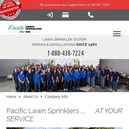
We guarantee your
appointment or WE PAY YOU!
LAWN SPRINKLER SYSTEM
REPAIRS & INSTALLATIONS
SINCE 1980
1-888-438-7224
HOME
SERVICES
FINANCING
Home
About Us
Company Info
Pacific Lawn Sprinklers ...
AT YOUR
FAQ-DIY
SERVICE
ABOUT US