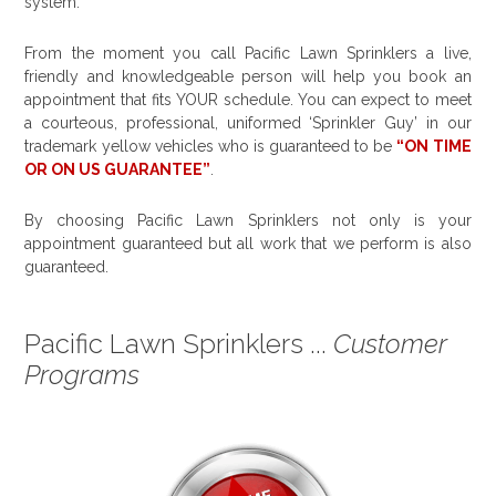
system.
From the moment you call Pacific Lawn Sprinklers a live,
friendly and knowledgeable person will help you book an
appointment that fits YOUR schedule. You can expect to meet
a courteous, professional, uniformed ‘Sprinkler Guy’ in our
trademark yellow vehicles who is guaranteed to be
“ON TIME
OR ON US GUARANTEE”
.
By choosing Pacific Lawn Sprinklers not only is your
appointment guaranteed but all work that we perform is also
guaranteed.
Pacific Lawn Sprinklers ...
Customer
Programs