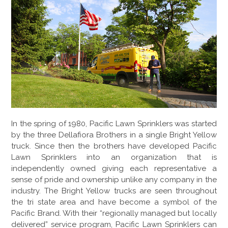
GALLERY
LOCATIONS
CONTACT US
FRANCHISE OPPORTUNITIES
In the spring of 1980, Pacific Lawn Sprinklers was started
by the three Dellafiora Brothers in a single Bright Yellow
truck. Since then the brothers have developed Pacific
Lawn Sprinklers into an organization that is
independently owned giving each representative a
sense of pride and ownership unlike any company in the
industry. The Bright Yellow trucks are seen throughout
the tri state area and have become a symbol of the
Pacific Brand. With their “regionally managed but locally
delivered” service program, Pacific Lawn Sprinklers can