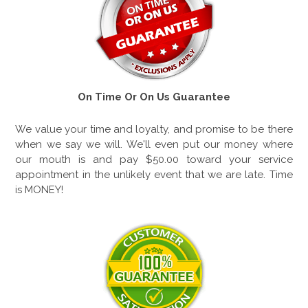
On Time Or On Us Guarantee
We value your time and loyalty, and promise to be there
when we say we will. We'll even put our money where
our mouth is and pay $50.00 toward your service
appointment in the unlikely event that we are late. Time
is MONEY!