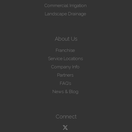
Commercial Irrigation
Landscape Drainage
About Us
Franchise
Service Locations
Company Info
Partners
FAQ’s
News & Blog
Connect