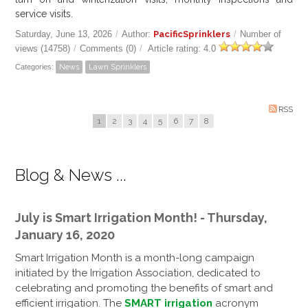
service visits.
Saturday, June 13, 2026
/
Author:
PacificSprinklers
/
Number of
views (14758)
/
Comments (0)
/
Article rating: 4.0
Categories:
News
Lawn Sprinklers
RSS
1
2
3
4
5
6
7
8
Blog & News ...
July is Smart Irrigation Month! - Thursday,
January 16, 2020
Smart Irrigation Month is a month-long campaign
initiated by the Irrigation Association, dedicated to
celebrating and promoting the benefits of smart and
efficient irrigation. The
SMART irrigation
acronym