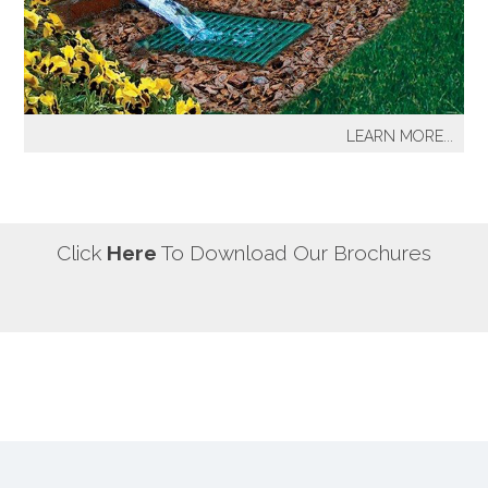
our most well known sprinkler projects include The
Great Lawn at Central Park-NYC, Gracie Mansion-NYC,
NYC City Hall-NYC, Battery Park Water Front and
Promenade-NYC, The West Side Highway
Redevelopment Project-NYC, Yankee Stadium Parking
LEARN MORE...
Facility-Bronx, St. Raymond’s Cemetery-Bronx.
It's a fact! Every home has problem areas where excess
water can destroy the beauty of landscaping, create
safety hazards and damage the structure, inside and
out! It's a fact! Every home has problem areas where
Click
Here
To Download Our Brochures
excess water can destroy the beauty of landscaping,
create safety hazards and damage the structure, inside
and out!