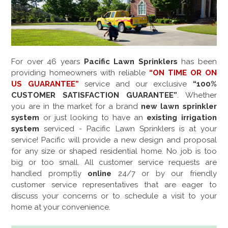
For over
46
years
Pacific Lawn Sprinklers
has been
providing homeowners with reliable
“ON TIME OR ON
US GUARANTEE”
service and our exclusive
“100%
CUSTOMER SATISFACTION GUARANTEE”
. Whether
you are in the market for a brand
new lawn sprinkler
system
or just looking to have an
existing irrigation
system
serviced - Pacific Lawn Sprinklers is at your
service! Pacific will provide a new design and proposal
for any size or shaped residential home. No job is too
big or too small. All customer service requests are
handled promptly
online
24/7 or by our friendly
customer service representatives that are eager to
discuss your concerns or to schedule a visit to your
home at your convenience.