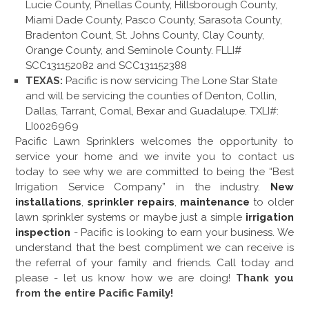
Lucie County, Pinellas County, Hillsborough County,
Miami Dade County, Pasco County, Sarasota County,
Bradenton Count, St. Johns County, Clay County,
Orange County, and Seminole County. FLLI#
SCC131152082 and SCC131152388
TEXAS:
Pacific is now servicing The Lone Star State
and will be servicing the counties of Denton, Collin,
Dallas, Tarrant, Comal, Bexar and Guadalupe. TXLI#:
LI0026969
Pacific Lawn Sprinklers welcomes the opportunity to
service your home and we invite you to contact us
today to see why we are committed to being the “Best
Irrigation Service Company” in the industry.
New
installations
,
sprinkler repairs
,
maintenance
to older
lawn sprinkler systems or maybe just a simple
irrigation
inspection
- Pacific is looking to earn your business. We
understand that the best compliment we can receive is
the referral of your family and friends. Call today and
please - let us know how we are doing!
Thank you
from the entire Pacific Family!