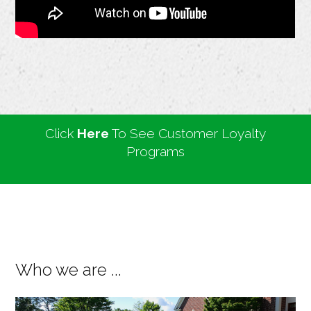
Click
Here
To See Customer Loyalty
Programs
Who we are ...