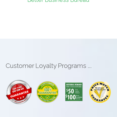
Customer Loyalty Programs ...