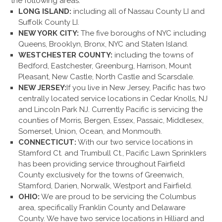
the following areas:
LONG ISLAND:
including all of Nassau County LI and
Suffolk County LI.
NEW YORK CITY:
The five boroughs of NYC including
Queens, Brooklyn, Bronx, NYC and Staten Island.
WESTCHESTER COUNTY:
including the towns of
Bedford, Eastchester, Greenburg, Harrison, Mount
Pleasant, New Castle, North Castle and Scarsdale.
NEW JERSEY:
If you live in New Jersey, Pacific has two
centrally located service locations in Cedar Knolls, NJ
and Lincoln Park NJ. Currently Pacific is servicing the
counties of Morris, Bergen, Essex, Passaic, Middlesex,
Somerset, Union, Ocean, and Monmouth.
CONNECTICUT:
With our two service locations in
Stamford Ct. and Trumbull Ct., Pacific Lawn Sprinklers
has been providing service throughout Fairfield
County exclusively for the towns of Greenwich,
Stamford, Darien, Norwalk, Westport and Fairfield.
OHIO:
We are proud to be servicing the Columbus
area, specifically Franklin County and Delaware
County. We have two service locations in Hilliard and