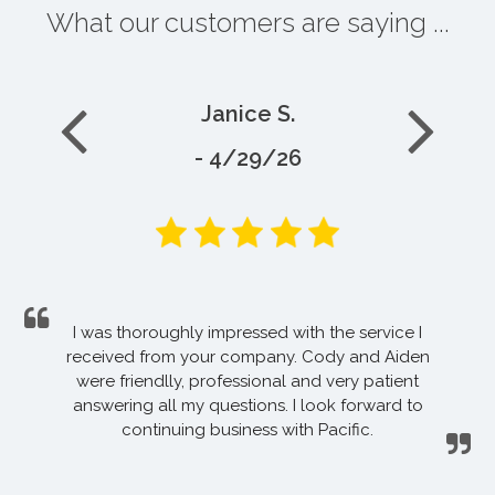
What our customers are saying ...
Janice S.
- 4/29/26
I was thoroughly impressed with the service I
received from your company. Cody and Aiden
were friendlly, professional and very patient
answering all my questions. I look forward to
continuing business with Pacific.