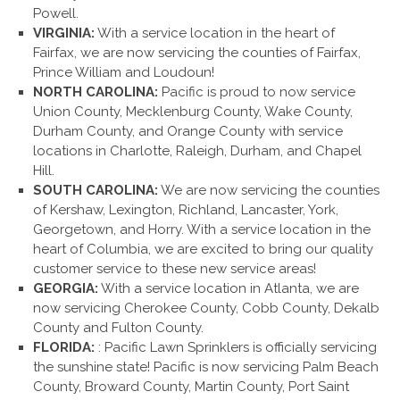
Powell.
VIRGINIA:
With a service location in the heart of
Fairfax, we are now servicing the counties of Fairfax,
Prince William and Loudoun!
NORTH CAROLINA:
Pacific is proud to now service
Union County, Mecklenburg County, Wake County,
Durham County, and Orange County with service
locations in Charlotte, Raleigh, Durham, and Chapel
Hill.
SOUTH CAROLINA:
We are now servicing the counties
of Kershaw, Lexington, Richland, Lancaster, York,
Georgetown, and Horry. With a service location in the
heart of Columbia, we are excited to bring our quality
customer service to these new service areas!
GEORGIA:
With a service location in Atlanta, we are
now servicing Cherokee County, Cobb County, Dekalb
County and Fulton County.
FLORIDA:
: Pacific Lawn Sprinklers is officially servicing
the sunshine state! Pacific is now servicing Palm Beach
County, Broward County, Martin County, Port Saint