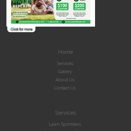
Home
Services
Gallery
About Us
Contact Us
Services
Lawn Sprinklers