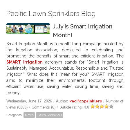
Pacific Lawn Sprinklers Blog
July is Smart Irrigation
Month!
Smart Irrigation Month is a month-long campaign initiated by
the Irrigation Association, dedicated to celebrating and
promoting the benefits of smart and efficient irrigation. The
SMART irrigation
acronym stands for “Smart Irrigation is
Sustainably Managed, Accountable, Responsible and Trusted
irrigation.” What does this mean for you? SMART irrigation
aims to minimize their environmental footprint through
efficient water use, saving water, saving time, saving and
money!
Wednesday, June 17, 2026
/
Author:
PacificSprinklers
/
Number of
views (6363)
/
Comments (0)
/
Article rating: 4.0
Categories:
News
Lawn Sprinklers