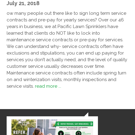
July 21, 2018
ow many people out there like to sign long term service
contracts and pre-pay for yearly services? Over our 46
years in business, we at Pacific Lawn Sprinklers have
learned that clients do NOT like to lock into
maintenance service contracts or pre-pay for services.
We can understand why- service contracts often have
exclusions and stipulations, you can end up paying for
services you don’t actually need, and the level of quality
customer service usually decreases over time.
Maintenance service contracts often include spring turn
on and winterization visits, monthly inspections and
service visits.
read more ...