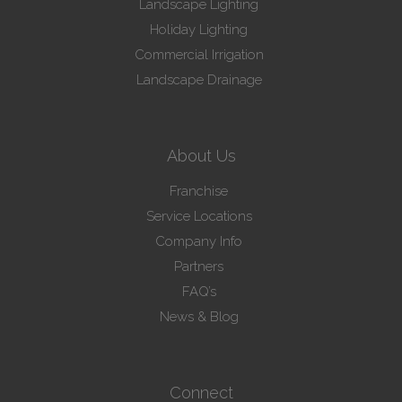
Landscape Lighting
Holiday Lighting
Commercial Irrigation
Landscape Drainage
About Us
Franchise
Service Locations
Company Info
Partners
FAQ’s
News & Blog
Connect