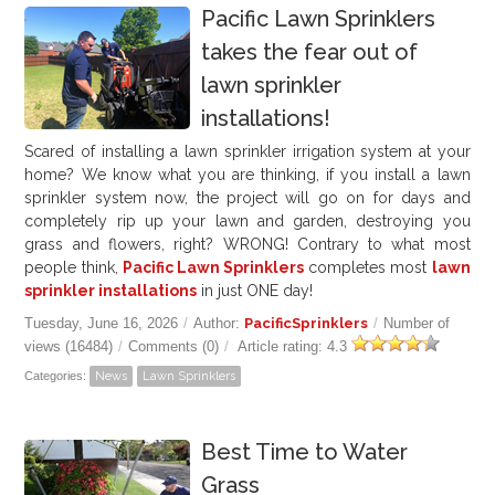
Pacific Lawn Sprinklers
takes the fear out of
lawn sprinkler
installations!
Scared of installing a lawn sprinkler irrigation system at your
home? We know what you are thinking, if you install a lawn
sprinkler system now, the project will go on for days and
completely rip up your lawn and garden, destroying you
grass and flowers, right? WRONG! Contrary to what most
people think,
Pacific Lawn Sprinklers
completes most
lawn
sprinkler installations
in just ONE day!
Tuesday, June 16, 2026
/
Author:
PacificSprinklers
/
Number of
views (16484)
/
Comments (0)
/
Article rating: 4.3
Categories:
News
Lawn Sprinklers
Best Time to Water
Grass