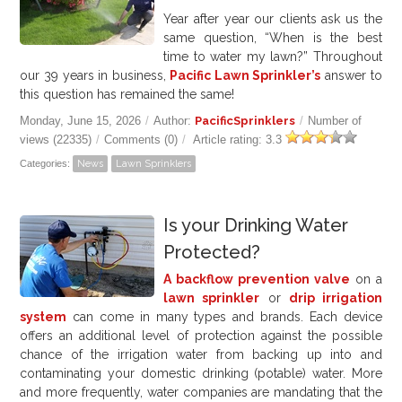
Year after year our clients ask us the
same question, “When is the best
time to water my lawn?” Throughout
our 39 years in business,
Pacific Lawn Sprinkler’s
answer to
this question has remained the same!
Monday, June 15, 2026
/
Author:
PacificSprinklers
/
Number of
views (22335)
/
Comments (0)
/
Article rating: 3.3
Categories:
News
Lawn Sprinklers
Is your Drinking Water
Protected?
A backflow prevention valve
on a
lawn sprinkler
or
drip irrigation
system
can come in many types and brands. Each device
offers an additional level of protection against the possible
chance of the irrigation water from backing up into and
contaminating your domestic drinking (potable) water. More
and more frequently, water companies are mandating that the