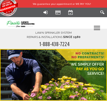
We guarantee your
appointment or WE PAY YOU!
LAWN SPRINKLER SYSTEM
REPAIRS & INSTALLATIONS
SINCE 1980
1-888-438-7224
HOME
SERVICES
FINANCING
FAQ-DIY
ABOUT US