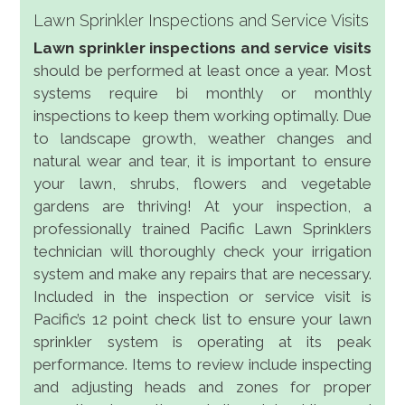
Lawn Sprinkler Inspections and Service Visits
Lawn sprinkler inspections and service visits
should be performed at least once a year. Most
systems require bi monthly or monthly
inspections to keep them working optimally. Due
to landscape growth, weather changes and
natural wear and tear, it is important to ensure
your lawn, shrubs, flowers and vegetable
gardens are thriving! At your inspection, a
professionally trained Pacific Lawn Sprinklers
technician will thoroughly check your irrigation
system and make any repairs that are necessary.
Included in the inspection or service visit is
Pacific’s 12 point check list to ensure your lawn
sprinkler system is operating at its peak
performance. Items to review include inspecting
and adjusting heads and zones for proper