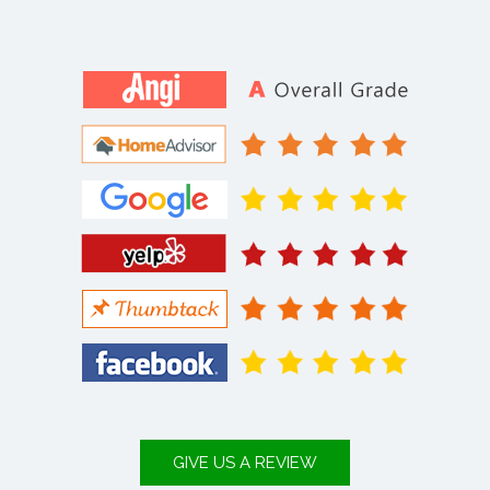
GIVE US A REVIEW