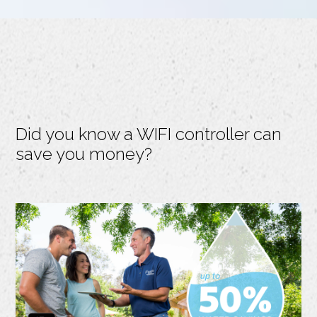
Did you know a WIFI controller can
save you money?