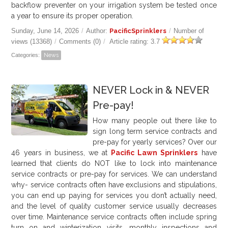
backflow preventer on your irrigation system be tested once
a year to ensure its proper operation.
Sunday, June 14, 2026
/
Author:
PacificSprinklers
/
Number of
views (13368)
/
Comments (0)
/
Article rating: 3.7
Categories:
News
NEVER Lock in & NEVER
Pre-pay!
How many people out there like to
sign long term service contracts and
pre-pay for yearly services? Over our
46
years in business, we at
Pacific Lawn Sprinklers
have
learned that clients do NOT like to lock into maintenance
service contracts or pre-pay for services. We can understand
why- service contracts often have exclusions and stipulations,
you can end up paying for services you don’t actually need,
and the level of quality customer service usually decreases
over time. Maintenance service contracts often include spring
turn on and winterization visits, monthly inspections and