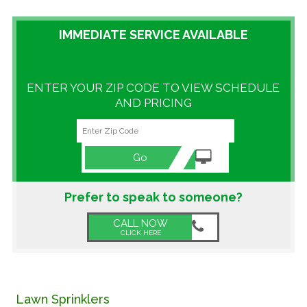
GALLERY
IMMEDIATE SERVICE AVAILABLE
LOCATIONS
ENTER YOUR ZIP CODE TO VIEW SCHEDULE
CONTACT US
AND PRICING
FRANCHISE OPPORTUNITIES
Go
Prefer to speak to someone?
CALL NOW
CLICK HERE
Lawn Sprinklers