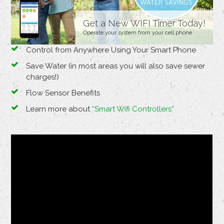
Get a New WIFI Timer Today!
Operate your system from your cell phone
Control from Anywhere Using Your Smart Phone
Save Water (in most areas you will also save sewer
charges!)
Flow Sensor Benefits
Learn more about
“Smart Wifi Controllers”