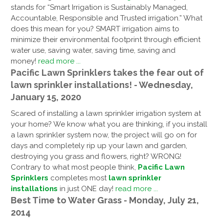
stands for “Smart Irrigation is Sustainably Managed,
Accountable, Responsible and Trusted irrigation.” What
does this mean for you? SMART irrigation aims to
minimize their environmental footprint through efficient
water use, saving water, saving time, saving and
money!
read more ...
Pacific Lawn Sprinklers takes the fear out of
lawn sprinkler installations! - Wednesday,
January 15, 2020
Scared of installing a lawn sprinkler irrigation system at
your home? We know what you are thinking, if you install
a lawn sprinkler system now, the project will go on for
days and completely rip up your lawn and garden,
destroying you grass and flowers, right? WRONG!
Contrary to what most people think,
Pacific Lawn
Sprinklers
completes most
lawn sprinkler
installations
in just ONE day!
read more ...
Best Time to Water Grass - Monday, July 21,
2014