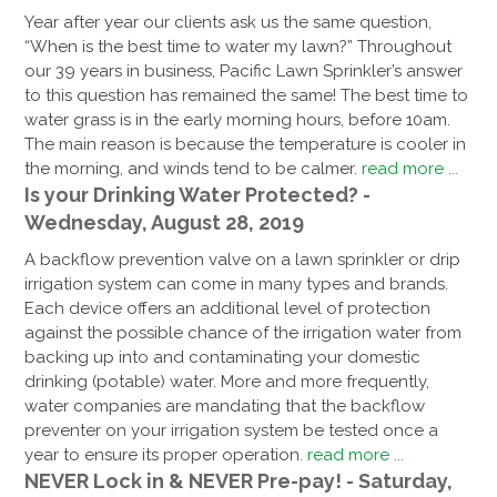
Year after year our clients ask us the same question,
“When is the best time to water my lawn?” Throughout
our 39 years in business, Pacific Lawn Sprinkler’s answer
to this question has remained the same! The best time to
water grass is in the early morning hours, before 10am.
The main reason is because the temperature is cooler in
the morning, and winds tend to be calmer.
read more ...
Is your Drinking Water Protected? -
Wednesday, August 28, 2019
A backflow prevention valve on a lawn sprinkler or drip
irrigation system can come in many types and brands.
Each device offers an additional level of protection
against the possible chance of the irrigation water from
backing up into and contaminating your domestic
drinking (potable) water. More and more frequently,
water companies are mandating that the backflow
preventer on your irrigation system be tested once a
year to ensure its proper operation.
read more ...
NEVER Lock in & NEVER Pre-pay! - Saturday,