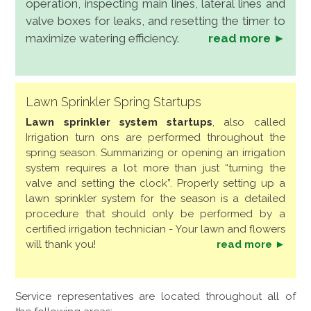
operation, inspecting main lines, lateral lines and
valve boxes for leaks, and resetting the timer to
maximize watering efficiency.
read more ►
Lawn Sprinkler Spring Startups
Lawn sprinkler system startups
, also called
Irrigation turn ons are performed throughout the
spring season. Summarizing or opening an irrigation
system requires a lot more than just “turning the
valve and setting the clock”. Properly setting up a
lawn sprinkler system for the season is a detailed
procedure that should only be performed by a
certified irrigation technician - Your lawn and flowers
will thank you!
read more ►
Service representatives are located throughout all of