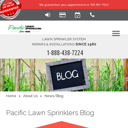
We guarantee your
appointment or WE PAY YOU!
LAWN SPRINKLER SYSTEM
REPAIRS & INSTALLATIONS
SINCE 1980
1-888-438-7224
HOME
SERVICES
FINANCING
Home
About Us
News/Blog
FAQ-DIY
Pacific Lawn Sprinklers Blog
ABOUT US