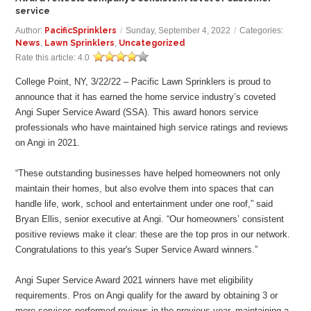
service
Author:
PacificSprinklers
/
Sunday, September 4, 2022
/
Categories:
News
,
Lawn Sprinklers
,
Uncategorized
Rate this article:
4.0
College Point, NY, 3/22/22 – Pacific Lawn Sprinklers is proud to
announce that it has earned the home service industry’s coveted
Angi Super Service Award (SSA). This award honors service
professionals who have maintained high service ratings and reviews
on Angi in 2021.
“These outstanding businesses have helped homeowners not only
maintain their homes, but also evolve them into spaces that can
handle life, work, school and entertainment under one roof,” said
Bryan Ellis, senior executive at Angi. “Our homeowners’ consistent
positive reviews make it clear: these are the top pros in our network.
Congratulations to this year's Super Service Award winners.”
Angi Super Service Award 2021 winners have met eligibility
requirements. Pros on Angi qualify for the award by obtaining 3 or
more services-performed reviews in the previous year, maintaining a