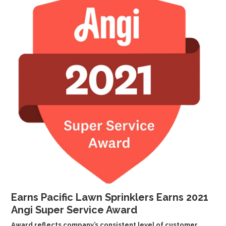
GALLERY
LOCATIONS
CONTACT US
FRANCHISE OPPORTUNITIES
Earns Pacific Lawn Sprinklers Earns 2021
Angi Super Service Award
Award reflects company’s consistent level of customer