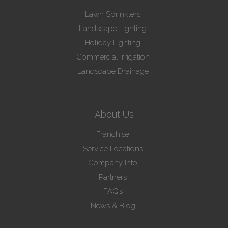
Lawn Sprinklers
Landscape Lighting
Holiday Lighting
Commercial Irrigation
Landscape Drainage
About Us
Franchise
Service Locations
Company Info
Partners
FAQ’s
News & Blog