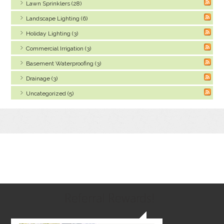
Lawn Sprinklers (28)
Landscape Lighting (6)
Holiday Lighting (3)
Commercial Irrigation (3)
Basement Waterproofing (3)
Drainage (3)
Uncategorized (5)
Referral Rewards!