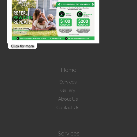
Home
Services
Gallery
About Us
Contact Us
Services