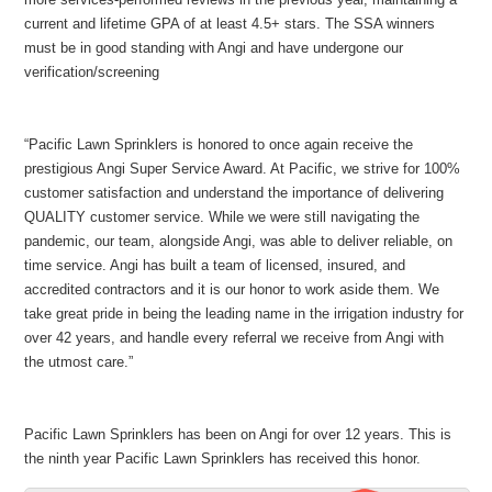
current and lifetime GPA of at least 4.5+ stars. The SSA winners
must be in good standing with Angi and have undergone our
verification/screening
“Pacific Lawn Sprinklers is honored to once again receive the
prestigious Angi Super Service Award. At Pacific, we strive for 100%
customer satisfaction and understand the importance of delivering
QUALITY customer service. While we were still navigating the
pandemic, our team, alongside Angi, was able to deliver reliable, on
time service. Angi has built a team of licensed, insured, and
accredited contractors and it is our honor to work aside them. We
take great pride in being the leading name in the irrigation industry for
over 42 years, and handle every referral we receive from Angi with
the utmost care.”
Pacific Lawn Sprinklers has been on Angi for over 12 years. This is
the ninth year Pacific Lawn Sprinklers has received this honor.