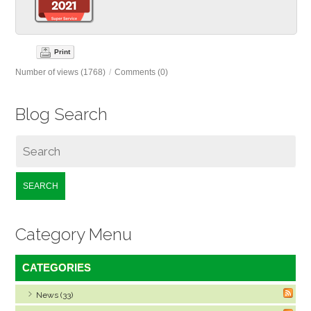
Print
Number of views (1768)
/
Comments (0)
Blog Search
SEARCH
Category Menu
CATEGORIES
News (33)