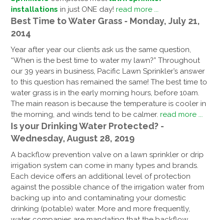
installations
in just ONE day!
read more ...
Best Time to Water Grass - Monday, July 21,
2014
Year after year our clients ask us the same question,
“When is the best time to water my lawn?” Throughout
our 39 years in business, Pacific Lawn Sprinkler’s answer
to this question has remained the same! The best time to
water grass is in the early morning hours, before 10am.
The main reason is because the temperature is cooler in
the morning, and winds tend to be calmer.
read more ...
Is your Drinking Water Protected? -
Wednesday, August 28, 2019
A backflow prevention valve on a lawn sprinkler or drip
irrigation system can come in many types and brands.
Each device offers an additional level of protection
against the possible chance of the irrigation water from
backing up into and contaminating your domestic
drinking (potable) water. More and more frequently,
water companies are mandating that the backflow