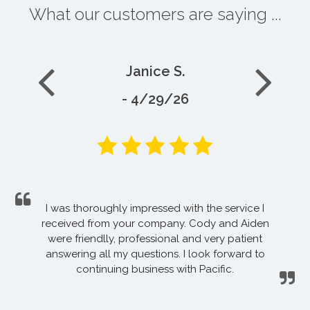
What our customers are saying ...
Janice S.
- 4/29/26
I was thoroughly impressed with the service I
received from your company. Cody and Aiden
were friendlly, professional and very patient
answering all my questions. I look forward to
continuing business with Pacific.