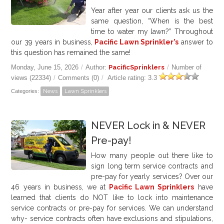
Year after year our clients ask us the
same question, “When is the best
time to water my lawn?” Throughout
our 39 years in business,
Pacific Lawn Sprinkler’s
answer to
this question has remained the same!
Monday, June 15, 2026
/
Author:
PacificSprinklers
/
Number of
views (22334)
/
Comments (0)
/
Article rating: 3.3
Categories:
News
Lawn Sprinklers
NEVER Lock in & NEVER
Pre-pay!
How many people out there like to
sign long term service contracts and
pre-pay for yearly services? Over our
46
years in business, we at
Pacific Lawn Sprinklers
have
learned that clients do NOT like to lock into maintenance
service contracts or pre-pay for services. We can understand
why- service contracts often have exclusions and stipulations,