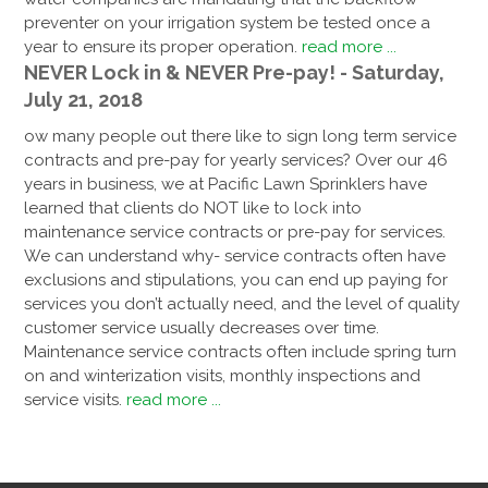
preventer on your irrigation system be tested once a
year to ensure its proper operation.
read more ...
NEVER Lock in & NEVER Pre-pay! - Saturday,
July 21, 2018
ow many people out there like to sign long term service
contracts and pre-pay for yearly services? Over our 46
years in business, we at Pacific Lawn Sprinklers have
learned that clients do NOT like to lock into
maintenance service contracts or pre-pay for services.
We can understand why- service contracts often have
exclusions and stipulations, you can end up paying for
services you don’t actually need, and the level of quality
customer service usually decreases over time.
Maintenance service contracts often include spring turn
on and winterization visits, monthly inspections and
service visits.
read more ...