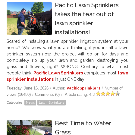
Pacific Lawn Sprinklers
takes the fear out of
lawn sprinkler
installations!
Scared of installing a lawn sprinkler irrigation system at your
home? We know what you are thinking, if you install a lawn
sprinkler system now, the project will go on for days and
completely rip up your lawn and garden, destroying you
grass and flowers, right? WRONG! Contrary to what most
people think,
Pacific Lawn Sprinklers
completes most
lawn
sprinkler installations
in just ONE day!
Tuesday, June 16, 2026
/
Author:
PacificSprinklers
/
Number of
views (16480)
/
Comments (0)
/
Article rating: 4.3
Categories:
News
Lawn Sprinklers
Best Time to Water
Grass