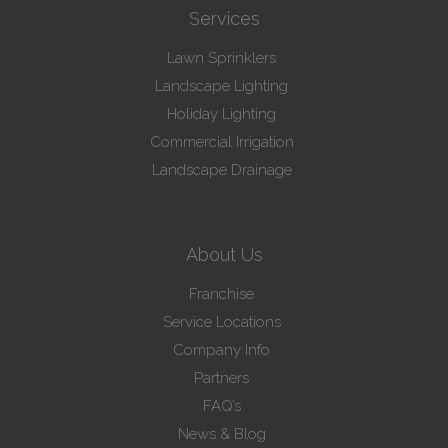
Services
Lawn Sprinklers
Landscape Lighting
Holiday Lighting
Commercial Irrigation
Landscape Drainage
About Us
Franchise
Service Locations
Company Info
Partners
FAQ’s
News & Blog