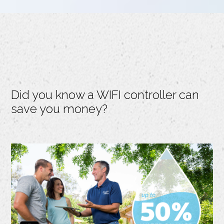
Did you know a WIFI controller can
save you money?