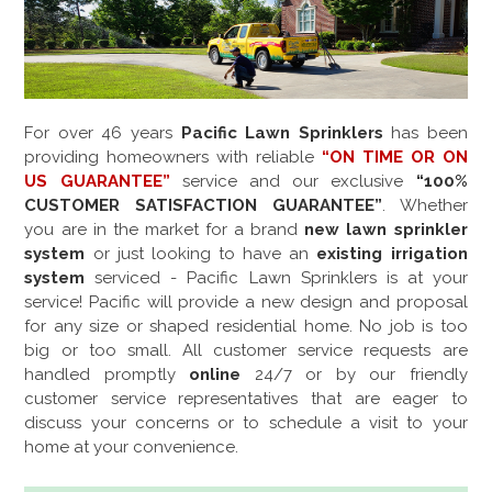
For over
46
years
Pacific Lawn Sprinklers
has been
providing homeowners with reliable
“ON TIME OR ON
US GUARANTEE”
service and our exclusive
“100%
CUSTOMER SATISFACTION GUARANTEE”
. Whether
you are in the market for a brand
new lawn sprinkler
system
or just looking to have an
existing irrigation
system
serviced - Pacific Lawn Sprinklers is at your
service! Pacific will provide a new design and proposal
for any size or shaped residential home. No job is too
big or too small. All customer service requests are
handled promptly
online
24/7 or by our friendly
customer service representatives that are eager to
discuss your concerns or to schedule a visit to your
home at your convenience.