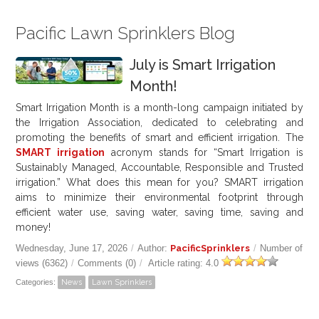
Pacific Lawn Sprinklers Blog
July is Smart Irrigation
Month!
Smart Irrigation Month is a month-long campaign initiated by
the Irrigation Association, dedicated to celebrating and
promoting the benefits of smart and efficient irrigation. The
SMART irrigation
acronym stands for “Smart Irrigation is
Sustainably Managed, Accountable, Responsible and Trusted
irrigation.” What does this mean for you? SMART irrigation
aims to minimize their environmental footprint through
efficient water use, saving water, saving time, saving and
money!
Wednesday, June 17, 2026
/
Author:
PacificSprinklers
/
Number of
views (6362)
/
Comments (0)
/
Article rating: 4.0
Categories:
News
Lawn Sprinklers