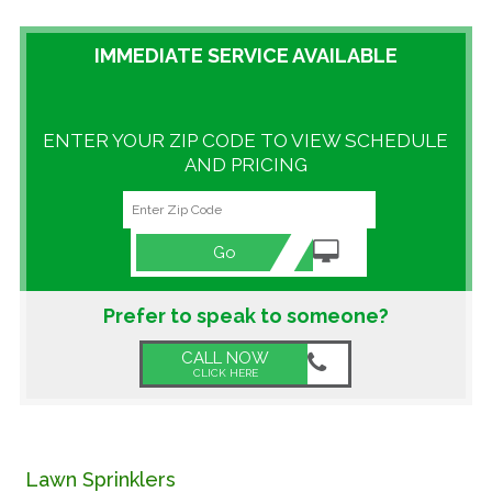
GALLERY
IMMEDIATE SERVICE AVAILABLE
LOCATIONS
ENTER YOUR ZIP CODE TO VIEW SCHEDULE
CONTACT US
AND PRICING
FRANCHISE OPPORTUNITIES
Go
Prefer to speak to someone?
CALL NOW
CLICK HERE
Lawn Sprinklers