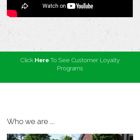
Click
Here
To See Customer Loyalty
Programs
Who we are ...