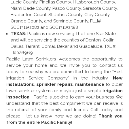
Lucie County, Pinellas County, Hillsborough County,
Miami Dade County, Pasco County, Sarasota County,
Bradenton Count, St. Johns County, Clay County,
Orange County, and Seminole County. FLLI#
SCC131152082 and SCC131152388
TEXAS:
Pacific is now servicing The Lone Star State
and will be servicing the counties of Denton, Collin,
Dallas, Tarrant, Comal, Bexar and Guadalupe. TXLI#:
LI0026969
Pacific Lawn Sprinklers welcomes the opportunity to
service your home and we invite you to contact us
today to see why we are committed to being the “Best
Irrigation Service Company” in the industry.
New
installations
,
sprinkler repairs
,
maintenance
to older
lawn sprinkler systems or maybe just a simple
irrigation
inspection
- Pacific is looking to earn your business. We
understand that the best compliment we can receive is
the referral of your family and friends. Call today and
please - let us know how we are doing!
Thank you
from the entire Pacific Family!