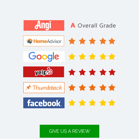
GIVE US A REVIEW