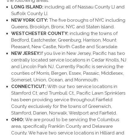
the following areas:
LONG ISLAND:
including all of Nassau County LI and
Suffolk County LI.
NEW YORK CITY:
The five boroughs of NYC including
Queens, Brooklyn, Bronx, NYC and Staten Island.
WESTCHESTER COUNTY:
including the towns of
Bedford, Eastchester, Greenburg, Harrison, Mount
Pleasant, New Castle, North Castle and Scarsdale.
NEW JERSEY:
If you live in New Jersey, Pacific has two
centrally located service locations in Cedar Knolls, NJ
and Lincoln Park NJ. Currently Pacific is servicing the
counties of Morris, Bergen, Essex, Passaic, Middlesex,
Somerset, Union, Ocean, and Monmouth.
CONNECTICUT:
With our two service locations in
Stamford Ct. and Trumbull Ct., Pacific Lawn Sprinklers
has been providing service throughout Fairfield
County exclusively for the towns of Greenwich,
Stamford, Darien, Norwalk, Westport and Fairfield.
OHIO:
We are proud to be servicing the Columbus
area, specifically Franklin County and Delaware
County. We have two service locations in Hilliard and