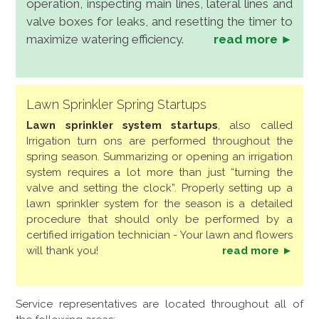
operation, inspecting main lines, lateral lines and
valve boxes for leaks, and resetting the timer to
maximize watering efficiency.
read more ►
Lawn Sprinkler Spring Startups
Lawn sprinkler system startups
, also called
Irrigation turn ons are performed throughout the
spring season. Summarizing or opening an irrigation
system requires a lot more than just “turning the
valve and setting the clock”. Properly setting up a
lawn sprinkler system for the season is a detailed
procedure that should only be performed by a
certified irrigation technician - Your lawn and flowers
will thank you!
read more ►
Service representatives are located throughout all of