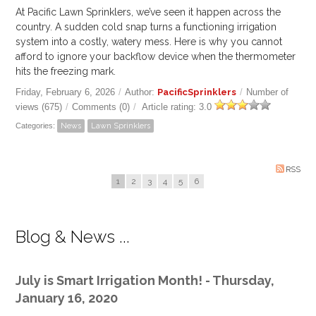
At Pacific Lawn Sprinklers, we’ve seen it happen across the
country. A sudden cold snap turns a functioning irrigation
system into a costly, watery mess. Here is why you cannot
afford to ignore your backflow device when the thermometer
hits the freezing mark.
Friday, February 6, 2026
/
Author:
PacificSprinklers
/
Number of
views (675)
/
Comments (0)
/
Article rating: 3.0
Categories:
News
Lawn Sprinklers
RSS
1
2
3
4
5
6
Blog & News ...
July is Smart Irrigation Month! - Thursday,
January 16, 2020