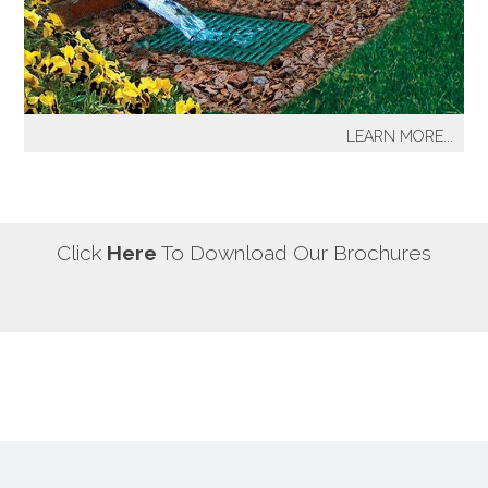
our most well known sprinkler projects include The
Great Lawn at Central Park-NYC, Gracie Mansion-NYC,
NYC City Hall-NYC, Battery Park Water Front and
Promenade-NYC, The West Side Highway
Redevelopment Project-NYC, Yankee Stadium Parking
LEARN MORE...
Facility-Bronx, St. Raymond’s Cemetery-Bronx.
It's a fact! Every home has problem areas where excess
water can destroy the beauty of landscaping, create
safety hazards and damage the structure, inside and
out! It's a fact! Every home has problem areas where
Click
Here
To Download Our Brochures
excess water can destroy the beauty of landscaping,
create safety hazards and damage the structure, inside
and out!