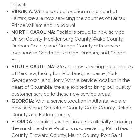
Powell.
VIRGINIA:
With a service location in the heart of
Fairfax, we are now servicing the counties of Fairfax,
Prince William and Loudoun!
NORTH CAROLINA:
Pacific is proud to now service
Union County, Mecklenburg County, Wake County,
Durham County, and Orange County with service
locations in Charlotte, Raleigh, Durham, and Chapel
Hill.
SOUTH CAROLINA:
We are now servicing the counties
of Kershaw, Lexington, Richland, Lancaster, York,
Georgetown, and Horry. With a service location in the
heart of Columbia, we are excited to bring our quality
customer service to these new service areas!
GEORGIA:
With a service location in Atlanta, we are
now servicing Cherokee County, Cobb County, Dekalb
County and Fulton County.
FLORIDA:
: Pacific Lawn Sprinklers is officially servicing
the sunshine state! Pacific is now servicing Palm Beach
County, Broward County, Martin County, Port Saint