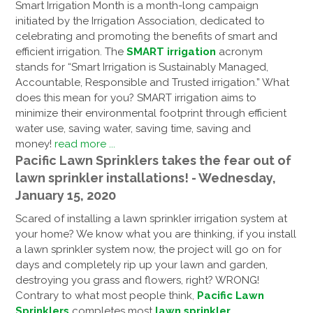
Smart Irrigation Month is a month-long campaign
initiated by the Irrigation Association, dedicated to
celebrating and promoting the benefits of smart and
efficient irrigation. The
SMART irrigation
acronym
stands for “Smart Irrigation is Sustainably Managed,
Accountable, Responsible and Trusted irrigation.” What
does this mean for you? SMART irrigation aims to
minimize their environmental footprint through efficient
water use, saving water, saving time, saving and
money!
read more ...
Pacific Lawn Sprinklers takes the fear out of
lawn sprinkler installations! - Wednesday,
January 15, 2020
Scared of installing a lawn sprinkler irrigation system at
your home? We know what you are thinking, if you install
a lawn sprinkler system now, the project will go on for
days and completely rip up your lawn and garden,
destroying you grass and flowers, right? WRONG!
Contrary to what most people think,
Pacific Lawn
Sprinklers
completes most
lawn sprinkler