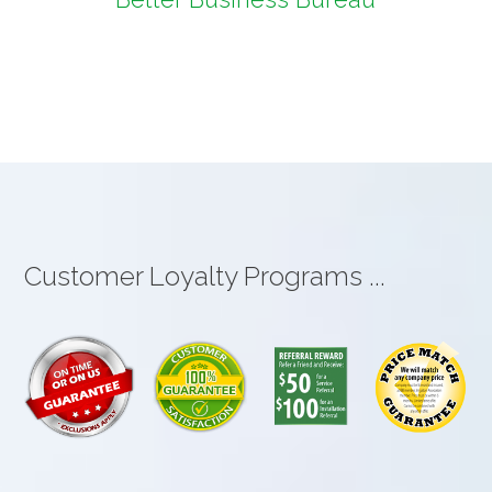
Customer Loyalty Programs ...