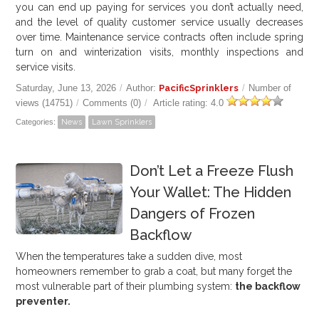
you can end up paying for services you don’t actually need,
and the level of quality customer service usually decreases
over time. Maintenance service contracts often include spring
turn on and winterization visits, monthly inspections and
service visits.
Saturday, June 13, 2026
/
Author:
PacificSprinklers
/
Number of
views (14751)
/
Comments (0)
/
Article rating: 4.0
Categories:
News
Lawn Sprinklers
Don’t Let a Freeze Flush
Your Wallet: The Hidden
Dangers of Frozen
Backflow
When the temperatures take a sudden dive, most
homeowners remember to grab a coat, but many forget the
most vulnerable part of their plumbing system:
the backflow
preventer.