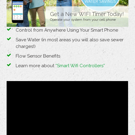
Get a New WIFI Timer Today!
Operate your system from your cell phone
Control from Anywhere Using Your Smart Phone
Save Water (in most areas you will also save sewer
charges!)
Flow Sensor Benefits
Learn more about
“Smart Wifi Controllers”