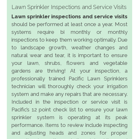
Lawn Sprinkler Inspections and Service Visits
Lawn sprinkler inspections and service visits
should be performed at least once a year. Most
systems require bi monthly or monthly
inspections to keep them working optimally. Due
to landscape growth, weather changes and
natural wear and tear, it is important to ensure
your lawn, shrubs, flowers and vegetable
gardens are thriving! At your inspection, a
professionally trained Pacific Lawn Sprinklers
technician will thoroughly check your irrigation
system and make any repairs that are necessary.
Included in the inspection or service visit is
Pacific’s 12 point check list to ensure your lawn
sprinkler system is operating at its peak
performance. Items to review include inspecting
and adjusting heads and zones for proper