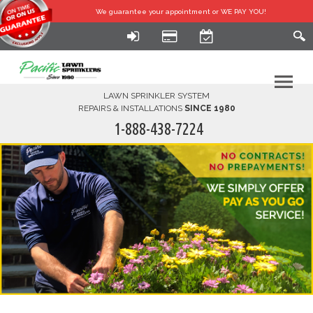
We guarantee your
appointment or WE PAY YOU!
LAWN SPRINKLER SYSTEM
REPAIRS & INSTALLATIONS
SINCE 1980
1-888-438-7224
HOME
SERVICES
FINANCING
FAQ-DIY
ABOUT US