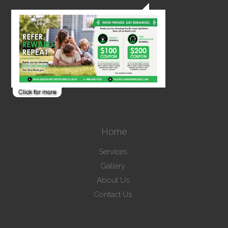
Home
Services
Gallery
About Us
Contact Us