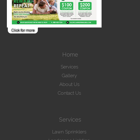
Home
Services
Gallery
About Us
Contact Us
Services
Lawn Sprinklers