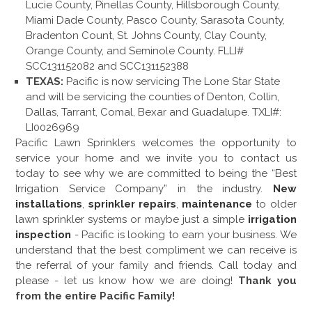
Lucie County, Pinellas County, Hillsborough County,
Miami Dade County, Pasco County, Sarasota County,
Bradenton Count, St. Johns County, Clay County,
Orange County, and Seminole County. FLLI#
SCC131152082 and SCC131152388
TEXAS:
Pacific is now servicing The Lone Star State
and will be servicing the counties of Denton, Collin,
Dallas, Tarrant, Comal, Bexar and Guadalupe. TXLI#:
LI0026969
Pacific Lawn Sprinklers welcomes the opportunity to
service your home and we invite you to contact us
today to see why we are committed to being the “Best
Irrigation Service Company” in the industry.
New
installations
,
sprinkler repairs
,
maintenance
to older
lawn sprinkler systems or maybe just a simple
irrigation
inspection
- Pacific is looking to earn your business. We
understand that the best compliment we can receive is
the referral of your family and friends. Call today and
please - let us know how we are doing!
Thank you
from the entire Pacific Family!