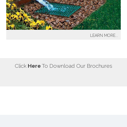
our most well known sprinkler projects include The
Great Lawn at Central Park-NYC, Gracie Mansion-NYC,
NYC City Hall-NYC, Battery Park Water Front and
Promenade-NYC, The West Side Highway
Redevelopment Project-NYC, Yankee Stadium Parking
LEARN MORE...
Facility-Bronx, St. Raymond’s Cemetery-Bronx.
It's a fact! Every home has problem areas where excess
water can destroy the beauty of landscaping, create
safety hazards and damage the structure, inside and
out! It's a fact! Every home has problem areas where
Click
Here
To Download Our Brochures
excess water can destroy the beauty of landscaping,
create safety hazards and damage the structure, inside
and out!