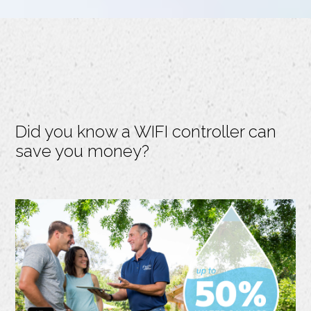
Did you know a WIFI controller can
save you money?