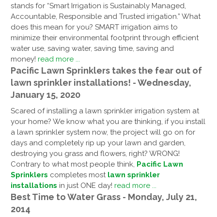
stands for “Smart Irrigation is Sustainably Managed,
Accountable, Responsible and Trusted irrigation.” What
does this mean for you? SMART irrigation aims to
minimize their environmental footprint through efficient
water use, saving water, saving time, saving and
money!
read more ...
Pacific Lawn Sprinklers takes the fear out of
lawn sprinkler installations! - Wednesday,
January 15, 2020
Scared of installing a lawn sprinkler irrigation system at
your home? We know what you are thinking, if you install
a lawn sprinkler system now, the project will go on for
days and completely rip up your lawn and garden,
destroying you grass and flowers, right? WRONG!
Contrary to what most people think,
Pacific Lawn
Sprinklers
completes most
lawn sprinkler
installations
in just ONE day!
read more ...
Best Time to Water Grass - Monday, July 21,
2014