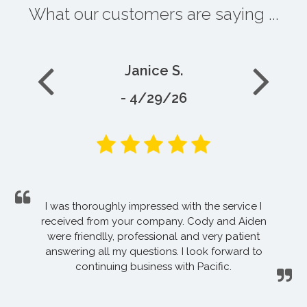
What our customers are saying ...
Janice S.
- 4/29/26
I was thoroughly impressed with the service I
received from your company. Cody and Aiden
were friendlly, professional and very patient
answering all my questions. I look forward to
continuing business with Pacific.