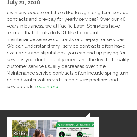
July 21, 2018
ow many people out there like to sign long term service
contracts and pre-pay for yearly services? Over our 46
years in business, we at Pacific Lawn Sprinklers have
learned that clients do NOT like to lock into
maintenance service contracts or pre-pay for services.
We can understand why- service contracts often have
exclusions and stipulations, you can end up paying for
services you don’t actually need, and the level of quality
customer service usually decreases over time.
Maintenance service contracts often include spring turn
on and winterization visits, monthly inspections and
service visits.
read more ...