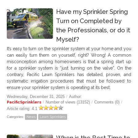
Have my Sprinkler Spring
Turn on Completed by
the Professionals, or do it
Myself?
It’s easy to turn on the sprinkler system at your home and you
can easily turn them on yourself, right? Wrong! A common
misconception among homeowners is that a spring start up
for a sprinkler system is “just turning on the valve”. On the
contrary, Pacific Lawn Sprinklers has detailed, proven, and
systematic irrigation procedures that must be followed to
ensure your sprinkler system is operating at its best.
Wednesday, December 31, 2025
/
Author:
PacificSprinklers
/
Number of views (13152)
/
Comments (0)
/
Article rating: 4.1
Categories:
News
Lawn Sprinklers