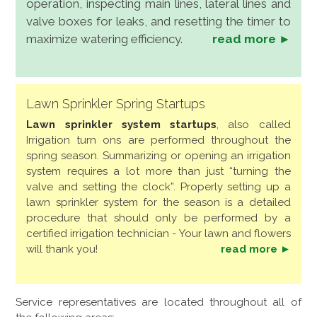
operation, inspecting main lines, lateral lines and
valve boxes for leaks, and resetting the timer to
maximize watering efficiency.
read more ►
Lawn Sprinkler Spring Startups
Lawn sprinkler system startups
, also called
Irrigation turn ons are performed throughout the
spring season. Summarizing or opening an irrigation
system requires a lot more than just “turning the
valve and setting the clock”. Properly setting up a
lawn sprinkler system for the season is a detailed
procedure that should only be performed by a
certified irrigation technician - Your lawn and flowers
will thank you!
read more ►
Service representatives are located throughout all of