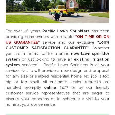
For over
46
years
Pacific Lawn Sprinklers
has been
providing homeowners with reliable
“ON TIME OR ON
US GUARANTEE”
service and our exclusive
“100%
CUSTOMER SATISFACTION GUARANTEE”
. Whether
you are in the market for a brand
new lawn sprinkler
system
or just looking to have an
existing irrigation
system
serviced - Pacific Lawn Sprinklers is at your
service! Pacific will provide a new design and proposal
for any size or shaped residential home. No job is too
big or too small. All customer service requests are
handled promptly
online
24/7 or by our friendly
customer service representatives that are eager to
discuss your concerns or to schedule a visit to your
home at your convenience.