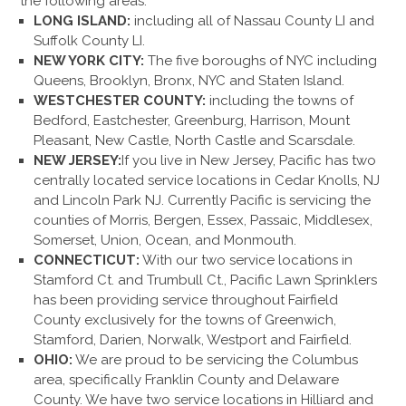
the following areas:
LONG ISLAND:
including all of Nassau County LI and
Suffolk County LI.
NEW YORK CITY:
The five boroughs of NYC including
Queens, Brooklyn, Bronx, NYC and Staten Island.
WESTCHESTER COUNTY:
including the towns of
Bedford, Eastchester, Greenburg, Harrison, Mount
Pleasant, New Castle, North Castle and Scarsdale.
NEW JERSEY:
If you live in New Jersey, Pacific has two
centrally located service locations in Cedar Knolls, NJ
and Lincoln Park NJ. Currently Pacific is servicing the
counties of Morris, Bergen, Essex, Passaic, Middlesex,
Somerset, Union, Ocean, and Monmouth.
CONNECTICUT:
With our two service locations in
Stamford Ct. and Trumbull Ct., Pacific Lawn Sprinklers
has been providing service throughout Fairfield
County exclusively for the towns of Greenwich,
Stamford, Darien, Norwalk, Westport and Fairfield.
OHIO:
We are proud to be servicing the Columbus
area, specifically Franklin County and Delaware
County. We have two service locations in Hilliard and