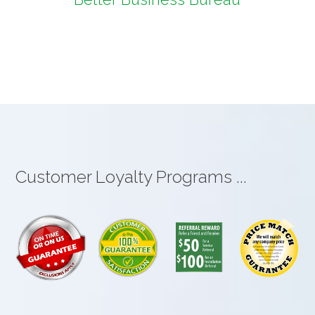
Customer Loyalty Programs ...