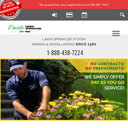
We guarantee your
appointment or WE PAY YOU!
LAWN SPRINKLER SYSTEM
REPAIRS & INSTALLATIONS
SINCE 1980
1-888-438-7224
HOME
SERVICES
FINANCING
FAQ-DIY
ABOUT US