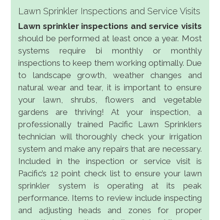
Lawn Sprinkler Inspections and Service Visits
Lawn sprinkler inspections and service visits
should be performed at least once a year. Most
systems require bi monthly or monthly
inspections to keep them working optimally. Due
to landscape growth, weather changes and
natural wear and tear, it is important to ensure
your lawn, shrubs, flowers and vegetable
gardens are thriving! At your inspection, a
professionally trained Pacific Lawn Sprinklers
technician will thoroughly check your irrigation
system and make any repairs that are necessary.
Included in the inspection or service visit is
Pacific’s 12 point check list to ensure your lawn
sprinkler system is operating at its peak
performance. Items to review include inspecting
and adjusting heads and zones for proper