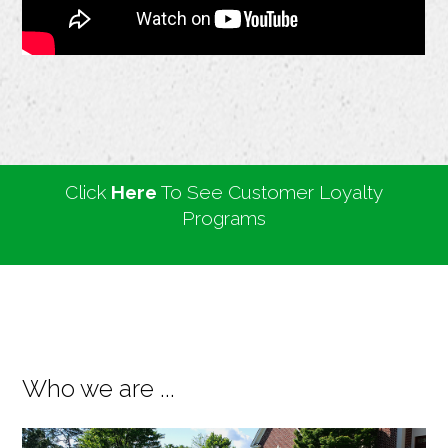
Click
Here
To See Customer Loyalty
Programs
Who we are ...