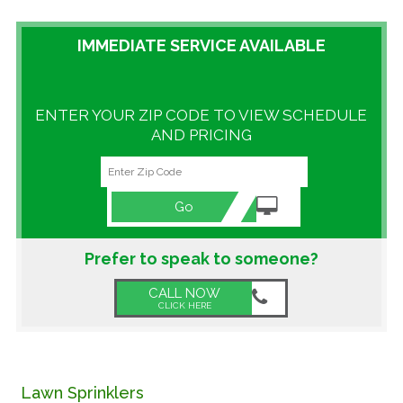
GALLERY
IMMEDIATE SERVICE AVAILABLE
LOCATIONS
ENTER YOUR ZIP CODE TO VIEW SCHEDULE
CONTACT US
AND PRICING
FRANCHISE OPPORTUNITIES
Go
Prefer to speak to someone?
CALL NOW
CLICK HERE
Lawn Sprinklers