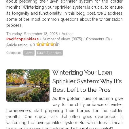
about preparing their lawn sprinkler system for the colder
months. Winterizing your sprinkler system is crucial to ensure
its longevity and functionality. In this blog post, we'll address
some of the most common questions about the winterization
process.
Thursday, September 18, 2025
/
Author:
PacificSprinklers
/
Number of views (3975)
/
Comments (0)
/
Article rating: 4.3
Categories:
News
Lawn Sprinklers
Winterizing Your Lawn
Sprinkler System: Why It's
Best Left to the Pros
As the golden hues of autumn give
way to the chilly embrace of winter,
homeowners start preparing their homes for the colder
months. One crucial task that often goes overlooked is
winterizing the lawn sprinkler system. But what does it mean
to winterize a sprinkler system, and why is it so essential?