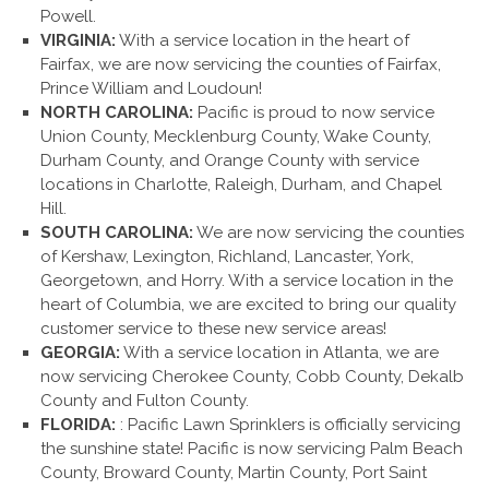
Powell.
VIRGINIA:
With a service location in the heart of
Fairfax, we are now servicing the counties of Fairfax,
Prince William and Loudoun!
NORTH CAROLINA:
Pacific is proud to now service
Union County, Mecklenburg County, Wake County,
Durham County, and Orange County with service
locations in Charlotte, Raleigh, Durham, and Chapel
Hill.
SOUTH CAROLINA:
We are now servicing the counties
of Kershaw, Lexington, Richland, Lancaster, York,
Georgetown, and Horry. With a service location in the
heart of Columbia, we are excited to bring our quality
customer service to these new service areas!
GEORGIA:
With a service location in Atlanta, we are
now servicing Cherokee County, Cobb County, Dekalb
County and Fulton County.
FLORIDA:
: Pacific Lawn Sprinklers is officially servicing
the sunshine state! Pacific is now servicing Palm Beach
County, Broward County, Martin County, Port Saint