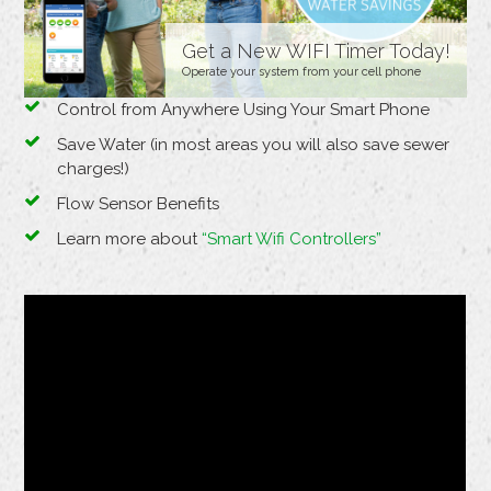
Get a New WIFI Timer Today!
Operate your system from your cell phone
Control from Anywhere Using Your Smart Phone
Save Water (in most areas you will also save sewer
charges!)
Flow Sensor Benefits
Learn more about
“Smart Wifi Controllers”