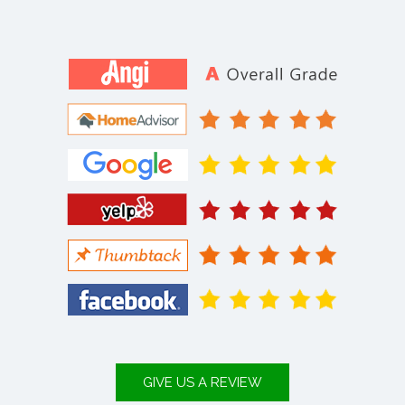
GIVE US A REVIEW