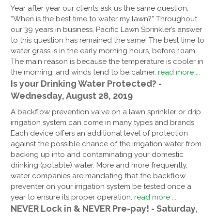
Year after year our clients ask us the same question,
“When is the best time to water my lawn?” Throughout
our 39 years in business, Pacific Lawn Sprinkler’s answer
to this question has remained the same! The best time to
water grass is in the early morning hours, before 10am.
The main reason is because the temperature is cooler in
the morning, and winds tend to be calmer.
read more ...
Is your Drinking Water Protected? -
Wednesday, August 28, 2019
A backflow prevention valve on a lawn sprinkler or drip
irrigation system can come in many types and brands.
Each device offers an additional level of protection
against the possible chance of the irrigation water from
backing up into and contaminating your domestic
drinking (potable) water. More and more frequently,
water companies are mandating that the backflow
preventer on your irrigation system be tested once a
year to ensure its proper operation.
read more ...
NEVER Lock in & NEVER Pre-pay! - Saturday,