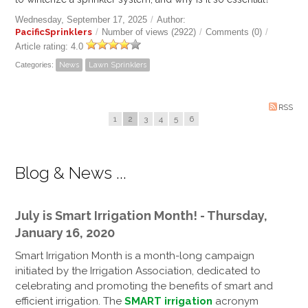
Wednesday, September 17, 2025
/
Author:
PacificSprinklers
/
Number of views (2922)
/
Comments (0)
/
Article rating: 4.0
Categories:
News
Lawn Sprinklers
RSS
1
2
3
4
5
6
Blog & News ...
July is Smart Irrigation Month! - Thursday,
January 16, 2020
Smart Irrigation Month is a month-long campaign
initiated by the Irrigation Association, dedicated to
celebrating and promoting the benefits of smart and
efficient irrigation. The
SMART irrigation
acronym