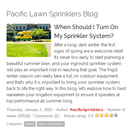
Pacific Lawn Sprinklers Blog
When Should I Turn On
My Sprinkler System?
After a long, dark winter, the first
signs of spring are a welcome relief.
It’s never too early to start planning a
beautiful summer lawn, and your inground sprinkler system
will play an important role in reaching that goal.
The frigid
winter season can really take a toll on outdoor equipment,
and that’s why it is important to bring your sprinkler system
back to life the right way. In this blog, let’s explore how to best
reawaken your irrigation equipment to ensure it operates at
top performance all summer long.
Thursday, January 1, 2026
/
Author:
PacificSprinklers
/
Number of
views (36535)
/
Comments (0)
/
Article rating: 3.6
Categories:
News
Lawn Sprinklers