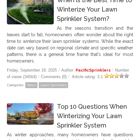
When is the Best Time to
Winterize Your Lawn
Sprinkler System?
As the seasons transition and the
leaves start to fall, homeowners often wonder about the right
time to winterize their lawn sprinkler systems. While the exact
date can vary based on regional climate and specific weather
patterns, there is a general time frame that's ideal for most
homeowners.
Friday, September 19, 2025
/
Author:
PacificSprinklers
/
Number
of views (34564)
/
Comments (0)
/
Article rating: 3.1
Categories:
News
Lawn Sprinklers
Top 10 Questions When
Winterizing Your Lawn
Sprinkler System
As winter approaches, many homeowners have questions