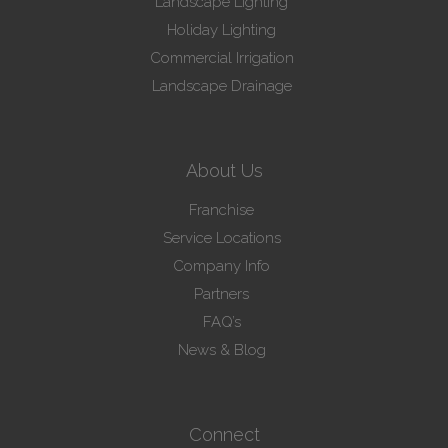
Landscape Lighting
Holiday Lighting
Commercial Irrigation
Landscape Drainage
About Us
Franchise
Service Locations
Company Info
Partners
FAQ’s
News & Blog
Connect