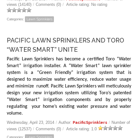
views (14140)
/
Comments (0)
/
Article rating: No rating
Categories:
Lawn Sprinklers
PACIFIC LAWN SPRINKLERS AND TORO
“WATER SMART” UNITE
Pacific Lawn Sprinklers has become a certified Toro “Water
Smart” irrigation installer. A “Water Smart” lawn sprinkler
system is a “Green Friendly” irrigation system that is
designed to maximize water efficiency, reduce water usage
and minimize runoff. Pacific Lawn Sprinklers will meticulously
design your new irrigation system utilizing Toro’s patented
“Water Smart” irrigation components and by properly
regulating your home’s existing water pressure and water
volume.
Wednesday, April 23, 2014
/
Author:
PacificSprinklers
/
Number of
views (12537)
/
Comments (0)
/
Article rating: 1.0
Categories:
Lawn Sprinklers