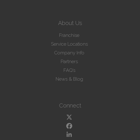
About Us
Franchise
Service Locations
Company Info
Partners
FAQ’s
News & Blog
Connect