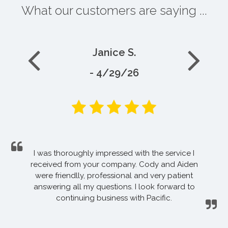
What our customers are saying ...
Janice S.
- 4/29/26
I was thoroughly impressed with the service I
received from your company. Cody and Aiden
were friendlly, professional and very patient
answering all my questions. I look forward to
continuing business with Pacific.