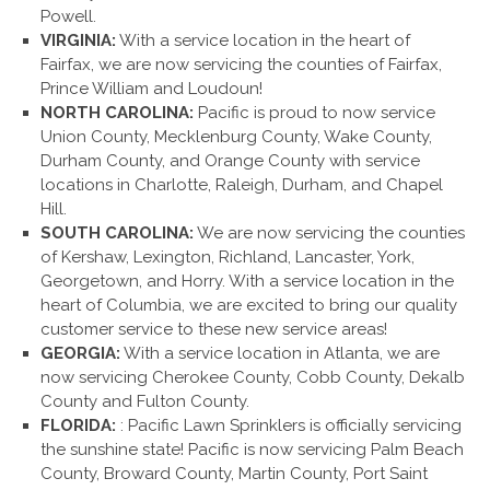
Powell.
VIRGINIA:
With a service location in the heart of
Fairfax, we are now servicing the counties of Fairfax,
Prince William and Loudoun!
NORTH CAROLINA:
Pacific is proud to now service
Union County, Mecklenburg County, Wake County,
Durham County, and Orange County with service
locations in Charlotte, Raleigh, Durham, and Chapel
Hill.
SOUTH CAROLINA:
We are now servicing the counties
of Kershaw, Lexington, Richland, Lancaster, York,
Georgetown, and Horry. With a service location in the
heart of Columbia, we are excited to bring our quality
customer service to these new service areas!
GEORGIA:
With a service location in Atlanta, we are
now servicing Cherokee County, Cobb County, Dekalb
County and Fulton County.
FLORIDA:
: Pacific Lawn Sprinklers is officially servicing
the sunshine state! Pacific is now servicing Palm Beach
County, Broward County, Martin County, Port Saint