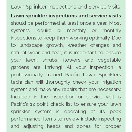
Lawn Sprinkler Inspections and Service Visits
Lawn sprinkler inspections and service visits
should be performed at least once a year. Most
systems require bi monthly or monthly
inspections to keep them working optimally. Due
to landscape growth, weather changes and
natural wear and tear, it is important to ensure
your lawn, shrubs, flowers and vegetable
gardens are thriving! At your inspection, a
professionally trained Pacific Lawn Sprinklers
technician will thoroughly check your irrigation
system and make any repairs that are necessary.
Included in the inspection or service visit is
Pacific’s 12 point check list to ensure your lawn
sprinkler system is operating at its peak
performance. Items to review include inspecting
and adjusting heads and zones for proper