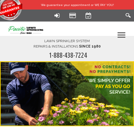
We guarantee your
appointment or WE PAY YOU!
LAWN SPRINKLER SYSTEM
REPAIRS & INSTALLATIONS
SINCE 1980
1-888-438-7224
HOME
SERVICES
FINANCING
FAQ-DIY
ABOUT US