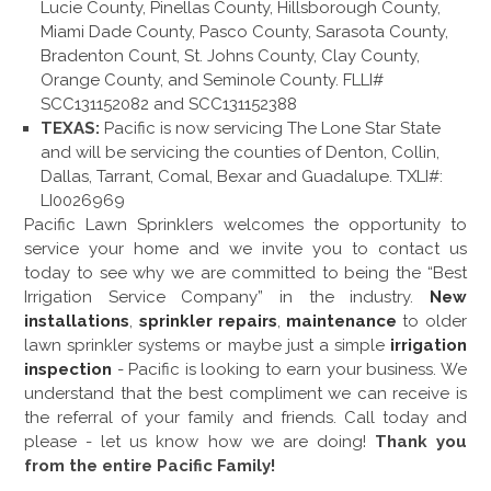
Lucie County, Pinellas County, Hillsborough County,
Miami Dade County, Pasco County, Sarasota County,
Bradenton Count, St. Johns County, Clay County,
Orange County, and Seminole County. FLLI#
SCC131152082 and SCC131152388
TEXAS:
Pacific is now servicing The Lone Star State
and will be servicing the counties of Denton, Collin,
Dallas, Tarrant, Comal, Bexar and Guadalupe. TXLI#:
LI0026969
Pacific Lawn Sprinklers welcomes the opportunity to
service your home and we invite you to contact us
today to see why we are committed to being the “Best
Irrigation Service Company” in the industry.
New
installations
,
sprinkler repairs
,
maintenance
to older
lawn sprinkler systems or maybe just a simple
irrigation
inspection
- Pacific is looking to earn your business. We
understand that the best compliment we can receive is
the referral of your family and friends. Call today and
please - let us know how we are doing!
Thank you
from the entire Pacific Family!