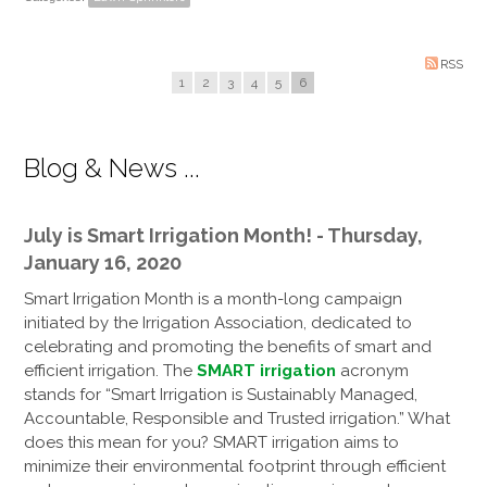
RSS
1
2
3
4
5
6
Blog & News ...
July is Smart Irrigation Month! - Thursday,
January 16, 2020
Smart Irrigation Month is a month-long campaign
initiated by the Irrigation Association, dedicated to
celebrating and promoting the benefits of smart and
efficient irrigation. The
SMART irrigation
acronym
stands for “Smart Irrigation is Sustainably Managed,
Accountable, Responsible and Trusted irrigation.” What
does this mean for you? SMART irrigation aims to
minimize their environmental footprint through efficient