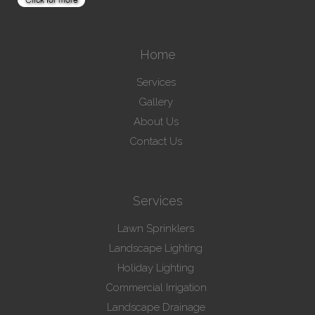
Home
Services
Gallery
About Us
Contact Us
Services
Lawn Sprinklers
Landscape Lighting
Holiday Lighting
Commercial Irrigation
Landscape Drainage