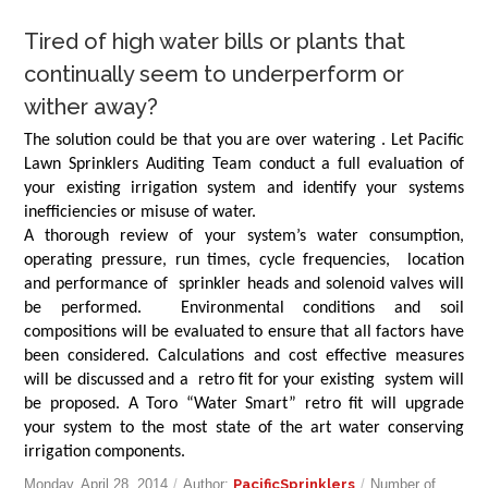
Tired of high water bills or plants that
continually seem to underperform or
wither away?
The solution could be that you are over watering . Let Pacific
Lawn Sprinklers Auditing Team conduct a full evaluation of
your existing irrigation system and identify your systems
inefficiencies or misuse of water.
A thorough review of your system’s water consumption,
operating pressure, run times, cycle frequencies, location
and performance of sprinkler heads and solenoid valves will
be performed. Environmental conditions and soil
compositions will be evaluated to ensure that all factors have
been considered. Calculations and cost effective measures
will be discussed and a retro fit for your existing system will
be proposed. A Toro “Water Smart” retro fit will upgrade
your system to the most state of the art water conserving
irrigation components.
Monday, April 28, 2014
/
Author:
PacificSprinklers
/
Number of