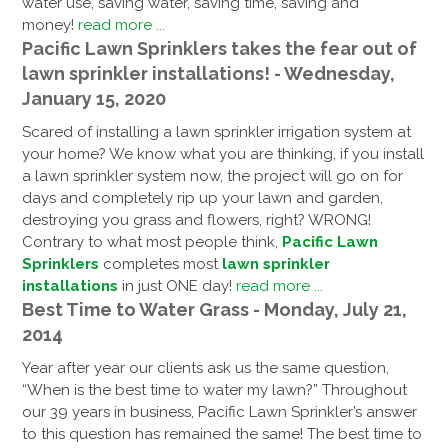
water use, saving water, saving time, saving and
money!
read more ...
Pacific Lawn Sprinklers takes the fear out of
lawn sprinkler installations! - Wednesday,
January 15, 2020
Scared of installing a lawn sprinkler irrigation system at
your home? We know what you are thinking, if you install
a lawn sprinkler system now, the project will go on for
days and completely rip up your lawn and garden,
destroying you grass and flowers, right? WRONG!
Contrary to what most people think,
Pacific Lawn
Sprinklers
completes most
lawn sprinkler
installations
in just ONE day!
read more ...
Best Time to Water Grass - Monday, July 21,
2014
Year after year our clients ask us the same question,
“When is the best time to water my lawn?” Throughout
our 39 years in business, Pacific Lawn Sprinkler’s answer
to this question has remained the same! The best time to