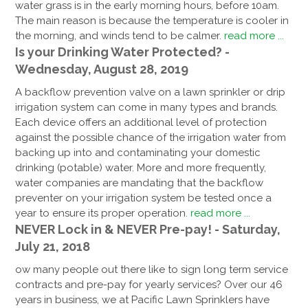
water grass is in the early morning hours, before 10am.
The main reason is because the temperature is cooler in
the morning, and winds tend to be calmer.
read more ...
Is your Drinking Water Protected? -
Wednesday, August 28, 2019
A backflow prevention valve on a lawn sprinkler or drip
irrigation system can come in many types and brands.
Each device offers an additional level of protection
against the possible chance of the irrigation water from
backing up into and contaminating your domestic
drinking (potable) water. More and more frequently,
water companies are mandating that the backflow
preventer on your irrigation system be tested once a
year to ensure its proper operation.
read more ...
NEVER Lock in & NEVER Pre-pay! - Saturday,
July 21, 2018
ow many people out there like to sign long term service
contracts and pre-pay for yearly services? Over our 46
years in business, we at Pacific Lawn Sprinklers have