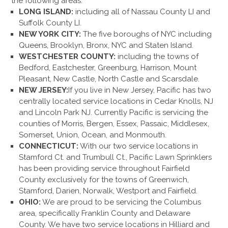
the following areas:
LONG ISLAND:
including all of Nassau County LI and
Suffolk County LI.
NEW YORK CITY:
The five boroughs of NYC including
Queens, Brooklyn, Bronx, NYC and Staten Island.
WESTCHESTER COUNTY:
including the towns of
Bedford, Eastchester, Greenburg, Harrison, Mount
Pleasant, New Castle, North Castle and Scarsdale.
NEW JERSEY:
If you live in New Jersey, Pacific has two
centrally located service locations in Cedar Knolls, NJ
and Lincoln Park NJ. Currently Pacific is servicing the
counties of Morris, Bergen, Essex, Passaic, Middlesex,
Somerset, Union, Ocean, and Monmouth.
CONNECTICUT:
With our two service locations in
Stamford Ct. and Trumbull Ct., Pacific Lawn Sprinklers
has been providing service throughout Fairfield
County exclusively for the towns of Greenwich,
Stamford, Darien, Norwalk, Westport and Fairfield.
OHIO:
We are proud to be servicing the Columbus
area, specifically Franklin County and Delaware
County. We have two service locations in Hilliard and