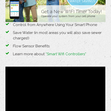
Get a New WIFI Timer Today!
Operate your system from your cell phone
Control from Anywhere Using Your Smart Phone
Save Water (in most areas you will also save sewer
charges!)
Flow Sensor Benefits
Learn more about
“Smart Wifi Controllers”