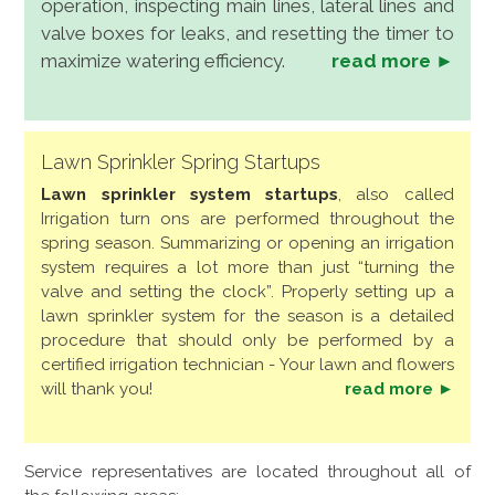
operation, inspecting main lines, lateral lines and
valve boxes for leaks, and resetting the timer to
maximize watering efficiency.
read more ►
Lawn Sprinkler Spring Startups
Lawn sprinkler system startups
, also called
Irrigation turn ons are performed throughout the
spring season. Summarizing or opening an irrigation
system requires a lot more than just “turning the
valve and setting the clock”. Properly setting up a
lawn sprinkler system for the season is a detailed
procedure that should only be performed by a
certified irrigation technician - Your lawn and flowers
will thank you!
read more ►
Service representatives are located throughout all of