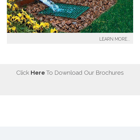
our most well known sprinkler projects include The
Great Lawn at Central Park-NYC, Gracie Mansion-NYC,
NYC City Hall-NYC, Battery Park Water Front and
Promenade-NYC, The West Side Highway
Redevelopment Project-NYC, Yankee Stadium Parking
LEARN MORE...
Facility-Bronx, St. Raymond’s Cemetery-Bronx.
It's a fact! Every home has problem areas where excess
water can destroy the beauty of landscaping, create
safety hazards and damage the structure, inside and
out! It's a fact! Every home has problem areas where
Click
Here
To Download Our Brochures
excess water can destroy the beauty of landscaping,
create safety hazards and damage the structure, inside
and out!