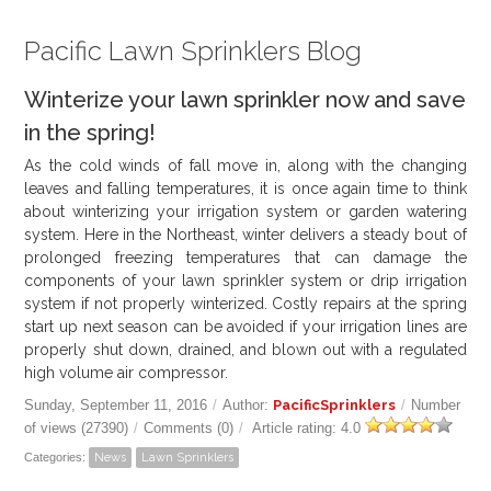
Pacific Lawn Sprinklers Blog
Winterize your lawn sprinkler now and save
in the spring!
As the cold winds of fall move in, along with the changing
leaves and falling temperatures, it is once again time to think
about winterizing your irrigation system or garden watering
system. Here in the Northeast, winter delivers a steady bout of
prolonged freezing temperatures that can damage the
components of your lawn sprinkler system or drip irrigation
system if not properly winterized. Costly repairs at the spring
start up next season can be avoided if your irrigation lines are
properly shut down, drained, and blown out with a regulated
high volume air compressor.
Sunday, September 11, 2016
/
Author:
PacificSprinklers
/
Number
of views (27390)
/
Comments (0)
/
Article rating: 4.0
Categories:
News
Lawn Sprinklers