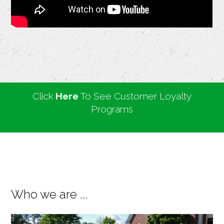
Click
Here
To See Customer Loyalty
Programs
Who we are ...