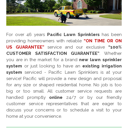
For over
46
years
Pacific Lawn Sprinklers
has been
providing homeowners with reliable
“ON TIME OR ON
US GUARANTEE”
service and our exclusive
“100%
CUSTOMER SATISFACTION GUARANTEE”
. Whether
you are in the market for a brand
new lawn sprinkler
system
or just looking to have an
existing irrigation
system
serviced - Pacific Lawn Sprinklers is at your
service! Pacific will provide a new design and proposal
for any size or shaped residential home. No job is too
big or too small. All customer service requests are
handled promptly
online
24/7 or by our friendly
customer service representatives that are eager to
discuss your concerns or to schedule a visit to your
home at your convenience.