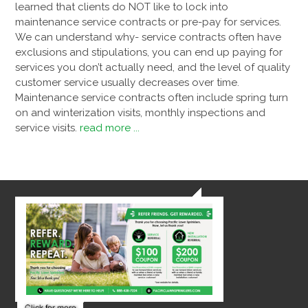
learned that clients do NOT like to lock into
maintenance service contracts or pre-pay for services.
We can understand why- service contracts often have
exclusions and stipulations, you can end up paying for
services you don’t actually need, and the level of quality
customer service usually decreases over time.
Maintenance service contracts often include spring turn
on and winterization visits, monthly inspections and
service visits.
read more ...