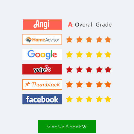
GIVE US A REVIEW