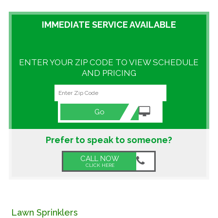
GALLERY
IMMEDIATE SERVICE AVAILABLE
LOCATIONS
ENTER YOUR ZIP CODE TO VIEW SCHEDULE
CONTACT US
AND PRICING
FRANCHISE OPPORTUNITIES
Go
Prefer to speak to someone?
CALL NOW
CLICK HERE
Lawn Sprinklers