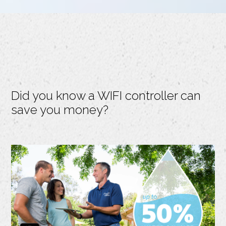
Did you know a WIFI controller can
save you money?