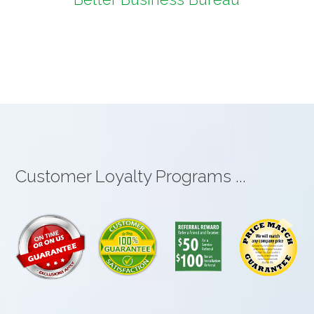
Customer Loyalty Programs ...