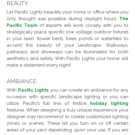
BEAUTY:
Let Pacific Lights beautify your home or office where you
only thought was possible during daylight hours.
The
Pacific Team
of experts will work closely with you to
strategically place specific low voltage outdoor fixtures
in your lawn, flower beds, trees, ponds or waterfalls to
accent the beauty of your landscape. Walkways,
pathways and driveways can be illuminated for both
aesthetics and safety. With Pacific Lights your home will
make a statement every night!
AMBIANCE:
With
Pacific Lights
you can create an ambiance for any
occasion with specific landscape lighting or you can
utilize Pacific’s full line of festive
holiday lighting
features. When designing a truly unique experience your
designer may recommend to create customized lighting
zones or scenes. These let you turn on or off certain
areas of your yard depending upon your use. If you are