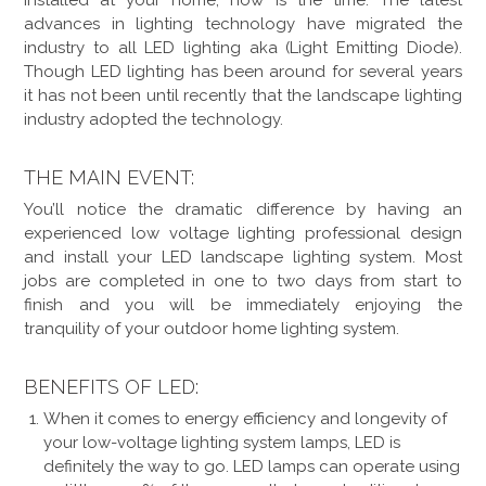
installed at your home, now is the time. The latest
advances in lighting technology have migrated the
industry to all LED lighting aka (Light Emitting Diode).
Though LED lighting has been around for several years
it has not been until recently that the landscape lighting
industry adopted the technology.
THE MAIN EVENT:
You’ll notice the dramatic difference by having an
experienced low voltage lighting professional design
and install your LED landscape lighting system. Most
jobs are completed in one to two days from start to
finish and you will be immediately enjoying the
tranquility of your outdoor home lighting system.
BENEFITS OF LED:
When it comes to energy efficiency and longevity of
your low-voltage lighting system lamps, LED is
definitely the way to go. LED lamps can operate using