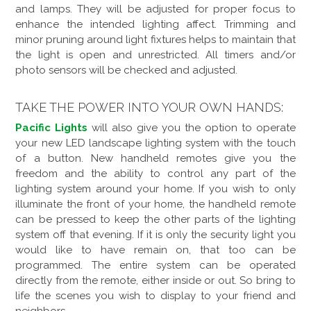
and lamps. They will be adjusted for proper focus to
enhance the intended lighting affect. Trimming and
minor pruning around light fixtures helps to maintain that
the light is open and unrestricted. All timers and/or
photo sensors will be checked and adjusted.
TAKE THE POWER INTO YOUR OWN HANDS:
Pacific Lights
will also give you the option to operate
your new LED landscape lighting system with the touch
of a button. New handheld remotes give you the
freedom and the ability to control any part of the
lighting system around your home. If you wish to only
illuminate the front of your home, the handheld remote
can be pressed to keep the other parts of the lighting
system off that evening. If it is only the security light you
would like to have remain on, that too can be
programmed. The entire system can be operated
directly from the remote, either inside or out. So bring to
life the scenes you wish to display to your friend and