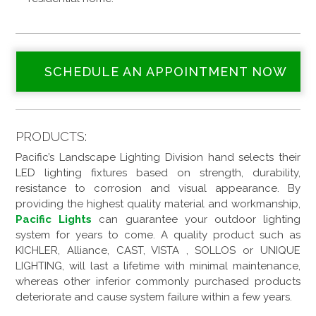
SCHEDULE AN APPOINTMENT NOW
PRODUCTS:
Pacific’s Landscape Lighting Division hand selects their
LED lighting fixtures based on strength, durability,
resistance to corrosion and visual appearance. By
providing the highest quality material and workmanship,
Pacific Lights
can guarantee your outdoor lighting
system for years to come. A quality product such as
KICHLER, Alliance, CAST, VISTA , SOLLOS or UNIQUE
LIGHTING, will last a lifetime with minimal maintenance,
whereas other inferior commonly purchased products
deteriorate and cause system failure within a few years.