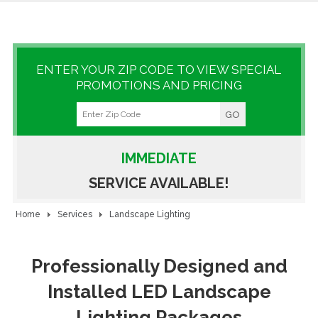
GALLERY
LOCATIONS
ENTER YOUR ZIP CODE TO VIEW SPECIAL
PROMOTIONS AND PRICING
CONTACT US
FRANCHISE OPPORTUNITIES
IMMEDIATE
SERVICE AVAILABLE!
Home
Services
Landscape Lighting
Professionally Designed and
Installed LED Landscape
Lighting Packages