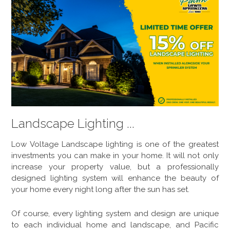
Landscape Lighting ...
Low Voltage Landscape lighting is one of the greatest
investments you can make in your home. It will not only
increase your property value, but a professionally
designed lighting system will enhance the beauty of
your home every night long after the sun has set.
Of course, every lighting system and design are unique
to each individual home and landscape, and Pacific