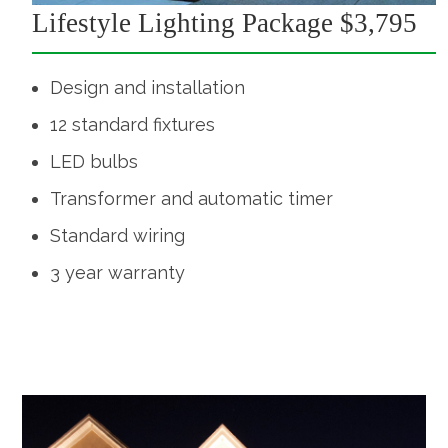
Lifestyle Lighting Package $3,795
Design and installation
12 standard fixtures
LED bulbs
Transformer and automatic timer
Standard wiring
3 year warranty