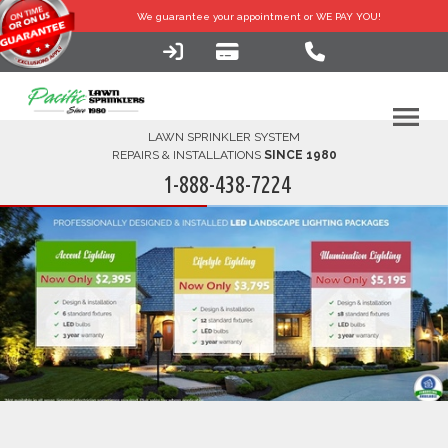
We guarantee your
appointment or WE PAY YOU!
LAWN SPRINKLER SYSTEM
REPAIRS & INSTALLATIONS
SINCE 1980
1-888-438-7224
HOME
SERVICES
FINANCING
FAQ-DIY
ABOUT US