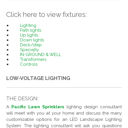
Click here to view fixtures:
Lighting
Path lights
Up lights
Down lights
Deck/step
Specialty
IN-GROUND & WELL
Transformers
Controls
LOW-VOLTAGE LIGHTING
THE DESIGN:
A
Pacific Lawn Sprinklers
lighting design consultant
will meet with you at your home and discuss the many
customizable options for an LED Landscape Lighting
System. The lighting consultant will ask you questions