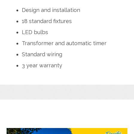
Design and installation
18 standard fixtures
LED bulbs
Transformer and automatic timer
Standard wiring
3 year warranty