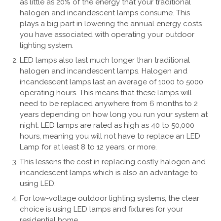
as little as 20% of the energy that your traditional
halogen and incandescent lamps consume. This
plays a big part in lowering the annual energy costs
you have associated with operating your outdoor
lighting system.
LED lamps also last much longer than traditional
halogen and incandescent lamps. Halogen and
incandescent lamps last an average of 1000 to 5000
operating hours. This means that these lamps will
need to be replaced anywhere from 6 months to 2
years depending on how long you run your system at
night. LED lamps are rated as high as 40 to 50,000
hours, meaning you will not have to replace an LED
Lamp for at least 8 to 12 years, or more.
This lessens the cost in replacing costly halogen and
incandescent lamps which is also an advantage to
using LED.
For low-voltage outdoor lighting systems, the clear
choice is using LED lamps and fixtures for your
residential home.