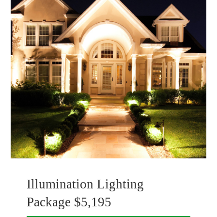
Illumination Lighting
Package $5,195