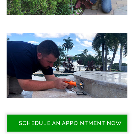
SCHEDULE AN APPOINTMENT NOW