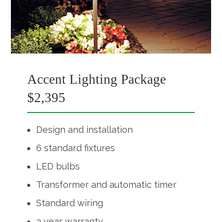
Accent Lighting Package
$2,395
Design and installation
6 standard fixtures
LED bulbs
Transformer and automatic timer
Standard wiring
3 year warranty