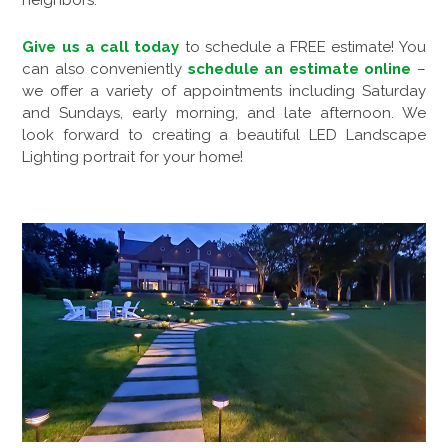
neighbors.
Give us a call today
to schedule a FREE estimate! You
can also conveniently
schedule an estimate online
–
we offer a variety of appointments including Saturday
and Sundays, early morning, and late afternoon. We
look forward to creating a beautiful LED Landscape
Lighting portrait for your home!