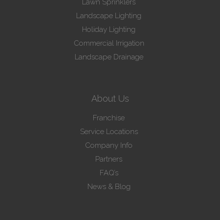
Lawn Sprinklers
Landscape Lighting
Holiday Lighting
Commercial Irrigation
Landscape Drainage
About Us
Franchise
Service Locations
Company Info
Partners
FAQ’s
News & Blog