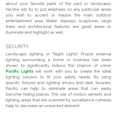
about your favorite parts of the yard or landscape.
He/she will try to put emphasis on any particular areas
you wish to accent or maybe the main outdoor
entertainment area. Water displays, sculptures, large
trees and architectural features are great areas to
illuminate and highlight as well.
SECURITY:
Landscape lighting or “Night Lights” Proper external
lighting surrounding a home or business has been
shown to significantly reduce the chance of crime.
Pacific Lights
will work with you to create the ideal
lighting solution to fit your safety needs. By using
specific fixtures and lighting shrubs and dark facades,
Pacific can help to eliminate areas that can easily
become hiding places. The use of motion sensors and
lighting areas that are scanned by surveillance cameras
help to decrease an unwanted element.