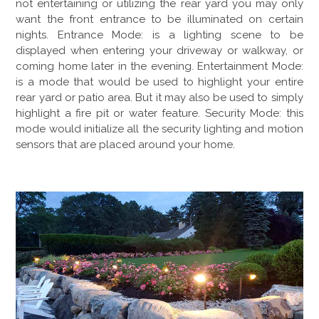
not entertaining or utilizing the rear yard you may only
want the front entrance to be illuminated on certain
nights. Entrance Mode: is a lighting scene to be
displayed when entering your driveway or walkway, or
coming home later in the evening. Entertainment Mode:
is a mode that would be used to highlight your entire
rear yard or patio area. But it may also be used to simply
highlight a fire pit or water feature. Security Mode: this
mode would initialize all the security lighting and motion
sensors that are placed around your home.