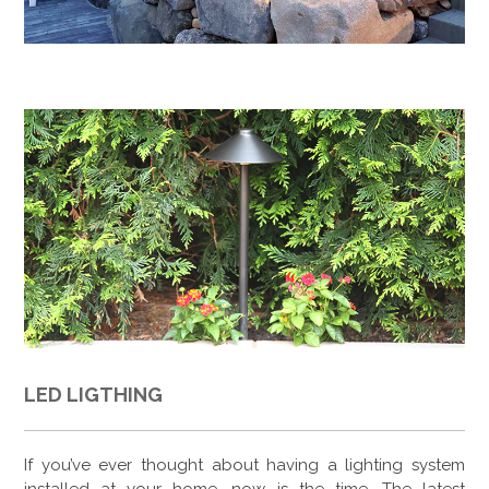
LED LIGTHING
If you’ve ever thought about having a lighting system