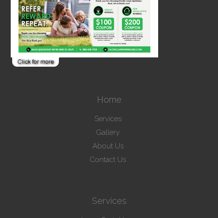
Home
Services
Gallery
About Us
Contact Us
Services