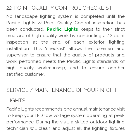
22-POINT QUALITY CONTROL CHECKLIST:
No landscape lighting system is completed until the
Pacific Lights 22-Point Quality Control inspection has
been conducted.
Pacific Lights
keeps to their strict
measure of high quality work by conducting a 22-point
inspection at the end of each exterior lighting
installation. This ‘checklist’ allows the foreman and
supervisor to ensure that the quality of products and
work performed meets the Pacific Lights standards of
high quality workmanship, and to ensure another
satisfied customer.
SERVICE / MAINTENANCE OF YOUR NIGHT
LIGHTS:
Pacific Lights recommends one annual maintenance visit
to keep your LED low voltage system operating at peak
performance. During the visit, a skilled outdoor lighting
technician will clean and adjust all the lighting fixtures