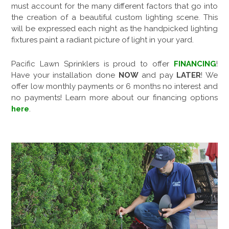
must account for the many different factors that go into
the creation of a beautiful custom lighting scene. This
will be expressed each night as the handpicked lighting
fixtures paint a radiant picture of light in your yard.
Pacific Lawn Sprinklers is proud to offer
FINANCING
!
Have your installation done
NOW
and pay
LATER
! We
offer low monthly payments or 6 months no interest and
no payments! Learn more about our financing options
here
.