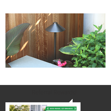
Referral Rewards!