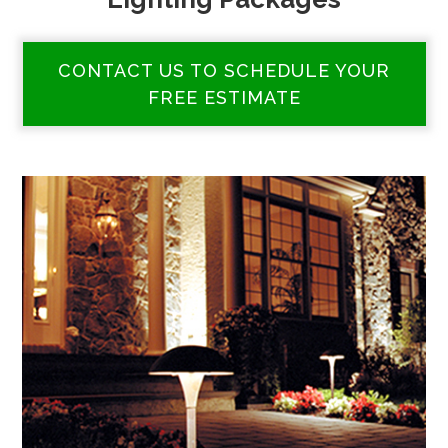
CONTACT US TO SCHEDULE YOUR
FREE ESTIMATE