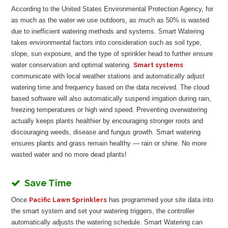
According to the United States Environmental Protection Agency, for
as much as the water we use outdoors, as much as 50% is wasted
due to inefficient watering methods and systems. Smart Watering
takes environmental factors into consideration such as soil type,
slope, sun exposure, and the type of sprinkler head to further ensure
water conservation and optimal watering.
Smart systems
communicate with local weather stations and automatically adjust
watering time and frequency based on the data received. The cloud
based software will also automatically suspend irrigation during rain,
freezing temperatures or high wind speed. Preventing overwatering
actually keeps plants healthier by encouraging stronger roots and
discouraging weeds, disease and fungus growth. Smart watering
ensures plants and grass remain healthy — rain or shine. No more
wasted water and no more dead plants!
Save Time
Once
Pacific Lawn Sprinklers
has programmed your site data into
the smart system and set your watering triggers, the controller
automatically adjusts the watering schedule. Smart Watering can