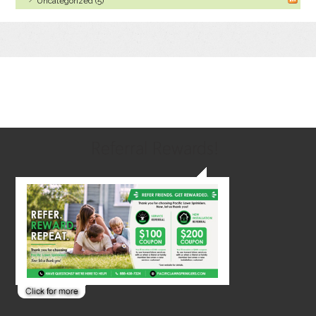
Uncategorized (5)
Referral Rewards!