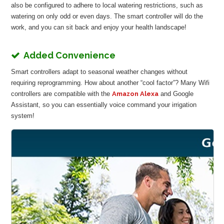
also be configured to adhere to local watering restrictions, such as
watering on only odd or even days. The smart controller will do the
work, and you can sit back and enjoy your health landscape!
Added Convenience
Smart controllers adapt to seasonal weather changes without
requiring reprogramming. How about another “cool factor”? Many Wifi
controllers are compatible with the
Amazon Alexa
and Google
Assistant, so you can essentially voice command your irrigation
system!