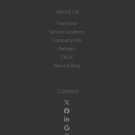
About Us
Franchise
Service Locations
Company Info
Partners
FAQ’s
News & Blog
Connect