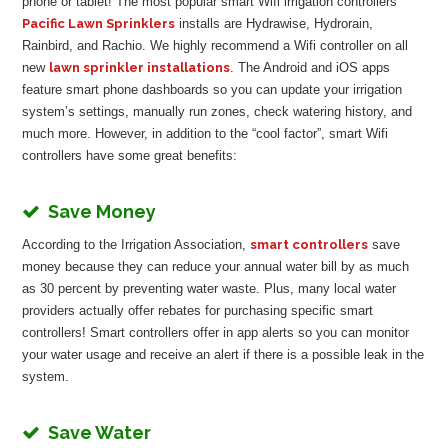
phone or tablet! The most popular smart Wifi irrigation controllers
Pacific Lawn Sprinklers
installs are Hydrawise, Hydrorain,
Rainbird, and Rachio. We highly recommend a Wifi controller on all
new
lawn sprinkler installations
. The Android and iOS apps
feature smart phone dashboards so you can update your irrigation
system’s settings, manually run zones, check watering history, and
much more. However, in addition to the “cool factor”, smart Wifi
controllers have some great benefits:
Save Money
According to the Irrigation Association,
smart controllers
save
money because they can reduce your annual water bill by as much
as 30 percent by preventing water waste. Plus, many local water
providers actually offer rebates for purchasing specific smart
controllers! Smart controllers offer in app alerts so you can monitor
your water usage and receive an alert if there is a possible leak in the
system.
Save Water