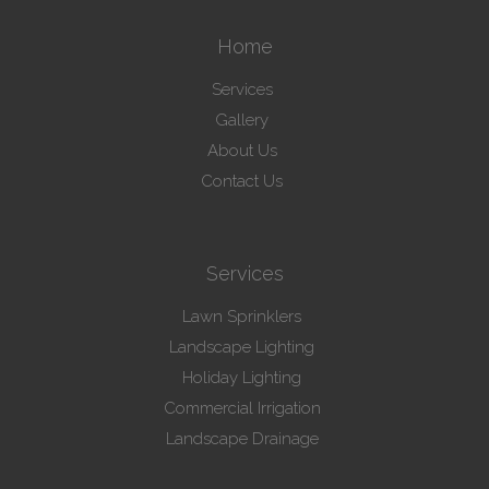
Home
Services
Gallery
About Us
Contact Us
Services
Lawn Sprinklers
Landscape Lighting
Holiday Lighting
Commercial Irrigation
Landscape Drainage