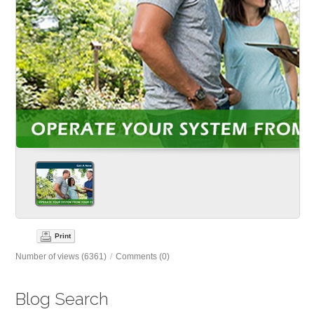
Print
Number of views (6361)
/
Comments (0)
Blog Search