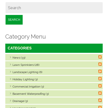
SEARCH
Category Menu
CATEGORIES
News (33)
Lawn Sprinklers (28)
Landscape Lighting (6)
Holiday Lighting (3)
Commercial Irrigation (3)
Basement Waterproofing (3)
Drainage (3)