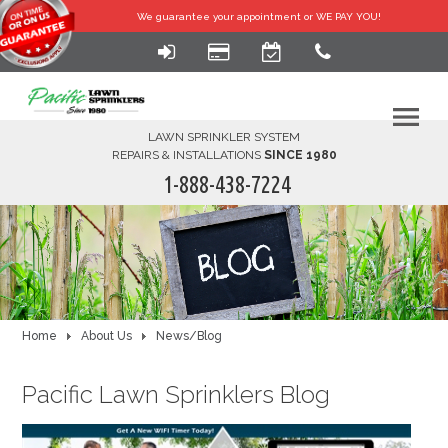
We guarantee your
appointment or WE PAY YOU!
LAWN SPRINKLER SYSTEM
REPAIRS & INSTALLATIONS
SINCE 1980
1-888-438-7224
HOME
SERVICES
FINANCING
Home
About Us
News/Blog
FAQ-DIY
Pacific Lawn Sprinklers Blog
ABOUT US