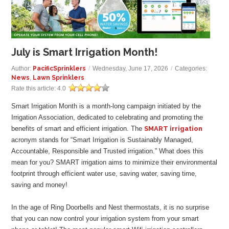
GALLERY
LOCATIONS
July is Smart Irrigation Month!
CONTACT US
Author:
PacificSprinklers
/
Wednesday, June 17, 2026
/
Categories:
News
,
Lawn Sprinklers
Rate this article:
4.0
FRANCHISE OPPORTUNITIES
Smart Irrigation Month is a month-long campaign initiated by the
Irrigation Association, dedicated to celebrating and promoting the
benefits of smart and efficient irrigation. The
SMART irrigation
acronym stands for “Smart Irrigation is Sustainably Managed,
Accountable, Responsible and Trusted irrigation.” What does this
mean for you? SMART irrigation aims to minimize their environmental
footprint through efficient water use, saving water, saving time,
saving and money!
In the age of Ring Doorbells and Nest thermostats, it is no surprise
that you can now control your irrigation system from your smart