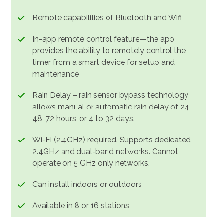
Remote capabilities of Bluetooth and Wifi
In-app remote control feature—the app
provides the ability to remotely control the
timer from a smart device for setup and
maintenance
Rain Delay – rain sensor bypass technology
allows manual or automatic rain delay of 24,
48, 72 hours, or 4 to 32 days.
Wi-Fi (2.4GHz) required. Supports dedicated
2.4GHz and dual-band networks. Cannot
operate on 5 GHz only networks.
Can install indoors or outdoors
Available in 8 or 16 stations