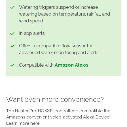
Watering triggers suspend or increase
watering based on temperature, rainfall and
wind speed
In app alerts
Offers a compatible flow sensor for
advanced water monitoring and alerts
Compatible with
Amazon Alexa
Want even more convenience?
The Hunter Pro-HC WIFI controller is compatible the
Amazon’s convenient voice-activated Alexa Device!
Learn more here!