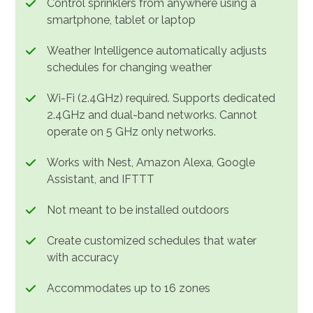
Control sprinklers from anywhere using a
smartphone, tablet or laptop
Weather Intelligence automatically adjusts
schedules for changing weather
Wi-Fi (2.4GHz) required. Supports dedicated
2.4GHz and dual-band networks. Cannot
operate on 5 GHz only networks.
Works with Nest, Amazon Alexa, Google
Assistant, and IFTTT
Not meant to be installed outdoors
Create customized schedules that water
with accuracy
Accommodates up to 16 zones