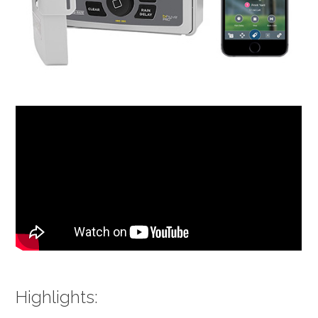
Highlights: