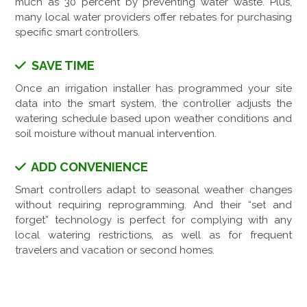
much as 30 percent by preventing water waste. Plus,
many local water providers offer rebates for purchasing
specific smart controllers.
SAVE TIME
Once an irrigation installer has programmed your site
data into the smart system, the controller adjusts the
watering schedule based upon weather conditions and
soil moisture without manual intervention.
ADD CONVENIENCE
Smart controllers adapt to seasonal weather changes
without requiring reprogramming. And their “set and
forget” technology is perfect for complying with any
local watering restrictions, as well as for frequent
travelers and vacation or second homes.