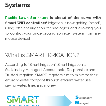
Systems
Pacific Lawn Sprinklers
is ahead of the curve with
Smart WIFI controllers!
Irrigation is now getting “smart”,
using efficient irrigation technologies and allowing you
to control your underground sprinkler system from any
mobile device!
What is SMART IRRIGATION?
According to “Smart Irrigation”, Smart Irrigation is
Sustainably Managed, Accountable, Responsible and
Trusted irrigation. SMART irrigators aim to minimize their
environmental footprint through efficient water use,
saving water, time, and money!