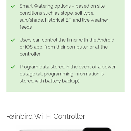
Smart Watering options – based on site
conditions such as slope, soil type,
sun/shade, historical ET and live weather
feeds
Users can control the timer with the Android
or iOS app, from their computer, or at the
controller
Program data stored in the event of a power
outage (all programming information is
stored with battery backup)
Rainbird Wi-Fi Controller