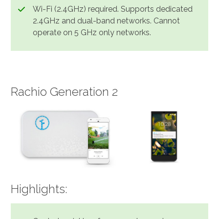
Wi-Fi (2.4GHz) required. Supports dedicated
2.4GHz and dual-band networks. Cannot
operate on 5 GHz only networks.
Rachio Generation 2
Highlights: