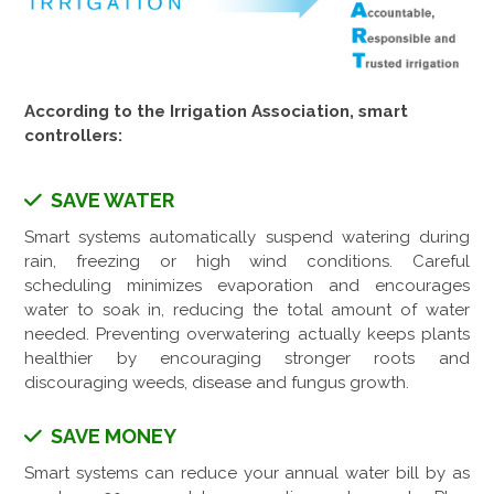
According to the Irrigation Association, smart
controllers:
SAVE WATER
Smart systems automatically suspend watering during
rain, freezing or high wind conditions. Careful
scheduling minimizes evaporation and encourages
water to soak in, reducing the total amount of water
needed. Preventing overwatering actually keeps plants
healthier by encouraging stronger roots and
discouraging weeds, disease and fungus growth.
SAVE MONEY
Smart systems can reduce your annual water bill by as