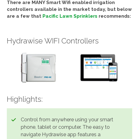
There are MANY Smart Wifi enabled irrigation
controllers available in the market today, but below
are a few that
Pacific Lawn Sprinklers
recommends:
Hydrawise WIFI Controllers
Highlights:
Control from anywhere using your smart
phone, tablet or computer. The easy to
navigate Hydrawise app features a