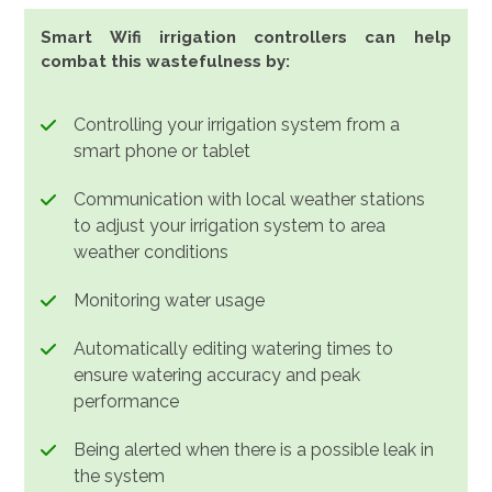
Smart Wifi irrigation controllers can help
combat this wastefulness by:
Controlling your irrigation system from a
smart phone or tablet
Communication with local weather stations
to adjust your irrigation system to area
weather conditions
Monitoring water usage
Automatically editing watering times to
ensure watering accuracy and peak
performance
Being alerted when there is a possible leak in
the system