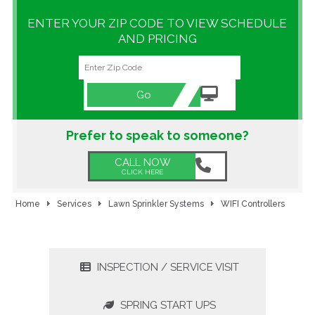
ENTER YOUR ZIP CODE TO VIEW SCHEDULE
GALLERY
AND PRICING
LOCATIONS
CONTACT US
Go
FRANCHISE OPPORTUNITIES
Prefer to speak to someone?
CALL NOW
CLICK HERE
Home
Services
Lawn Sprinkler Systems
WIFI Controllers
INSPECTION / SERVICE VISIT
SPRING START UPS