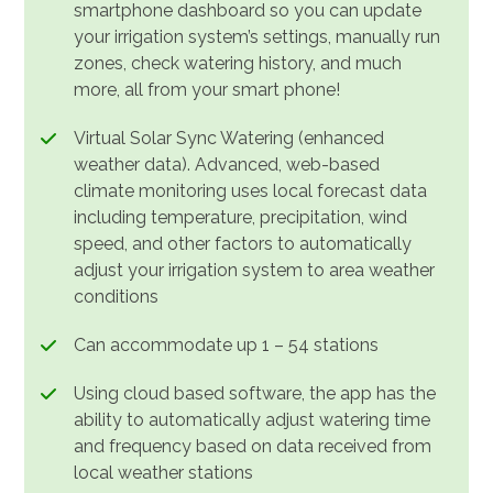
smartphone dashboard so you can update
your irrigation system’s settings, manually run
zones, check watering history, and much
more, all from your smart phone!
Virtual Solar Sync Watering (enhanced
weather data). Advanced, web-based
climate monitoring uses local forecast data
including temperature, precipitation, wind
speed, and other factors to automatically
adjust your irrigation system to area weather
conditions
Can accommodate up 1 – 54 stations
Using cloud based software, the app has the
ability to automatically adjust watering time
and frequency based on data received from
local weather stations