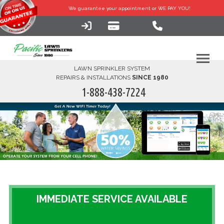
We guarantee your
appointment or WE PAY YOU!
LAWN SPRINKLER SYSTEM
REPAIRS & INSTALLATIONS
SINCE 1980
1-888-438-7224
HOME
SERVICES
FINANCING
FAQ-DIY
IMMEDIATE SERVICE AVAILABLE
ABOUT US