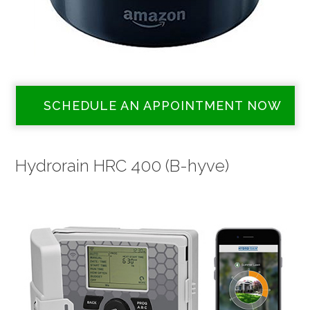
SCHEDULE AN APPOINTMENT NOW
Hydrorain HRC 400 (B-hyve)