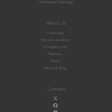
Landscape Drainage
About Us
Franchise
Service Locations
Company Info
Partners
FAQ’s
News & Blog
Connect