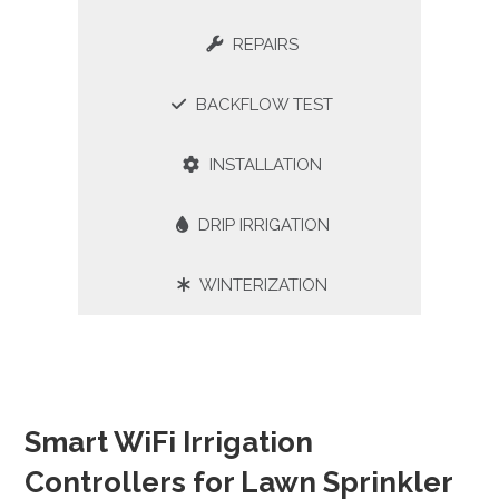
REPAIRS
BACKFLOW TEST
INSTALLATION
DRIP IRRIGATION
WINTERIZATION
Smart WiFi Irrigation
Controllers for Lawn Sprinkler