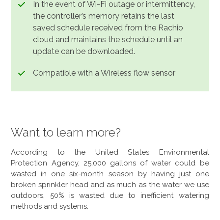
In the event of Wi-Fi outage or intermittency,
the controller’s memory retains the last
saved schedule received from the Rachio
cloud and maintains the schedule until an
update can be downloaded.
Compatible with a Wireless flow sensor
Want to learn more?
According to the United States Environmental
Protection Agency, 25,000 gallons of water could be
wasted in one six-month season by having just one
broken sprinkler head and as much as the water we use
outdoors, 50% is wasted due to inefficient watering
methods and systems.