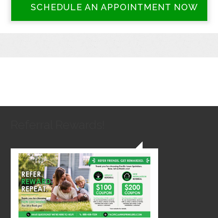
SCHEDULE AN APPOINTMENT NOW
Referral Rewards!