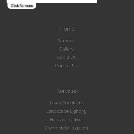
Home
Services
Gallery
About Us
Contact Us
Services
Lawn Sprinklers
Landscape Lighting
Holiday Lighting
Commercial Irrigation