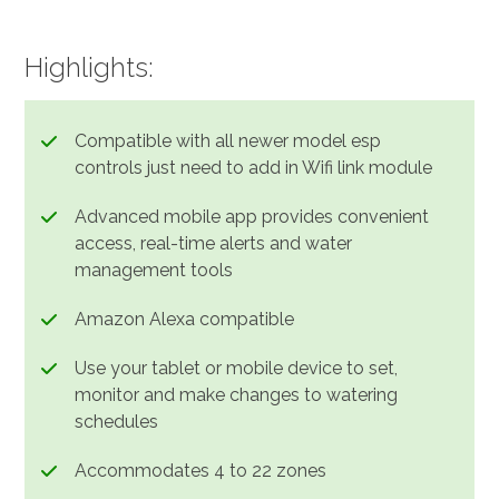
Highlights:
Compatible with all newer model esp
controls just need to add in Wifi link module
Advanced mobile app provides convenient
access, real-time alerts and water
management tools
Amazon Alexa compatible
Use your tablet or mobile device to set,
monitor and make changes to watering
schedules
Accommodates 4 to 22 zones