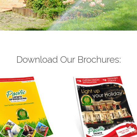
Download Our Brochures: