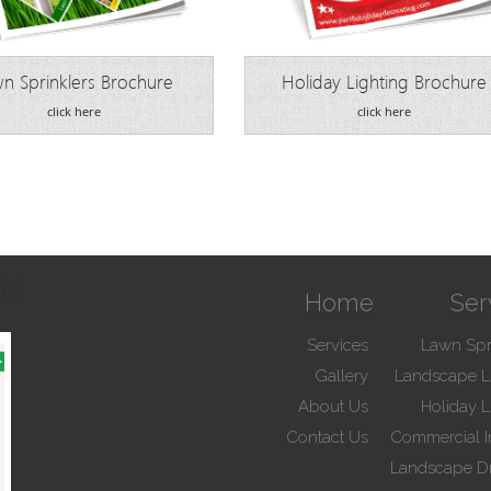
n Sprinklers Brochure
Holiday Lighting Brochure
click here
click here
ds!
Home
Ser
Services
Lawn Spr
Gallery
Landscape L
About Us
Holiday L
Contact Us
Commercial Ir
Landscape D