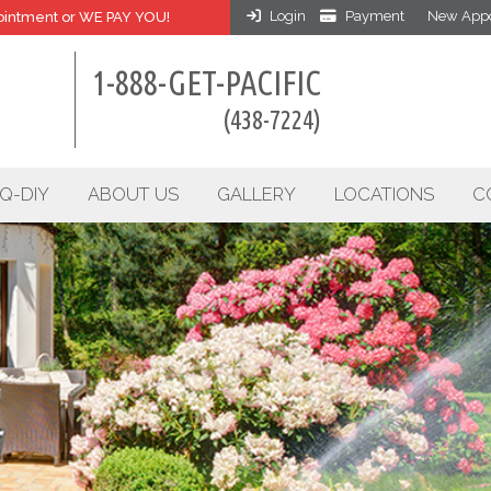
Login
Payment
New Appo
intment or WE PAY YOU!
1-888-GET-PACIFIC
(438-7224)
Q-DIY
ABOUT US
GALLERY
LOCATIONS
C