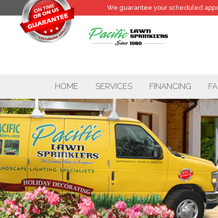
We guarantee your
scheduled
appo
HOME
SERVICES
FINANCING
FA