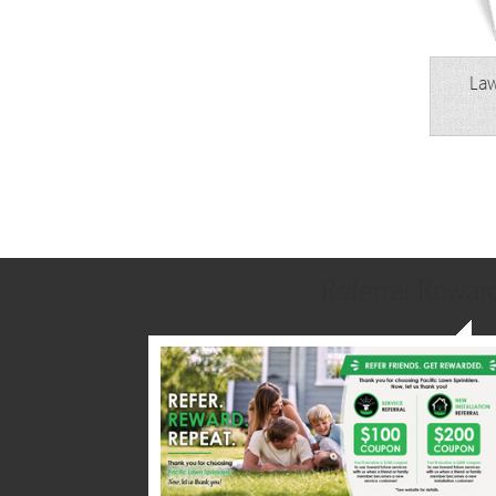
Law
Referral Rewar