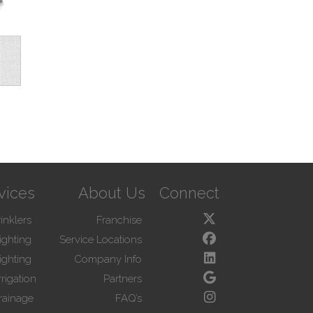
vices
About Us
Connect
inklers
Franchise
ighting
Service Locations
ighting
Company Info
rigation
Partners
rainage
FAQ’s