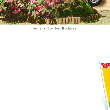
Home
Download Brochures