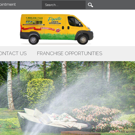
intment
ONTACT US
FRANCHISE OPPORTUNITIES