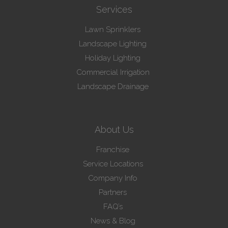
Services
Lawn Sprinklers
Landscape Lighting
Holiday Lighting
Commercial Irrigation
Landscape Drainage
About Us
Franchise
Service Locations
Company Info
Partners
FAQ’s
News & Blog