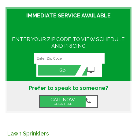
GALLERY
IMMEDIATE SERVICE AVAILABLE
LOCATIONS
ENTER YOUR ZIP CODE TO VIEW SCHEDULE
CONTACT US
AND PRICING
FRANCHISE OPPORTUNITIES
Go
Prefer to speak to someone?
CALL NOW
CLICK HERE
Lawn Sprinklers