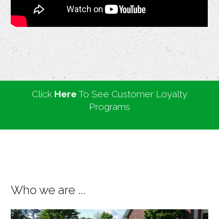
Click
Here
To See Customer Loyalty
Programs
Who we are ...