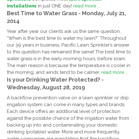
installations
in just ONE day!
read more ...
Best Time to Water Grass - Monday, July 21,
2014
Year after year our clients ask us the same question,
“When is the best time to water my lawn?” Throughout
our 39 years in business, Pacific Lawn Sprinkler’s answer
to this question has remained the same! The best time to
water grass is in the early morning hours, before 10am.
The main reason is because the temperature is cooler in
the morning, and winds tend to be calmer.
read more ...
Is your Drinking Water Protected? -
Wednesday, August 28, 2019
A backflow prevention valve on a lawn sprinkler or drip
irrigation system can come in many types and brands.
Each device offers an additional level of protection
against the possible chance of the irrigation water from
backing up into and contaminating your domestic
drinking (potable) water. More and more frequently,
water companies are mandating that the backflow