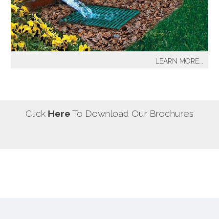
our most well known sprinkler projects include The
Great Lawn at Central Park-NYC, Gracie Mansion-NYC,
NYC City Hall-NYC, Battery Park Water Front and
Promenade-NYC, The West Side Highway
Redevelopment Project-NYC, Yankee Stadium Parking
LEARN MORE...
Facility-Bronx, St. Raymond’s Cemetery-Bronx.
It's a fact! Every home has problem areas where excess
water can destroy the beauty of landscaping, create
safety hazards and damage the structure, inside and
out! It's a fact! Every home has problem areas where
Click
Here
To Download Our Brochures
excess water can destroy the beauty of landscaping,
create safety hazards and damage the structure, inside
and out!