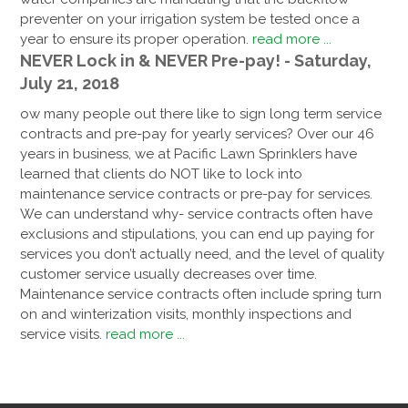
preventer on your irrigation system be tested once a
year to ensure its proper operation.
read more ...
NEVER Lock in & NEVER Pre-pay! - Saturday,
July 21, 2018
ow many people out there like to sign long term service
contracts and pre-pay for yearly services? Over our 46
years in business, we at Pacific Lawn Sprinklers have
learned that clients do NOT like to lock into
maintenance service contracts or pre-pay for services.
We can understand why- service contracts often have
exclusions and stipulations, you can end up paying for
services you don’t actually need, and the level of quality
customer service usually decreases over time.
Maintenance service contracts often include spring turn
on and winterization visits, monthly inspections and
service visits.
read more ...