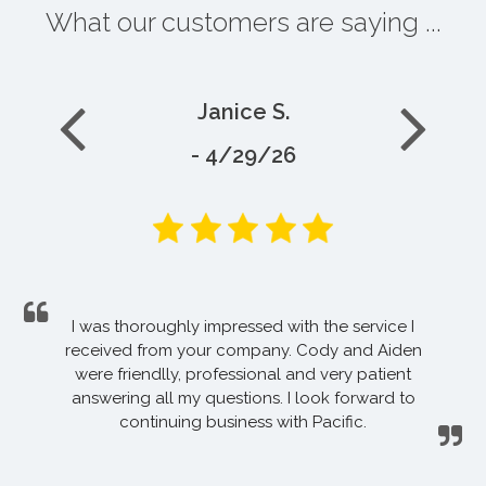
What our customers are saying ...
Janice S.
- 4/29/26
I was thoroughly impressed with the service I
received from your company. Cody and Aiden
were friendlly, professional and very patient
answering all my questions. I look forward to
continuing business with Pacific.