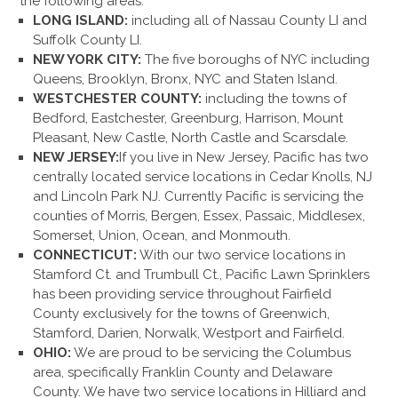
the following areas:
LONG ISLAND:
including all of Nassau County LI and
Suffolk County LI.
NEW YORK CITY:
The five boroughs of NYC including
Queens, Brooklyn, Bronx, NYC and Staten Island.
WESTCHESTER COUNTY:
including the towns of
Bedford, Eastchester, Greenburg, Harrison, Mount
Pleasant, New Castle, North Castle and Scarsdale.
NEW JERSEY:
If you live in New Jersey, Pacific has two
centrally located service locations in Cedar Knolls, NJ
and Lincoln Park NJ. Currently Pacific is servicing the
counties of Morris, Bergen, Essex, Passaic, Middlesex,
Somerset, Union, Ocean, and Monmouth.
CONNECTICUT:
With our two service locations in
Stamford Ct. and Trumbull Ct., Pacific Lawn Sprinklers
has been providing service throughout Fairfield
County exclusively for the towns of Greenwich,
Stamford, Darien, Norwalk, Westport and Fairfield.
OHIO:
We are proud to be servicing the Columbus
area, specifically Franklin County and Delaware
County. We have two service locations in Hilliard and