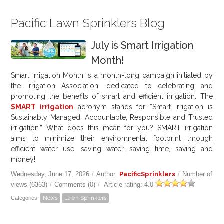
Pacific Lawn Sprinklers Blog
July is Smart Irrigation
Month!
Smart Irrigation Month is a month-long campaign initiated by
the Irrigation Association, dedicated to celebrating and
promoting the benefits of smart and efficient irrigation. The
SMART irrigation
acronym stands for “Smart Irrigation is
Sustainably Managed, Accountable, Responsible and Trusted
irrigation.” What does this mean for you? SMART irrigation
aims to minimize their environmental footprint through
efficient water use, saving water, saving time, saving and
money!
Wednesday, June 17, 2026
/
Author:
PacificSprinklers
/
Number of
views (6363)
/
Comments (0)
/
Article rating: 4.0
Categories:
News
Lawn Sprinklers