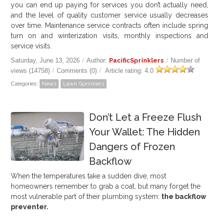
you can end up paying for services you don’t actually need,
and the level of quality customer service usually decreases
over time. Maintenance service contracts often include spring
turn on and winterization visits, monthly inspections and
service visits.
Saturday, June 13, 2026
/
Author:
PacificSprinklers
/
Number of
views (14758)
/
Comments (0)
/
Article rating: 4.0
Categories:
News
Lawn Sprinklers
Don’t Let a Freeze Flush
Your Wallet: The Hidden
Dangers of Frozen
Backflow
When the temperatures take a sudden dive, most
homeowners remember to grab a coat, but many forget the
most vulnerable part of their plumbing system:
the backflow
preventer.