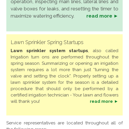
operation, inspecting main lines, lateral lines and
valve boxes for leaks, and resetting the timer to
maximize watering efficiency.
read more ►
Lawn Sprinkler Spring Startups
Lawn sprinkler system startups
, also called
Irrigation turn ons are performed throughout the
spring season. Summarizing or opening an irrigation
system requires a lot more than just “turning the
valve and setting the clock”. Properly setting up a
lawn sprinkler system for the season is a detailed
procedure that should only be performed by a
certified irrigation technician - Your lawn and flowers
will thank you!
read more ►
Service representatives are located throughout all of