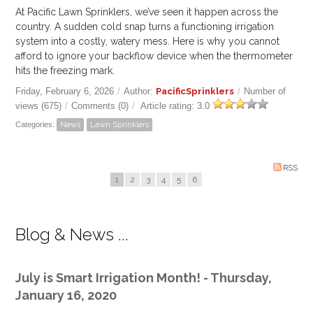
At Pacific Lawn Sprinklers, we’ve seen it happen across the
country. A sudden cold snap turns a functioning irrigation
system into a costly, watery mess. Here is why you cannot
afford to ignore your backflow device when the thermometer
hits the freezing mark.
Friday, February 6, 2026
/
Author:
PacificSprinklers
/
Number of
views (675)
/
Comments (0)
/
Article rating: 3.0
Categories:
News
Lawn Sprinklers
RSS
1
2
3
4
5
6
Blog & News ...
July is Smart Irrigation Month! - Thursday,
January 16, 2020