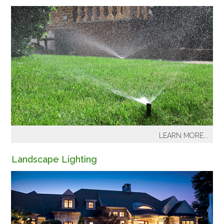
LEARN MORE...
Pacific Lawn Sprinkler offers a wide variety of services
Landscape Lighting
for new installations and for homeowners with existing
lawn sprinkler systems or a drip system. Annual
maintenance is required to adjust the irrigation system
for plant growth and seasonal temperature changes, to
protect from freeze damage, to maintain water
efficiency and to extend the overall life of irrigation