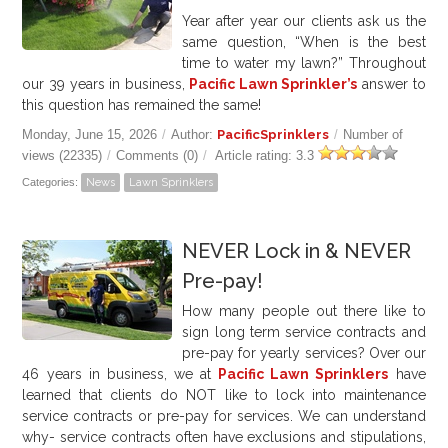
Year after year our clients ask us the
same question, “When is the best
time to water my lawn?” Throughout
our 39 years in business,
Pacific Lawn Sprinkler’s
answer to
this question has remained the same!
Monday, June 15, 2026
/
Author:
PacificSprinklers
/
Number of
views (22335)
/
Comments (0)
/
Article rating: 3.3
Categories:
News
Lawn Sprinklers
NEVER Lock in & NEVER
Pre-pay!
How many people out there like to
sign long term service contracts and
pre-pay for yearly services? Over our
46
years in business, we at
Pacific Lawn Sprinklers
have
learned that clients do NOT like to lock into maintenance
service contracts or pre-pay for services. We can understand
why- service contracts often have exclusions and stipulations,