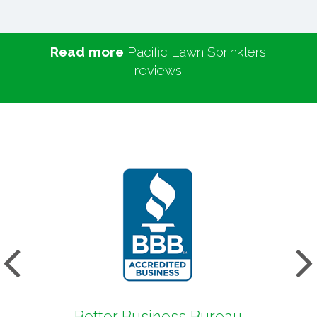
Read more
Pacific Lawn Sprinklers
reviews
s
Next
Better Business Bureau