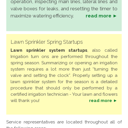
operation, inspecting main lines, lateral lines and
valve boxes for leaks, and resetting the timer to
maximize watering efficiency.
read more ►
Lawn Sprinkler Spring Startups
Lawn sprinkler system startups
, also called
Irrigation turn ons are performed throughout the
spring season. Summarizing or opening an irrigation
system requires a lot more than just “turning the
valve and setting the clock”. Properly setting up a
lawn sprinkler system for the season is a detailed
procedure that should only be performed by a
certified irrigation technician - Your lawn and flowers
will thank you!
read more ►
Service representatives are located throughout all of