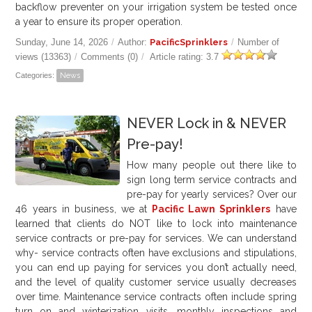
backflow preventer on your irrigation system be tested once
a year to ensure its proper operation.
Sunday, June 14, 2026
/
Author:
PacificSprinklers
/
Number of
views (13363)
/
Comments (0)
/
Article rating: 3.7
Categories:
News
NEVER Lock in & NEVER
Pre-pay!
How many people out there like to
sign long term service contracts and
pre-pay for yearly services? Over our
46
years in business, we at
Pacific Lawn Sprinklers
have
learned that clients do NOT like to lock into maintenance
service contracts or pre-pay for services. We can understand
why- service contracts often have exclusions and stipulations,
you can end up paying for services you don’t actually need,
and the level of quality customer service usually decreases
over time. Maintenance service contracts often include spring
turn on and winterization visits, monthly inspections and