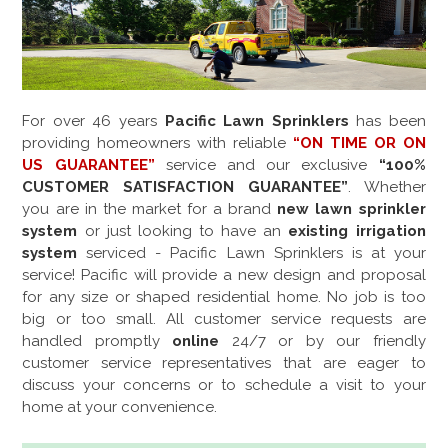
For over
46
years
Pacific Lawn Sprinklers
has been
providing homeowners with reliable
“ON TIME OR ON
US GUARANTEE”
service and our exclusive
“100%
CUSTOMER SATISFACTION GUARANTEE”
. Whether
you are in the market for a brand
new lawn sprinkler
system
or just looking to have an
existing irrigation
system
serviced - Pacific Lawn Sprinklers is at your
service! Pacific will provide a new design and proposal
for any size or shaped residential home. No job is too
big or too small. All customer service requests are
handled promptly
online
24/7 or by our friendly
customer service representatives that are eager to
discuss your concerns or to schedule a visit to your
home at your convenience.