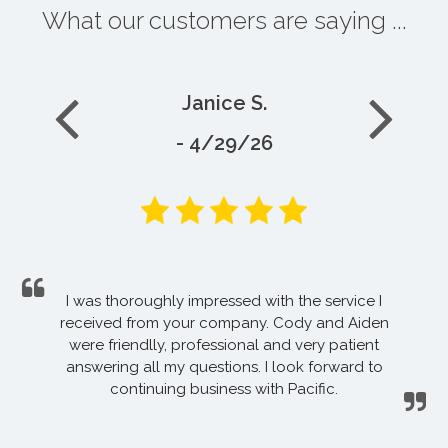
What our customers are saying ...
Janice S.
- 4/29/26
I was thoroughly impressed with the service I
received from your company. Cody and Aiden
were friendlly, professional and very patient
answering all my questions. I look forward to
continuing business with Pacific.