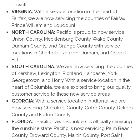
Powell.
VIRGINIA:
With a service location in the heart of
Fairfax, we are now servicing the counties of Fairfax,
Prince William and Loudoun!
NORTH CAROLINA:
Pacific is proud to now service
Union County, Mecklenburg County, Wake County,
Durham County, and Orange County with service
locations in Charlotte, Raleigh, Durham, and Chapel
Hill.
SOUTH CAROLINA:
We are now servicing the counties
of Kershaw, Lexington, Richland, Lancaster, York,
Georgetown, and Horry. With a service location in the
heart of Columbia, we are excited to bring our quality
customer service to these new service areas!
GEORGIA:
With a service location in Atlanta, we are
now servicing Cherokee County, Cobb County, Dekalb
County and Fulton County.
FLORIDA:
: Pacific Lawn Sprinklers is officially servicing
the sunshine state! Pacific is now servicing Palm Beach
County, Broward County, Martin County, Port Saint