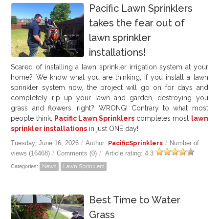
Pacific Lawn Sprinklers
takes the fear out of
lawn sprinkler
installations!
Scared of installing a lawn sprinkler irrigation system at your
home? We know what you are thinking, if you install a lawn
sprinkler system now, the project will go on for days and
completely rip up your lawn and garden, destroying you
grass and flowers, right? WRONG! Contrary to what most
people think,
Pacific Lawn Sprinklers
completes most
lawn
sprinkler installations
in just ONE day!
Tuesday, June 16, 2026
/
Author:
PacificSprinklers
/
Number of
views (16468)
/
Comments (0)
/
Article rating: 4.3
Categories:
News
Lawn Sprinklers
Best Time to Water
Grass