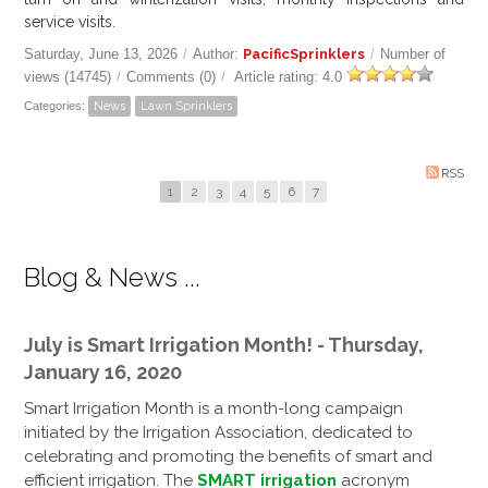
service visits.
Saturday, June 13, 2026
/
Author:
PacificSprinklers
/
Number of
views (14745)
/
Comments (0)
/
Article rating: 4.0
Categories:
News
Lawn Sprinklers
RSS
1
2
3
4
5
6
7
Blog & News ...
July is Smart Irrigation Month! - Thursday,
January 16, 2020
Smart Irrigation Month is a month-long campaign
initiated by the Irrigation Association, dedicated to
celebrating and promoting the benefits of smart and
efficient irrigation. The
SMART irrigation
acronym