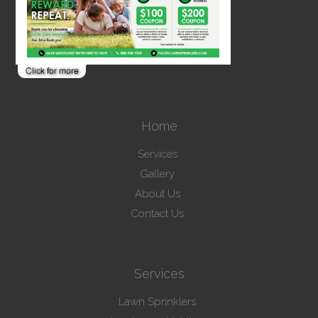
Home
Services
Gallery
About Us
Contact Us
Services
Lawn Sprinklers