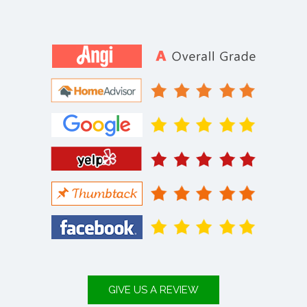
GIVE US A REVIEW