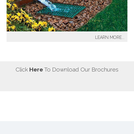
our most well known sprinkler projects include The
Great Lawn at Central Park-NYC, Gracie Mansion-NYC,
NYC City Hall-NYC, Battery Park Water Front and
Promenade-NYC, The West Side Highway
Redevelopment Project-NYC, Yankee Stadium Parking
LEARN MORE...
Facility-Bronx, St. Raymond’s Cemetery-Bronx.
It's a fact! Every home has problem areas where excess
water can destroy the beauty of landscaping, create
safety hazards and damage the structure, inside and
out! It's a fact! Every home has problem areas where
Click
Here
To Download Our Brochures
excess water can destroy the beauty of landscaping,
create safety hazards and damage the structure, inside
and out!