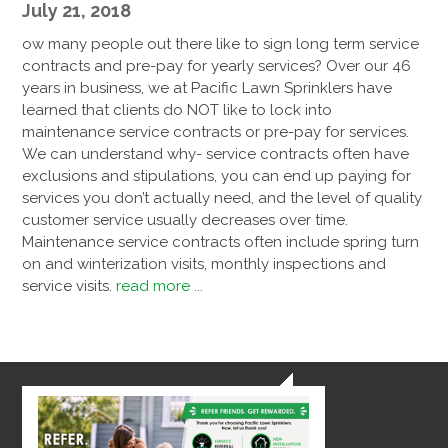
July 21, 2018
ow many people out there like to sign long term service
contracts and pre-pay for yearly services? Over our 46
years in business, we at Pacific Lawn Sprinklers have
learned that clients do NOT like to lock into
maintenance service contracts or pre-pay for services.
We can understand why- service contracts often have
exclusions and stipulations, you can end up paying for
services you don’t actually need, and the level of quality
customer service usually decreases over time.
Maintenance service contracts often include spring turn
on and winterization visits, monthly inspections and
service visits.
read more ...