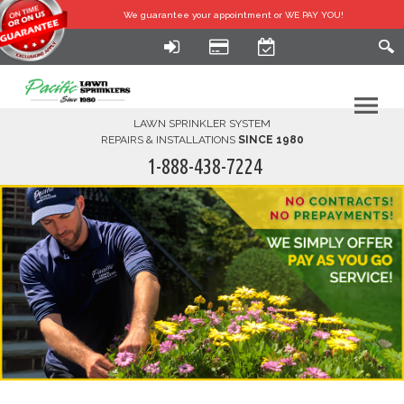
We guarantee your
appointment or WE PAY YOU!
LAWN SPRINKLER SYSTEM
REPAIRS & INSTALLATIONS
SINCE 1980
1-888-438-7224
HOME
SERVICES
FINANCING
FAQ-DIY
ABOUT US