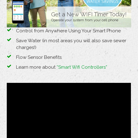
Get a New WIFI Timer Today!
Operate your system from your cell phone
Control from Anywhere Using Your Smart Phone
Save Water (in most areas you will also save sewer
charges!)
Flow Sensor Benefits
Learn more about
“Smart Wifi Controllers”