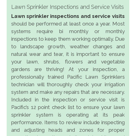
Lawn Sprinkler Inspections and Service Visits
Lawn sprinkler inspections and service visits
should be performed at least once a year. Most
systems require bi monthly or monthly
inspections to keep them working optimally. Due
to landscape growth, weather changes and
natural wear and tear, it is important to ensure
your lawn, shrubs, flowers and vegetable
gardens are thriving! At your inspection, a
professionally trained Pacific Lawn Sprinklers
technician will thoroughly check your irrigation
system and make any repairs that are necessary.
Included in the inspection or service visit is
Pacific’s 12 point check list to ensure your lawn
sprinkler system is operating at its peak
performance. Items to review include inspecting
and adjusting heads and zones for proper