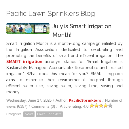
Pacific Lawn Sprinklers Blog
July is Smart Irrigation
Month!
Smart Irrigation Month is a month-long campaign initiated by
the Irrigation Association, dedicated to celebrating and
promoting the benefits of smart and efficient irrigation. The
SMART irrigation
acronym stands for “Smart Irrigation is
Sustainably Managed, Accountable, Responsible and Trusted
irrigation.” What does this mean for you? SMART irrigation
aims to minimize their environmental footprint through
efficient water use, saving water, saving time, saving and
money!
Wednesday, June 17, 2026
/
Author:
PacificSprinklers
/
Number of
views (6357)
/
Comments (0)
/
Article rating: 4.0
Categories:
News
Lawn Sprinklers