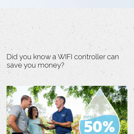
Did you know a WIFI controller can
save you money?