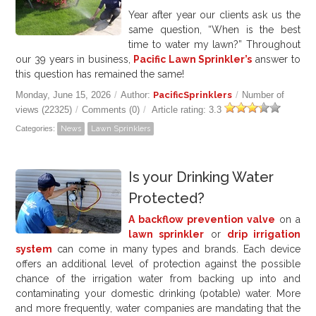
Year after year our clients ask us the
same question, “When is the best
time to water my lawn?” Throughout
our 39 years in business,
Pacific Lawn Sprinkler’s
answer to
this question has remained the same!
Monday, June 15, 2026
/
Author:
PacificSprinklers
/
Number of
views (22325)
/
Comments (0)
/
Article rating: 3.3
Categories:
News
Lawn Sprinklers
Is your Drinking Water
Protected?
A backflow prevention valve
on a
lawn sprinkler
or
drip irrigation
system
can come in many types and brands. Each device
offers an additional level of protection against the possible
chance of the irrigation water from backing up into and
contaminating your domestic drinking (potable) water. More
and more frequently, water companies are mandating that the