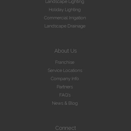
Landscape Lighting
Holiday Lighting
Commercial Irrigation
Landscape Drainage
About Us
Franchise
Service Locations
Company Info
Partners
FAQ’s
News & Blog
Connect