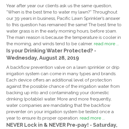
Year after year our clients ask us the same question,
“When is the best time to water my lawn?” Throughout
our 39 years in business, Pacific Lawn Sprinkler’s answer
to this question has remained the same! The best time to
water grass is in the early morning hours, before 10am.
The main reason is because the temperature is cooler in
the morning, and winds tend to be calmer.
read more ...
Is your Drinking Water Protected? -
Wednesday, August 28, 2019
A backflow prevention valve on a lawn sprinkler or drip
irrigation system can come in many types and brands.
Each device offers an additional level of protection
against the possible chance of the irrigation water from
backing up into and contaminating your domestic
drinking (potable) water. More and more frequently,
water companies are mandating that the backflow
preventer on your irrigation system be tested once a
year to ensure its proper operation.
read more ...
NEVER Lock in & NEVER Pre-pay! - Saturday,