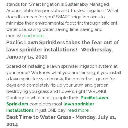
stands for “Smart Irrigation is Sustainably Managed,
Accountable, Responsible and Trusted irrigation.” What
does this mean for you? SMART irrigation aims to
minimize their environmental footprint through efficient
water use, saving water, saving time, saving and
money!
read more ...
Pacific Lawn Sprinklers takes the fear out of
lawn sprinkler installations! - Wednesday,
January 15, 2020
Scared of installing a lawn sprinkler irrigation system at
your home? We know what you are thinking, if you install
a lawn sprinkler system now, the project will go on for
days and completely rip up your lawn and garden,
destroying you grass and flowers, right? WRONG!
Contrary to what most people think,
Pacific Lawn
Sprinklers
completes most
lawn sprinkler
installations
in just ONE day!
read more ...
Best Time to Water Grass - Monday, July 21,
2014