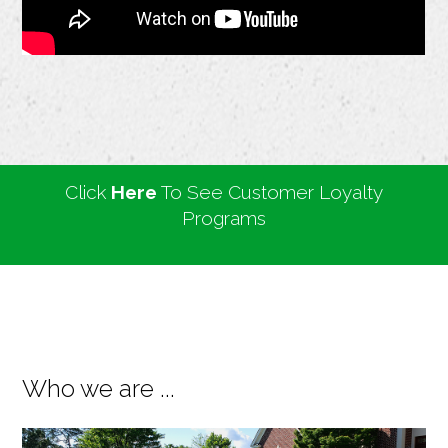
Click
Here
To See Customer Loyalty
Programs
Who we are ...