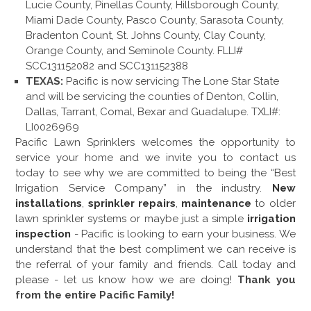
Lucie County, Pinellas County, Hillsborough County,
Miami Dade County, Pasco County, Sarasota County,
Bradenton Count, St. Johns County, Clay County,
Orange County, and Seminole County. FLLI#
SCC131152082 and SCC131152388
TEXAS:
Pacific is now servicing The Lone Star State
and will be servicing the counties of Denton, Collin,
Dallas, Tarrant, Comal, Bexar and Guadalupe. TXLI#:
LI0026969
Pacific Lawn Sprinklers welcomes the opportunity to
service your home and we invite you to contact us
today to see why we are committed to being the “Best
Irrigation Service Company” in the industry.
New
installations
,
sprinkler repairs
,
maintenance
to older
lawn sprinkler systems or maybe just a simple
irrigation
inspection
- Pacific is looking to earn your business. We
understand that the best compliment we can receive is
the referral of your family and friends. Call today and
please - let us know how we are doing!
Thank you
from the entire Pacific Family!