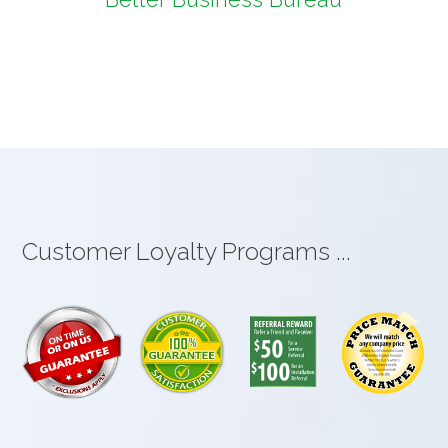
Customer Loyalty Programs ...