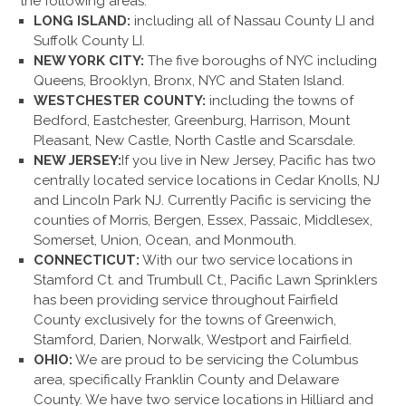
the following areas:
LONG ISLAND:
including all of Nassau County LI and
Suffolk County LI.
NEW YORK CITY:
The five boroughs of NYC including
Queens, Brooklyn, Bronx, NYC and Staten Island.
WESTCHESTER COUNTY:
including the towns of
Bedford, Eastchester, Greenburg, Harrison, Mount
Pleasant, New Castle, North Castle and Scarsdale.
NEW JERSEY:
If you live in New Jersey, Pacific has two
centrally located service locations in Cedar Knolls, NJ
and Lincoln Park NJ. Currently Pacific is servicing the
counties of Morris, Bergen, Essex, Passaic, Middlesex,
Somerset, Union, Ocean, and Monmouth.
CONNECTICUT:
With our two service locations in
Stamford Ct. and Trumbull Ct., Pacific Lawn Sprinklers
has been providing service throughout Fairfield
County exclusively for the towns of Greenwich,
Stamford, Darien, Norwalk, Westport and Fairfield.
OHIO:
We are proud to be servicing the Columbus
area, specifically Franklin County and Delaware
County. We have two service locations in Hilliard and