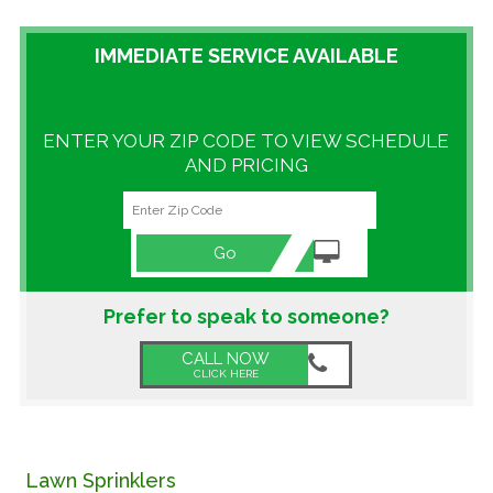
GALLERY
IMMEDIATE SERVICE AVAILABLE
LOCATIONS
ENTER YOUR ZIP CODE TO VIEW SCHEDULE
CONTACT US
AND PRICING
FRANCHISE OPPORTUNITIES
Go
Prefer to speak to someone?
CALL NOW
CLICK HERE
Lawn Sprinklers