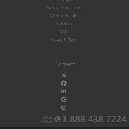
Service Locations
Company Info
Partners
FAQ’s
News & Blog
Connect