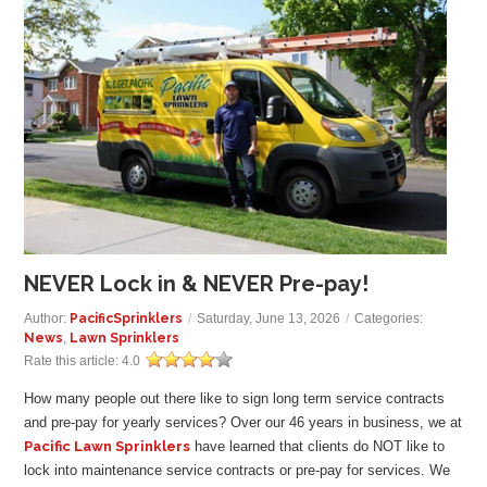
GALLERY
LOCATIONS
CONTACT US
FRANCHISE OPPORTUNITIES
NEVER Lock in & NEVER Pre-pay!
Author:
PacificSprinklers
/
Saturday, June 13, 2026
/
Categories:
News
,
Lawn Sprinklers
Rate this article:
4.0
How many people out there like to sign long term service contracts
and pre-pay for yearly services? Over our
46
years in business, we at
Pacific Lawn Sprinklers
have learned that clients do NOT like to
lock into maintenance service contracts or pre-pay for services. We