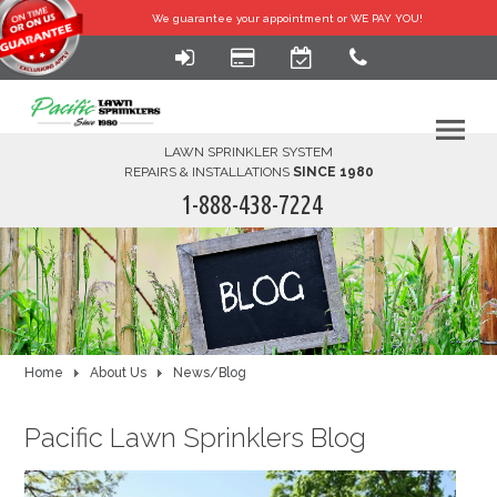
We guarantee your
appointment or WE PAY YOU!
LAWN SPRINKLER SYSTEM
REPAIRS & INSTALLATIONS
SINCE 1980
1-888-438-7224
HOME
SERVICES
FINANCING
Home
About Us
News/Blog
FAQ-DIY
Pacific Lawn Sprinklers Blog
ABOUT US