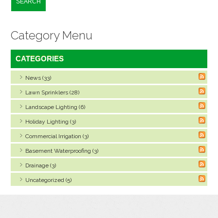
SEARCH
Category Menu
CATEGORIES
News (33)
Lawn Sprinklers (28)
Landscape Lighting (6)
Holiday Lighting (3)
Commercial Irrigation (3)
Basement Waterproofing (3)
Drainage (3)
Uncategorized (5)