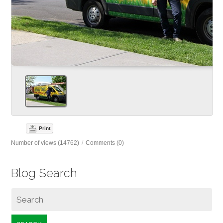
Print
Number of views (14762)
/
Comments (0)
Blog Search