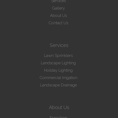
Services
Gallery
About Us
Contact Us
Services
Lawn Sprinklers
Landscape Lighting
Holiday Lighting
Commercial Irrigation
Landscape Drainage
About Us
Franchise