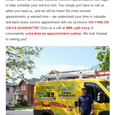
to help schedule your service visit. You simply just have to call us
when you need us, and we will be there! No more missed
appointments or wasted time – we understand your time is valuable
and back every service appointment with our exclusive
ON TIME OR
ON US GUARANTEE
! Give us a call at
888-438-7224
or
conveniently
schedule an appointment online
. We look forward
to seeing you!