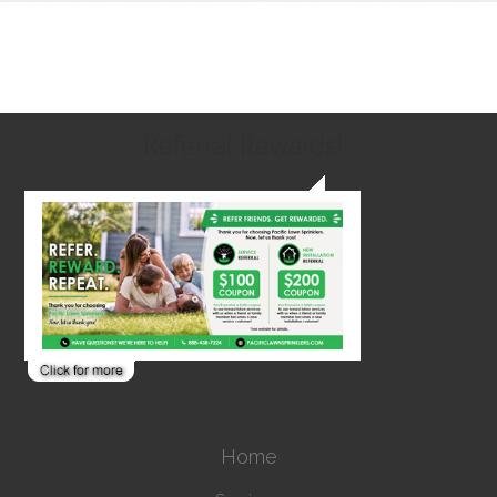
Referral Rewards!
Home