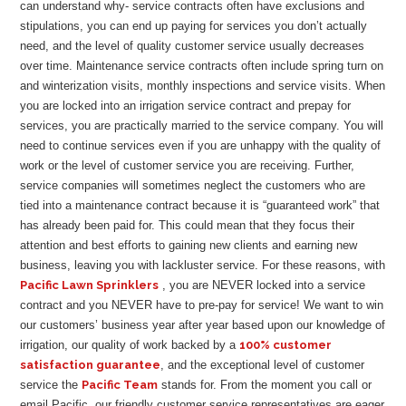
can understand why- service contracts often have exclusions and
stipulations, you can end up paying for services you don’t actually
need, and the level of quality customer service usually decreases
over time. Maintenance service contracts often include spring turn on
and winterization visits, monthly inspections and service visits. When
you are locked into an irrigation service contract and prepay for
services, you are practically married to the service company. You will
need to continue services even if you are unhappy with the quality of
work or the level of customer service you are receiving. Further,
service companies will sometimes neglect the customers who are
tied into a maintenance contract because it is “guaranteed work” that
has already been paid for. This could mean that they focus their
attention and best efforts to gaining new clients and earning new
business, leaving you with lackluster service. For these reasons, with
Pacific Lawn Sprinklers
, you are NEVER locked into a service
contract and you NEVER have to pre-pay for service! We want to win
our customers’ business year after year based upon our knowledge of
irrigation, our quality of work backed by a
100% customer
satisfaction guarantee
, and the exceptional level of customer
service the
Pacific Team
stands for. From the moment you call or
email Pacific, our friendly customer service representatives are eager