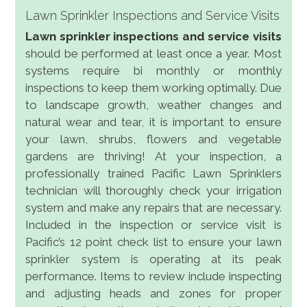
Lawn Sprinkler Inspections and Service Visits
Lawn sprinkler inspections and service visits
should be performed at least once a year. Most
systems require bi monthly or monthly
inspections to keep them working optimally. Due
to landscape growth, weather changes and
natural wear and tear, it is important to ensure
your lawn, shrubs, flowers and vegetable
gardens are thriving! At your inspection, a
professionally trained Pacific Lawn Sprinklers
technician will thoroughly check your irrigation
system and make any repairs that are necessary.
Included in the inspection or service visit is
Pacific’s 12 point check list to ensure your lawn
sprinkler system is operating at its peak
performance. Items to review include inspecting
and adjusting heads and zones for proper