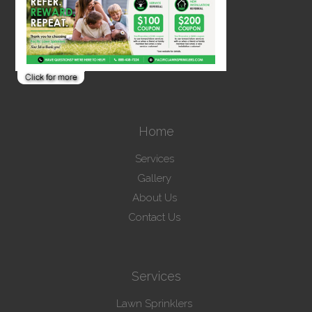
Home
Services
Gallery
About Us
Contact Us
Services
Lawn Sprinklers