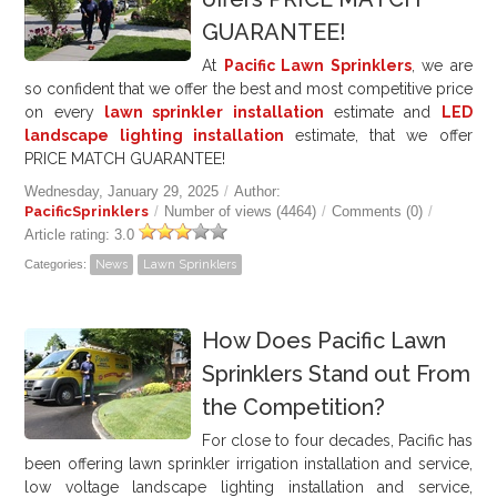
GUARANTEE!
At
Pacific Lawn Sprinklers
, we are
so confident that we offer the best and most competitive price
on every
lawn sprinkler installation
estimate and
LED
landscape lighting installation
estimate, that we offer
PRICE MATCH GUARANTEE!
Wednesday, January 29, 2025
/
Author:
PacificSprinklers
/
Number of views (4464)
/
Comments (0)
/
Article rating: 3.0
Categories:
News
Lawn Sprinklers
How Does Pacific Lawn
Sprinklers Stand out From
the Competition?
For close to four decades, Pacific has
been offering lawn sprinkler irrigation installation and service,
low voltage landscape lighting installation and service,