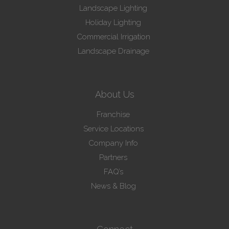
Landscape Lighting
Holiday Lighting
Commercial Irrigation
Landscape Drainage
About Us
Franchise
Service Locations
Company Info
Partners
FAQ’s
News & Blog