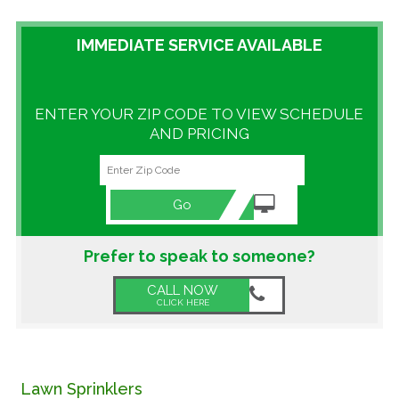
GALLERY
IMMEDIATE SERVICE AVAILABLE
LOCATIONS
ENTER YOUR ZIP CODE TO VIEW SCHEDULE
CONTACT US
AND PRICING
FRANCHISE OPPORTUNITIES
Go
Prefer to speak to someone?
CALL NOW
CLICK HERE
Lawn Sprinklers