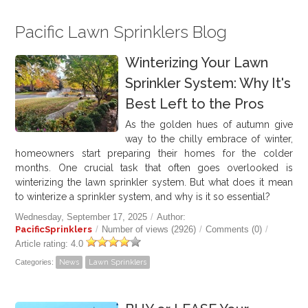
Pacific Lawn Sprinklers Blog
Winterizing Your Lawn
Sprinkler System: Why It's
Best Left to the Pros
As the golden hues of autumn give
way to the chilly embrace of winter,
homeowners start preparing their homes for the colder
months. One crucial task that often goes overlooked is
winterizing the lawn sprinkler system. But what does it mean
to winterize a sprinkler system, and why is it so essential?
Wednesday, September 17, 2025
/
Author:
PacificSprinklers
/
Number of views (2926)
/
Comments (0)
/
Article rating: 4.0
Categories:
News
Lawn Sprinklers