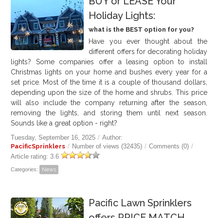
BUY or LEASE Your
Holiday Lights:
what is the BEST option for you?
Have you ever thought about the
different offers for decorating holiday
lights? Some companies offer a leasing option to install
Christmas lights on your home and bushes every year for a
set price. Most of the time it is a couple of thousand dollars,
depending upon the size of the home and shrubs. This price
will also include the company returning after the season,
removing the lights, and storing them until next season.
Sounds like a great option - right?
Tuesday, September 16, 2025
/
Author:
PacificSprinklers
/
Number of views (32435)
/
Comments (0)
/
Article rating: 3.6
Categories:
News
Pacific Lawn Sprinklers
offers PRICE MATCH