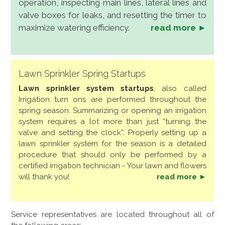
operation, inspecting main lines, lateral lines and
valve boxes for leaks, and resetting the timer to
maximize watering efficiency.
read more ►
Lawn Sprinkler Spring Startups
Lawn sprinkler system startups
, also called
Irrigation turn ons are performed throughout the
spring season. Summarizing or opening an irrigation
system requires a lot more than just “turning the
valve and setting the clock”. Properly setting up a
lawn sprinkler system for the season is a detailed
procedure that should only be performed by a
certified irrigation technician - Your lawn and flowers
will thank you!
read more ►
Service representatives are located throughout all of