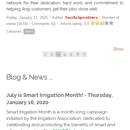
network for their dedication, hard work, and commitment to
helping Angi customers get their jobs done well.
Friday, January 17, 2025
/
Author:
PacificSprinklers
/
Number of
views (1674)
/
Comments (0)
/
Article rating: 3.0
Categories:
News
RSS
1
2
3
4
5
6
7
Blog & News ...
July is Smart Irrigation Month! - Thursday,
January 16, 2020
Smart Irrigation Month is a month-long campaign
initiated by the Irrigation Association, dedicated to
celebrating and promoting the benefits of smart and