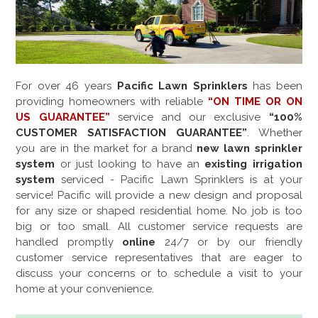
For over
46
years
Pacific Lawn Sprinklers
has been
providing homeowners with reliable
“ON TIME OR ON
US GUARANTEE”
service and our exclusive
“100%
CUSTOMER SATISFACTION GUARANTEE”
. Whether
you are in the market for a brand
new lawn sprinkler
system
or just looking to have an
existing irrigation
system
serviced - Pacific Lawn Sprinklers is at your
service! Pacific will provide a new design and proposal
for any size or shaped residential home. No job is too
big or too small. All customer service requests are
handled promptly
online
24/7 or by our friendly
customer service representatives that are eager to
discuss your concerns or to schedule a visit to your
home at your convenience.