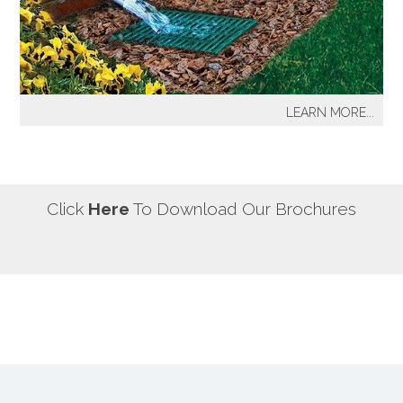
our most well known sprinkler projects include The
Great Lawn at Central Park-NYC, Gracie Mansion-NYC,
NYC City Hall-NYC, Battery Park Water Front and
Promenade-NYC, The West Side Highway
Redevelopment Project-NYC, Yankee Stadium Parking
LEARN MORE...
Facility-Bronx, St. Raymond’s Cemetery-Bronx.
It's a fact! Every home has problem areas where excess
water can destroy the beauty of landscaping, create
safety hazards and damage the structure, inside and
out! It's a fact! Every home has problem areas where
Click
Here
To Download Our Brochures
excess water can destroy the beauty of landscaping,
create safety hazards and damage the structure, inside
and out!