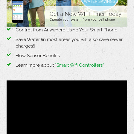
Get a New WIFI Timer Today!
Operate your system from your cell phone
Control from Anywhere Using Your Smart Phone
Save Water (in most areas you will also save sewer
charges!)
Flow Sensor Benefits
Learn more about
“Smart Wifi Controllers”