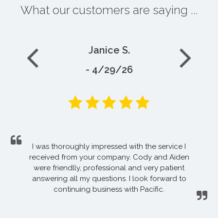
What our customers are saying ...
Janice S.
- 4/29/26
I was thoroughly impressed with the service I
received from your company. Cody and Aiden
were friendlly, professional and very patient
answering all my questions. I look forward to
continuing business with Pacific.