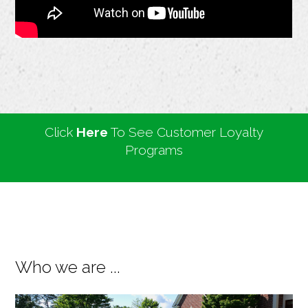
Click
Here
To See Customer Loyalty
Programs
Who we are ...