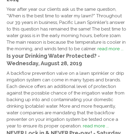
Year after year our clients ask us the same question,
“When is the best time to water my lawn?” Throughout
our 39 years in business, Pacific Lawn Sprinkler’s answer
to this question has remained the same! The best time to
water grass is in the early morning hours, before 10am.
The main reason is because the temperature is cooler in
the morning, and winds tend to be calmer.
read more ...
Is your Drinking Water Protected? -
Wednesday, August 28, 2019
A backflow prevention valve on a lawn sprinkler or drip
irrigation system can come in many types and brands.
Each device offers an additional level of protection
against the possible chance of the irrigation water from
backing up into and contaminating your domestic
drinking (potable) water. More and more frequently,
water companies are mandating that the backflow
preventer on your irrigation system be tested once a
year to ensure its proper operation.
read more ...
NEVER Lock in & NEVER Pre-pay! - Saturday,