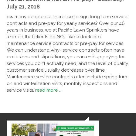
July 21, 2018
ow many people out there like to sign long term service
contracts and pre-pay for yearly services? Over our 46
years in business, we at Pacific Lawn Sprinklers have
learned that clients do NOT like to lock into
maintenance service contracts or pre-pay for services.
We can understand why- service contracts often have
exclusions and stipulations, you can end up paying for
services you don’t actually need, and the level of quality
customer service usually decreases over time.
Maintenance service contracts often include spring turn
on and winterization visits, monthly inspections and
service visits.
read more ...