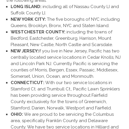
the following areas:
LONG ISLAND:
including all of Nassau County LI and
Suffolk County LI.
NEW YORK CITY:
The five boroughs of NYC including
Queens, Brooklyn, Bronx, NYC and Staten Island.
WESTCHESTER COUNTY:
including the towns of
Bedford, Eastchester, Greenburg, Harrison, Mount
Pleasant, New Castle, North Castle and Scarsdale.
NEW JERSEY:
If you live in New Jersey, Pacific has two
centrally located service locations in Cedar Knolls, NJ
and Lincoln Park NJ. Currently Pacific is servicing the
counties of Morris, Bergen, Essex, Passaic, Middlesex,
Somerset, Union, Ocean, and Monmouth.
CONNECTICUT:
With our two service locations in
Stamford Ct. and Trumbull Ct., Pacific Lawn Sprinklers
has been providing service throughout Fairfield
County exclusively for the towns of Greenwich,
Stamford, Darien, Norwalk, Westport and Fairfield.
OHIO:
We are proud to be servicing the Columbus
area, specifically Franklin County and Delaware
County. We have two service locations in Hilliard and