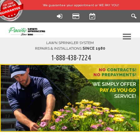
We guarantee your
appointment or WE PAY YOU!
LAWN SPRINKLER SYSTEM
REPAIRS & INSTALLATIONS
SINCE 1980
1-888-438-7224
HOME
SERVICES
FINANCING
FAQ-DIY
ABOUT US