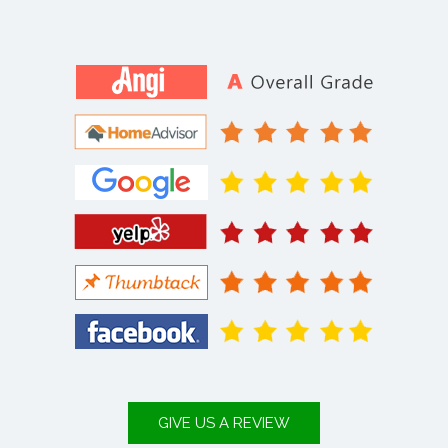
GIVE US A REVIEW