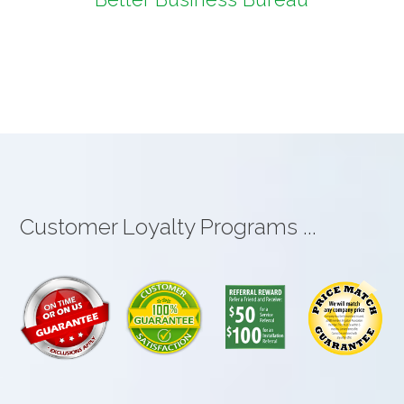
Customer Loyalty Programs ...