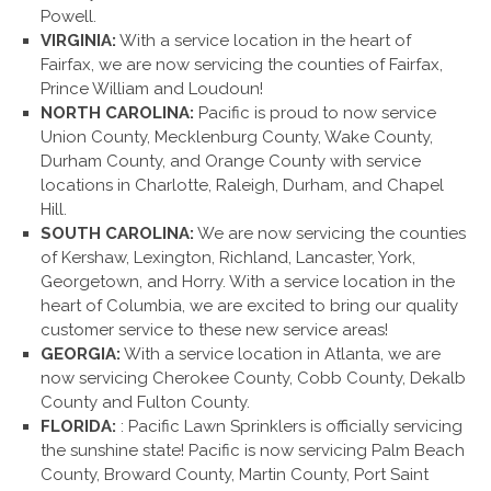
Powell.
VIRGINIA:
With a service location in the heart of
Fairfax, we are now servicing the counties of Fairfax,
Prince William and Loudoun!
NORTH CAROLINA:
Pacific is proud to now service
Union County, Mecklenburg County, Wake County,
Durham County, and Orange County with service
locations in Charlotte, Raleigh, Durham, and Chapel
Hill.
SOUTH CAROLINA:
We are now servicing the counties
of Kershaw, Lexington, Richland, Lancaster, York,
Georgetown, and Horry. With a service location in the
heart of Columbia, we are excited to bring our quality
customer service to these new service areas!
GEORGIA:
With a service location in Atlanta, we are
now servicing Cherokee County, Cobb County, Dekalb
County and Fulton County.
FLORIDA:
: Pacific Lawn Sprinklers is officially servicing
the sunshine state! Pacific is now servicing Palm Beach
County, Broward County, Martin County, Port Saint