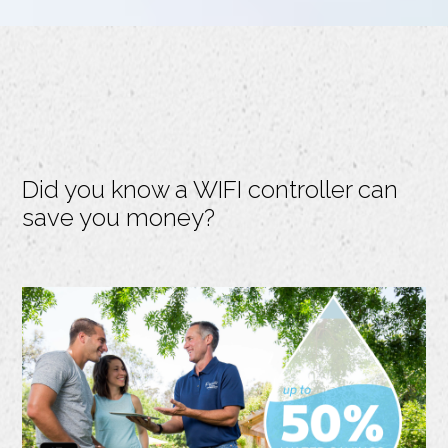
Did you know a WIFI controller can
save you money?