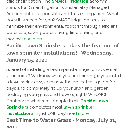
efficient irrigation. The
SMART irrigation
acronym
stands for “Smart Irrigation is Sustainably Managed,
Accountable, Responsible and Trusted irrigation.” What
does this mean for you? SMART irrigation aims to
minimize their environmental footprint through efficient
water use, saving water, saving time, saving and
money!
read more ...
Pacific Lawn Sprinklers takes the fear out of
lawn sprinkler installations! - Wednesday,
January 15, 2020
Scared of installing a lawn sprinkler irrigation system at
your home? We know what you are thinking, if you install
a lawn sprinkler system now, the project will go on for
days and completely rip up your lawn and garden,
destroying you grass and flowers, right? WRONG!
Contrary to what most people think,
Pacific Lawn
Sprinklers
completes most
lawn sprinkler
installations
in just ONE day!
read more ...
Best Time to Water Grass - Monday, July 21,
2014