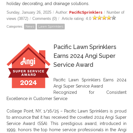
holiday decorating, and drainage solutions.
Sunday, January 26, 2025
/
Author:
PacificSprinklers
/
Number of
views (3872)
/
Comments (0)
/
Article rating: 4.0
Categories:
News
Lawn Sprinklers
Pacific Lawn Sprinklers
Earns 2024 Angi Super
Service Award
Pacific Lawn Sprinklers Earns 2024
Angi Super Service Award
Recognized for Consistent
Excellence in Customer Service
College Point, NY, 1/16/25 – Pacific Lawn Sprinklers is proud
to announce that it has received the coveted 2024 Angi Super
Service Award (SSA). This prestigious award, introduced in
1999, honors the top home service professionals in the Angi