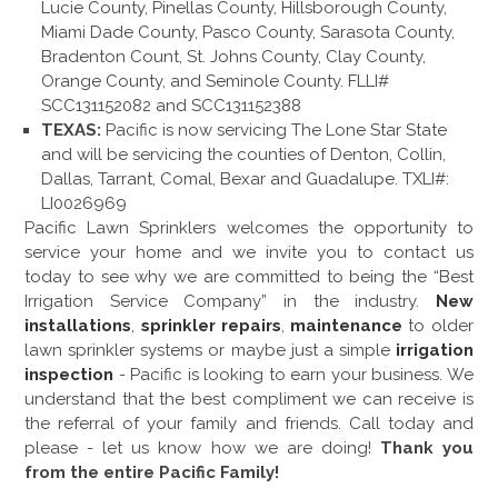
Lucie County, Pinellas County, Hillsborough County,
Miami Dade County, Pasco County, Sarasota County,
Bradenton Count, St. Johns County, Clay County,
Orange County, and Seminole County. FLLI#
SCC131152082 and SCC131152388
TEXAS:
Pacific is now servicing The Lone Star State
and will be servicing the counties of Denton, Collin,
Dallas, Tarrant, Comal, Bexar and Guadalupe. TXLI#:
LI0026969
Pacific Lawn Sprinklers welcomes the opportunity to
service your home and we invite you to contact us
today to see why we are committed to being the “Best
Irrigation Service Company” in the industry.
New
installations
,
sprinkler repairs
,
maintenance
to older
lawn sprinkler systems or maybe just a simple
irrigation
inspection
- Pacific is looking to earn your business. We
understand that the best compliment we can receive is
the referral of your family and friends. Call today and
please - let us know how we are doing!
Thank you
from the entire Pacific Family!