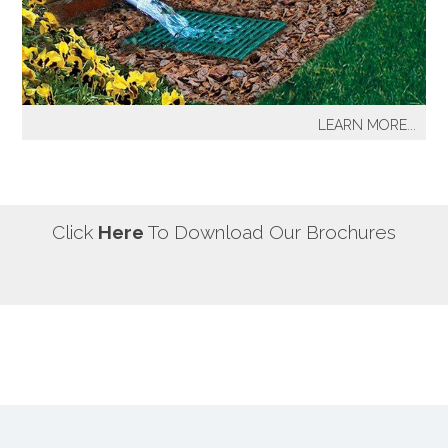
our most well known sprinkler projects include The
Great Lawn at Central Park-NYC, Gracie Mansion-NYC,
NYC City Hall-NYC, Battery Park Water Front and
Promenade-NYC, The West Side Highway
Redevelopment Project-NYC, Yankee Stadium Parking
LEARN MORE...
Facility-Bronx, St. Raymond’s Cemetery-Bronx.
It's a fact! Every home has problem areas where excess
water can destroy the beauty of landscaping, create
safety hazards and damage the structure, inside and
out! It's a fact! Every home has problem areas where
Click
Here
To Download Our Brochures
excess water can destroy the beauty of landscaping,
create safety hazards and damage the structure, inside
and out!