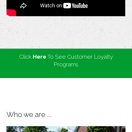
Click
Here
To See Customer Loyalty
Programs
Who we are ...