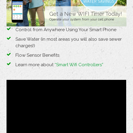
Get a New WIFI Timer Today!
Operate your system from your cell phone
Control from Anywhere Using Your Smart Phone
Save Water (in most areas you will also save sewer
charges!)
Flow Sensor Benefits
Learn more about
“Smart Wifi Controllers”