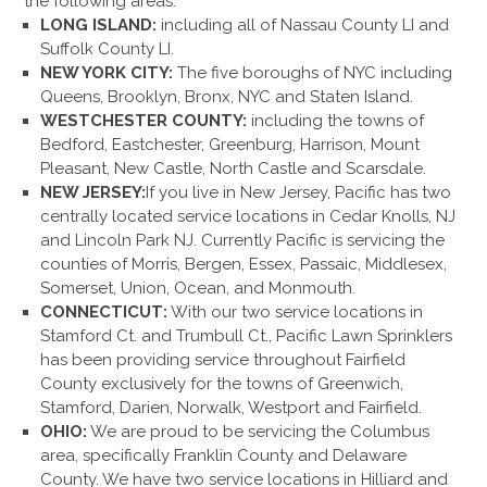
the following areas:
LONG ISLAND:
including all of Nassau County LI and
Suffolk County LI.
NEW YORK CITY:
The five boroughs of NYC including
Queens, Brooklyn, Bronx, NYC and Staten Island.
WESTCHESTER COUNTY:
including the towns of
Bedford, Eastchester, Greenburg, Harrison, Mount
Pleasant, New Castle, North Castle and Scarsdale.
NEW JERSEY:
If you live in New Jersey, Pacific has two
centrally located service locations in Cedar Knolls, NJ
and Lincoln Park NJ. Currently Pacific is servicing the
counties of Morris, Bergen, Essex, Passaic, Middlesex,
Somerset, Union, Ocean, and Monmouth.
CONNECTICUT:
With our two service locations in
Stamford Ct. and Trumbull Ct., Pacific Lawn Sprinklers
has been providing service throughout Fairfield
County exclusively for the towns of Greenwich,
Stamford, Darien, Norwalk, Westport and Fairfield.
OHIO:
We are proud to be servicing the Columbus
area, specifically Franklin County and Delaware
County. We have two service locations in Hilliard and