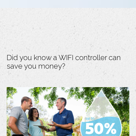
Did you know a WIFI controller can
save you money?