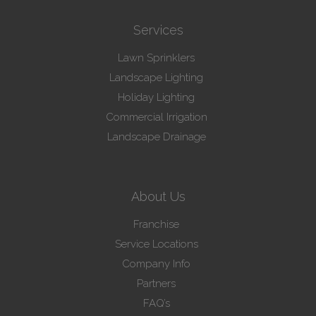
Services
Lawn Sprinklers
Landscape Lighting
Holiday Lighting
Commercial Irrigation
Landscape Drainage
About Us
Franchise
Service Locations
Company Info
Partners
FAQ’s