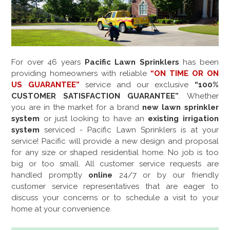
For over
46
years
Pacific Lawn Sprinklers
has been
providing homeowners with reliable
“ON TIME OR ON
US GUARANTEE”
service and our exclusive
“100%
CUSTOMER SATISFACTION GUARANTEE”
. Whether
you are in the market for a brand
new lawn sprinkler
system
or just looking to have an
existing irrigation
system
serviced - Pacific Lawn Sprinklers is at your
service! Pacific will provide a new design and proposal
for any size or shaped residential home. No job is too
big or too small. All customer service requests are
handled promptly
online
24/7 or by our friendly
customer service representatives that are eager to
discuss your concerns or to schedule a visit to your
home at your convenience.