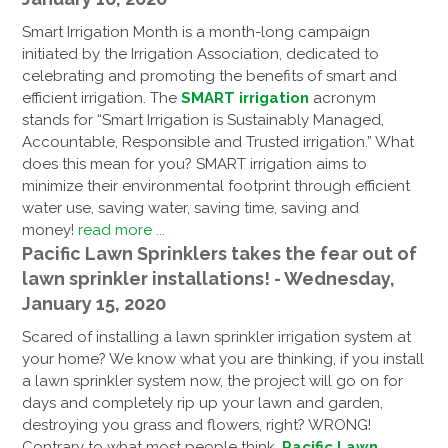
Smart Irrigation Month is a month-long campaign
initiated by the Irrigation Association, dedicated to
celebrating and promoting the benefits of smart and
efficient irrigation. The
SMART irrigation
acronym
stands for “Smart Irrigation is Sustainably Managed,
Accountable, Responsible and Trusted irrigation.” What
does this mean for you? SMART irrigation aims to
minimize their environmental footprint through efficient
water use, saving water, saving time, saving and
money!
read more ...
Pacific Lawn Sprinklers takes the fear out of
lawn sprinkler installations! - Wednesday,
January 15, 2020
Scared of installing a lawn sprinkler irrigation system at
your home? We know what you are thinking, if you install
a lawn sprinkler system now, the project will go on for
days and completely rip up your lawn and garden,
destroying you grass and flowers, right? WRONG!
Contrary to what most people think,
Pacific Lawn