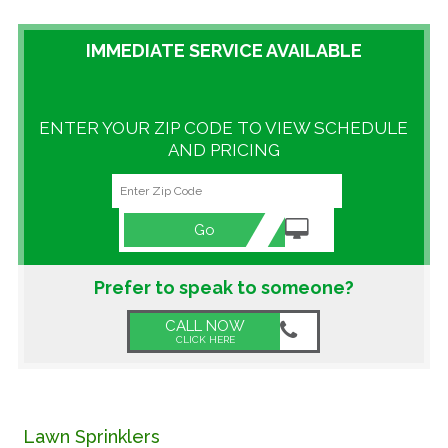
GALLERY
IMMEDIATE SERVICE AVAILABLE
LOCATIONS
ENTER YOUR ZIP CODE TO VIEW SCHEDULE
CONTACT US
AND PRICING
FRANCHISE OPPORTUNITIES
Go
Prefer to speak to someone?
CALL NOW
CLICK HERE
Lawn Sprinklers