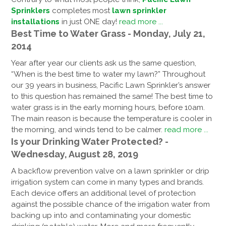
Sprinklers
completes most
lawn sprinkler
installations
in just ONE day!
read more ...
Best Time to Water Grass - Monday, July 21,
2014
Year after year our clients ask us the same question,
“When is the best time to water my lawn?” Throughout
our 39 years in business, Pacific Lawn Sprinkler’s answer
to this question has remained the same! The best time to
water grass is in the early morning hours, before 10am.
The main reason is because the temperature is cooler in
the morning, and winds tend to be calmer.
read more ...
Is your Drinking Water Protected? -
Wednesday, August 28, 2019
A backflow prevention valve on a lawn sprinkler or drip
irrigation system can come in many types and brands.
Each device offers an additional level of protection
against the possible chance of the irrigation water from
backing up into and contaminating your domestic