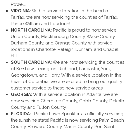
Powell.
VIRGINIA:
With a service location in the heart of
Fairfax, we are now servicing the counties of Fairfax,
Prince William and Loudoun!
NORTH CAROLINA:
Pacific is proud to now service
Union County, Mecklenburg County, Wake County,
Durham County, and Orange County with service
locations in Charlotte, Raleigh, Durham, and Chapel
Hill.
SOUTH CAROLINA:
We are now servicing the counties
of Kershaw, Lexington, Richland, Lancaster, York,
Georgetown, and Horry. With a service location in the
heart of Columbia, we are excited to bring our quality
customer service to these new service areas!
GEORGIA:
With a service location in Atlanta, we are
now servicing Cherokee County, Cobb County, Dekalb
County and Fulton County.
FLORIDA:
: Pacific Lawn Sprinklers is officially servicing
the sunshine state! Pacific is now servicing Palm Beach
County, Broward County, Martin County, Port Saint