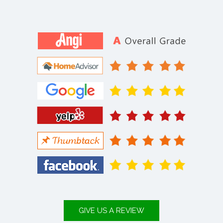
GIVE US A REVIEW