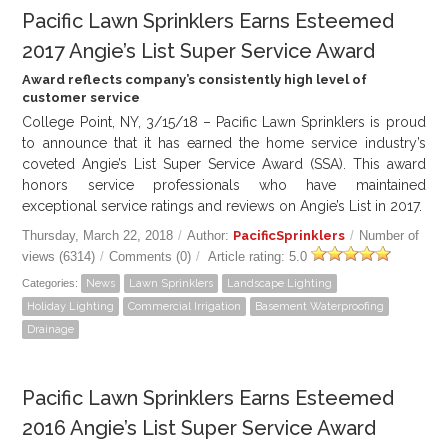
Pacific Lawn Sprinklers Earns Esteemed
2017 Angie’s List Super Service Award
Award reflects company’s consistently high level of
customer service
College Point, NY, 3/15/18 – Pacific Lawn Sprinklers is proud
to announce that it has earned the home service industry’s
coveted Angie’s List Super Service Award (SSA). This award
honors service professionals who have maintained
exceptional service ratings and reviews on Angie’s List in 2017.
Thursday, March 22, 2018
/
Author:
PacificSprinklers
/
Number of
views (6314)
/
Comments (0)
/
Article rating: 5.0
Categories:
News
Lawn Sprinklers
Landscape Lighting
Holiday Lighting
Commercial Irrigation
Basement Waterproofing
Drainage
Pacific Lawn Sprinklers Earns Esteemed
2016 Angie’s List Super Service Award