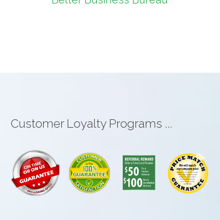
Customer Loyalty Programs ...