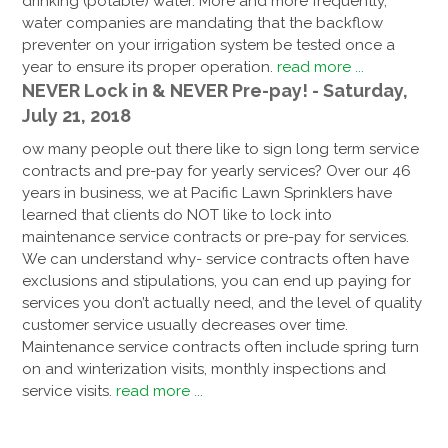
drinking (potable) water. More and more frequently,
water companies are mandating that the backflow
preventer on your irrigation system be tested once a
year to ensure its proper operation.
read more ...
NEVER Lock in & NEVER Pre-pay! - Saturday,
July 21, 2018
ow many people out there like to sign long term service
contracts and pre-pay for yearly services? Over our 46
years in business, we at Pacific Lawn Sprinklers have
learned that clients do NOT like to lock into
maintenance service contracts or pre-pay for services.
We can understand why- service contracts often have
exclusions and stipulations, you can end up paying for
services you don’t actually need, and the level of quality
customer service usually decreases over time.
Maintenance service contracts often include spring turn
on and winterization visits, monthly inspections and
service visits.
read more ...