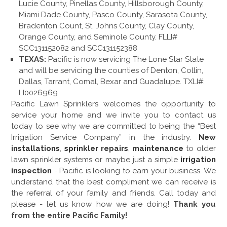
Lucie County, Pinellas County, Hillsborough County,
Miami Dade County, Pasco County, Sarasota County,
Bradenton Count, St. Johns County, Clay County,
Orange County, and Seminole County. FLLI#
SCC131152082 and SCC131152388
TEXAS:
Pacific is now servicing The Lone Star State
and will be servicing the counties of Denton, Collin,
Dallas, Tarrant, Comal, Bexar and Guadalupe. TXLI#:
LI0026969
Pacific Lawn Sprinklers welcomes the opportunity to
service your home and we invite you to contact us
today to see why we are committed to being the “Best
Irrigation Service Company” in the industry.
New
installations
,
sprinkler repairs
,
maintenance
to older
lawn sprinkler systems or maybe just a simple
irrigation
inspection
- Pacific is looking to earn your business. We
understand that the best compliment we can receive is
the referral of your family and friends. Call today and
please - let us know how we are doing!
Thank you
from the entire Pacific Family!