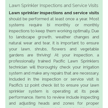
Lawn Sprinkler Inspections and Service Visits
Lawn sprinkler inspections and service visits
should be performed at least once a year. Most
systems require bi monthly or monthly
inspections to keep them working optimally. Due
to landscape growth, weather changes and
natural wear and tear, it is important to ensure
your lawn, shrubs, flowers and vegetable
gardens are thriving! At your inspection, a
professionally trained Pacific Lawn Sprinklers
technician will thoroughly check your irrigation
system and make any repairs that are necessary.
Included in the inspection or service visit is
Pacific’s 12 point check list to ensure your lawn
sprinkler system is operating at its peak
performance. Items to review include inspecting
and adjusting heads and zones for proper