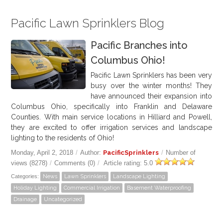
Pacific Lawn Sprinklers Blog
Pacific Branches into
Columbus Ohio!
Pacific Lawn Sprinklers has been very
busy over the winter months! They
have announced their expansion into
Columbus Ohio, specifically into Franklin and Delaware
Counties. With main service locations in Hilliard and Powell,
they are excited to offer irrigation services and landscape
lighting to the residents of Ohio!
Monday, April 2, 2018
/
Author:
PacificSprinklers
/
Number of
views (8278)
/
Comments (0)
/
Article rating: 5.0
Categories:
News
Lawn Sprinklers
Landscape Lighting
Holiday Lighting
Commercial Irrigation
Basement Waterproofing
Drainage
Uncategorized