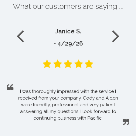
What our customers are saying ...
Janice S.
- 4/29/26
I was thoroughly impressed with the service I
received from your company. Cody and Aiden
were friendlly, professional and very patient
answering all my questions. I look forward to
continuing business with Pacific.