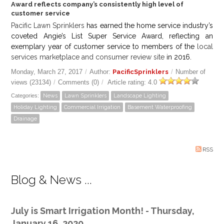
Award reflects company’s consistently high level of
customer service
Pacific Lawn Sprinklers
has earned the home service industry’s
coveted Angie’s List Super Service Award, reflecting an
exemplary year of customer service to members of the
local
services marketplace and consumer review site
in 2016.
Monday, March 27, 2017
/
Author:
PacificSprinklers
/
Number of
views (23134)
/
Comments (0)
/
Article rating: 4.0
Categories:
News
Lawn Sprinklers
Landscape Lighting
Holiday Lighting
Commercial Irrigation
Basement Waterproofing
Drainage
RSS
Blog & News ...
July is Smart Irrigation Month! - Thursday,
January 16, 2020