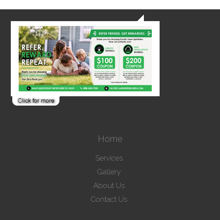
Home
Services
Gallery
About Us
Contact Us