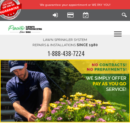
We guarantee your
appointment or WE PAY YOU!
LAWN SPRINKLER SYSTEM
REPAIRS & INSTALLATIONS
SINCE 1980
1-888-438-7224
HOME
SERVICES
FINANCING
FAQ-DIY
ABOUT US