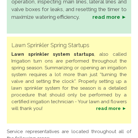
operation, inspecting main lines, lateral lines and
valve boxes for leaks, and resetting the timer to
maximize watering efficiency.
read more ►
Lawn Sprinkler Spring Startups
Lawn sprinkler system startups
, also called
Irrigation turn ons are performed throughout the
spring season. Summarizing or opening an irrigation
system requires a lot more than just “turning the
valve and setting the clock”. Properly setting up a
lawn sprinkler system for the season is a detailed
procedure that should only be performed by a
certified irrigation technician - Your lawn and flowers
will thank you!
read more ►
Service representatives are located throughout all of