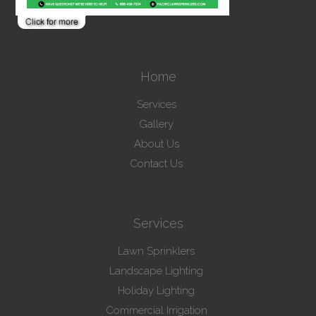
Home
Services
Gallery
About Us
Contact Us
Services
Lawn Sprinklers
Landscape Lighting
Holiday Lighting
Commercial Irrigation