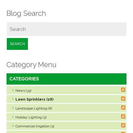
Blog Search
SEARCH
Category Menu
CATEGORIES
News (33)
Lawn Sprinklers (28)
Landscape Lighting (6)
Holiday Lighting (3)
Commercial Irrigation (3)