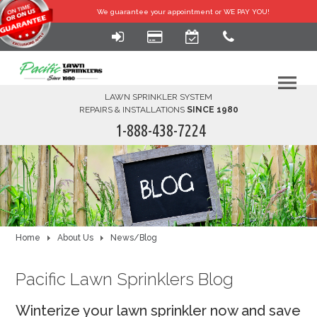
We guarantee your
appointment or WE PAY YOU!
LAWN SPRINKLER SYSTEM
REPAIRS & INSTALLATIONS
SINCE 1980
1-888-438-7224
HOME
SERVICES
FINANCING
Home
About Us
News/Blog
FAQ-DIY
Pacific Lawn Sprinklers Blog
ABOUT US
Winterize your lawn sprinkler now and save