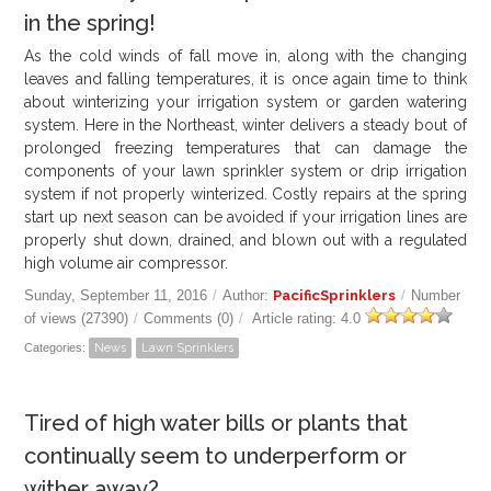
in the spring!
GALLERY
As the cold winds of fall move in, along with the changing
leaves and falling temperatures, it is once again time to think
LOCATIONS
about winterizing your irrigation system or garden watering
system. Here in the Northeast, winter delivers a steady bout of
CONTACT US
prolonged freezing temperatures that can damage the
components of your lawn sprinkler system or drip irrigation
system if not properly winterized. Costly repairs at the spring
FRANCHISE OPPORTUNITIES
start up next season can be avoided if your irrigation lines are
properly shut down, drained, and blown out with a regulated
high volume air compressor.
Sunday, September 11, 2016
/
Author:
PacificSprinklers
/
Number
of views (27390)
/
Comments (0)
/
Article rating: 4.0
Categories:
News
Lawn Sprinklers
Tired of high water bills or plants that
continually seem to underperform or
wither away?