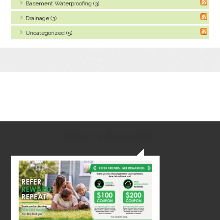
Basement Waterproofing (3)
Drainage (3)
Uncategorized (5)
Referral Rewards!