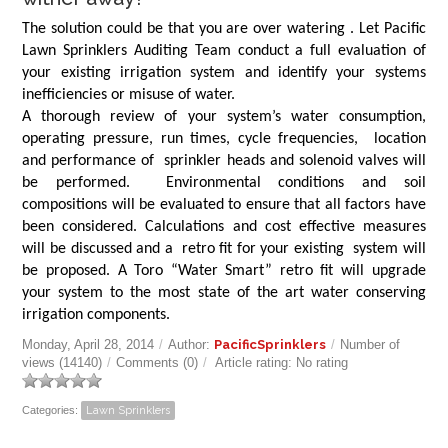
The solution could be that you are over watering . Let Pacific
Lawn Sprinklers Auditing Team conduct a full evaluation of
your existing irrigation system and identify your systems
inefficiencies or misuse of water.
A thorough review of your system’s water consumption,
operating pressure, run times, cycle frequencies, location
and performance of sprinkler heads and solenoid valves will
be performed. Environmental conditions and soil
compositions will be evaluated to ensure that all factors have
been considered. Calculations and cost effective measures
will be discussed and a retro fit for your existing system will
be proposed. A Toro “Water Smart” retro fit will upgrade
your system to the most state of the art water conserving
irrigation components.
Monday, April 28, 2014
/
Author:
PacificSprinklers
/
Number of
views (14140)
/
Comments (0)
/
Article rating: No rating
Categories:
Lawn Sprinklers