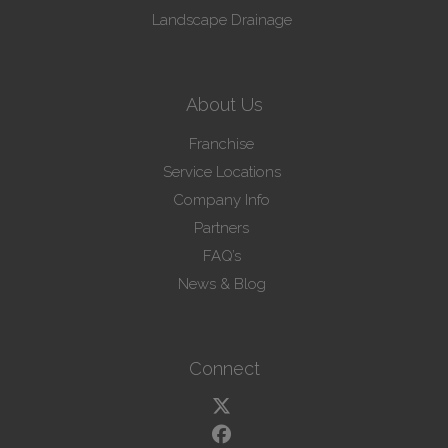
Landscape Drainage
About Us
Franchise
Service Locations
Company Info
Partners
FAQ’s
News & Blog
Connect