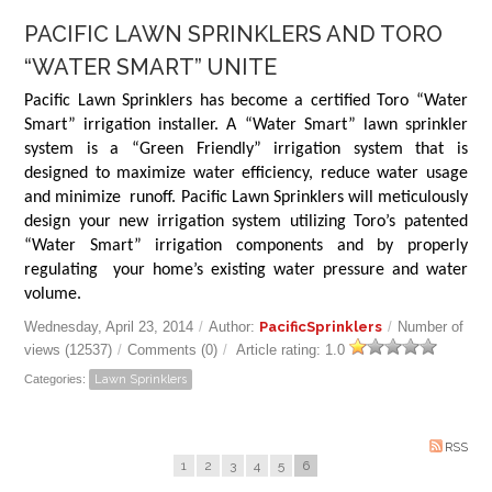
PACIFIC LAWN SPRINKLERS AND TORO
“WATER SMART” UNITE
Pacific Lawn Sprinklers has become a certified Toro “Water
Smart” irrigation installer. A “Water Smart” lawn sprinkler
system is a “Green Friendly” irrigation system that is
designed to maximize water efficiency, reduce water usage
and minimize runoff. Pacific Lawn Sprinklers will meticulously
design your new irrigation system utilizing Toro’s patented
“Water Smart” irrigation components and by properly
regulating your home’s existing water pressure and water
volume.
Wednesday, April 23, 2014
/
Author:
PacificSprinklers
/
Number of
views (12537)
/
Comments (0)
/
Article rating: 1.0
Categories:
Lawn Sprinklers
RSS
1
2
3
4
5
6