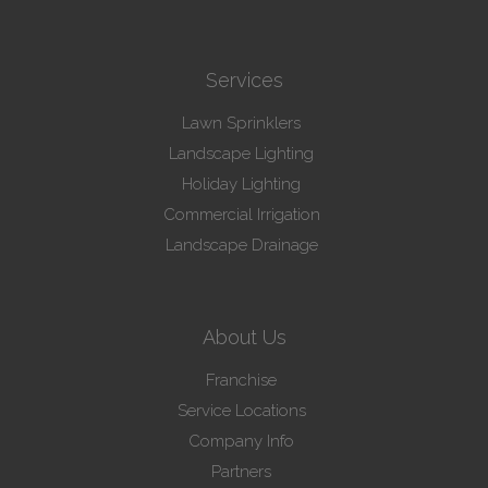
Services
Lawn Sprinklers
Landscape Lighting
Holiday Lighting
Commercial Irrigation
Landscape Drainage
About Us
Franchise
Service Locations
Company Info
Partners