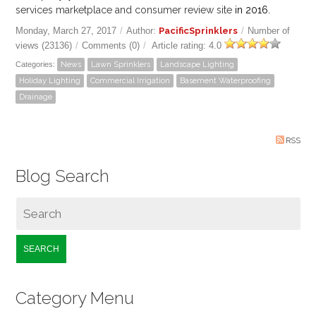
services marketplace and consumer review site
in 2016.
Monday, March 27, 2017
/
Author:
PacificSprinklers
/
Number of
views (23136)
/
Comments (0)
/
Article rating: 4.0
Categories:
News
Lawn Sprinklers
Landscape Lighting
Holiday Lighting
Commercial Irrigation
Basement Waterproofing
Drainage
RSS
Blog Search
SEARCH
Category Menu