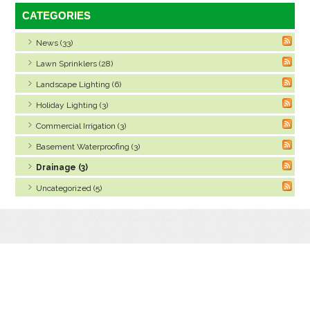
CATEGORIES
News (33)
Lawn Sprinklers (28)
Landscape Lighting (6)
Holiday Lighting (3)
Commercial Irrigation (3)
Basement Waterproofing (3)
Drainage (3)
Uncategorized (5)