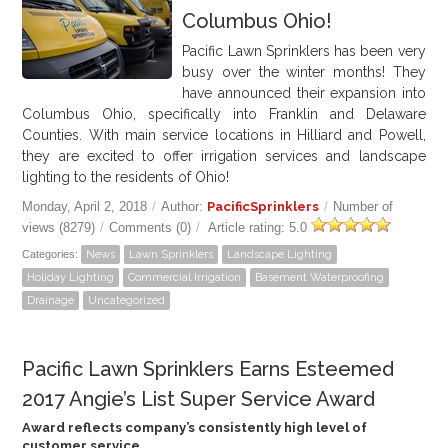
Columbus Ohio!
GALLERY
Pacific Lawn Sprinklers has been very
busy over the winter months! They
LOCATIONS
have announced their expansion into
Columbus Ohio, specifically into Franklin and Delaware
CONTACT US
Counties. With main service locations in Hilliard and Powell,
they are excited to offer irrigation services and landscape
lighting to the residents of Ohio!
FRANCHISE OPPORTUNITIES
Monday, April 2, 2018
/
Author:
PacificSprinklers
/
Number of
views (8279)
/
Comments (0)
/
Article rating: 5.0
Categories:
News
Lawn Sprinklers
Landscape Lighting
Holiday Lighting
Commercial Irrigation
Basement Waterproofing
Drainage
Uncategorized
Pacific Lawn Sprinklers Earns Esteemed
2017 Angie’s List Super Service Award
Award reflects company’s consistently high level of
customer service