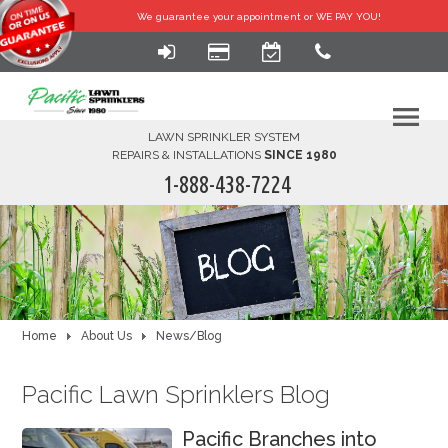
We guarantee your
appointment or WE PAY YOU!
LAWN SPRINKLER SYSTEM
REPAIRS & INSTALLATIONS
SINCE 1980
1-888-438-7224
HOME
SERVICES
FINANCING
Home
About Us
News/Blog
FAQ-DIY
Pacific Lawn Sprinklers Blog
ABOUT US
Pacific Branches into