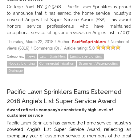
College Point, NY, 3/15/18 – Pacific Lawn Sprinklers is proud
to announce that it has earned the home service industry’s
coveted Angie’s List Super Service Award (SSA). This award
honors service professionals who have maintained
exceptional service ratings and reviews on Angie’s List in 2017.
Thursday, March 22, 2018
/
Author:
PacificSprinklers
/
Number of
views (6316)
/
Comments (0)
/
Article rating: 5.0
Categories:
News
Lawn Sprinklers
Landscape Lighting
Holiday Lighting
Commercial Irrigation
Basement Waterproofing
Drainage
Pacific Lawn Sprinklers Earns Esteemed
2016 Angie’s List Super Service Award
Award reflects company’s consistently high level of
customer service
Pacific Lawn Sprinklers
has earned the home service industry’s
coveted Angie’s List Super Service Award, reflecting an
exemplary year of customer service to members of the
local