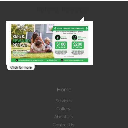
Referral Rewards!
Home
Services
Gallery
About Us
Contact Us