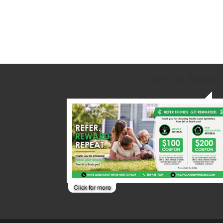
Referral Rewar