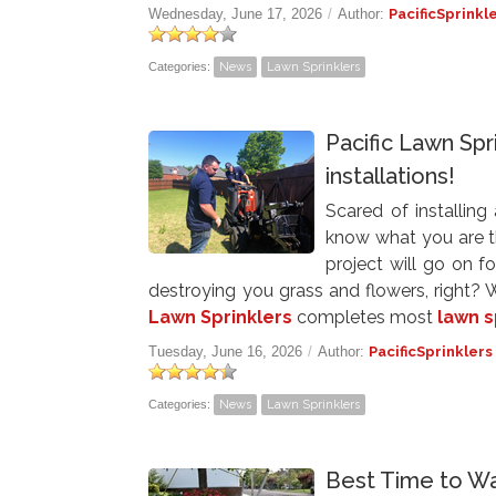
Wednesday, June 17, 2026
/
Author:
PacificSprinkl
Categories:
News
Lawn Sprinklers
Pacific Lawn Spr
installations!
Scared of installing
know what you are thi
project will go on 
destroying you grass and flowers, right
Lawn Sprinklers
completes most
lawn s
Tuesday, June 16, 2026
/
Author:
PacificSprinklers
Categories:
News
Lawn Sprinklers
Best Time to Wa