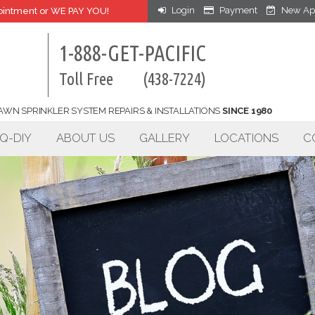
Login
Payment
New Ap
intment or WE PAY YOU!
1-888-GET-PACIFIC
Toll Free
(438-7224)
AWN SPRINKLER SYSTEM REPAIRS & INSTALLATIONS
SINCE 1980
Q-DIY
ABOUT US
GALLERY
LOCATIONS
C