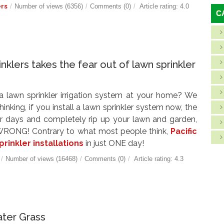
ers
/
Number of views (6356)
/
Comments (0)
/
Article rating: 4.0
C
inklers takes the fear out of lawn sprinkler
 a lawn sprinkler irrigation system at your home? We
nking, if you install a lawn sprinkler system now, the
for days and completely rip up your lawn and garden,
? WRONG! Contrary to what most people think,
Pacific
prinkler installations
in just ONE day!
/
Number of views (16468)
/
Comments (0)
/
Article rating: 4.3
ter Grass