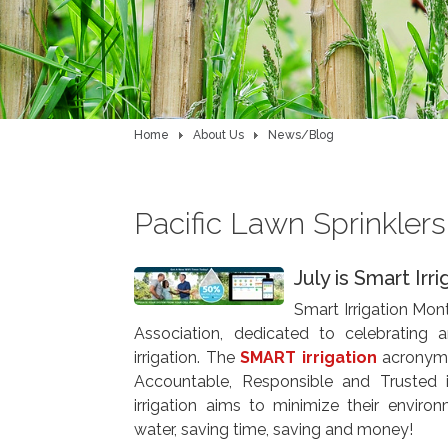
Home
About Us
News/Blog
Pacific Lawn Sprinkler
July is Smart Irr
Smart Irrigation Mont
Association, dedicated to celebrating 
irrigation. The
SMART irrigation
acronym s
Accountable, Responsible and Trusted 
irrigation aims to minimize their environ
water, saving time, saving and money!