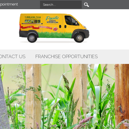
pointment
ONTACT US
FRANCHISE OPPORTUNITIES