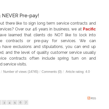
& NEVER Pre-pay!
 there like to sign long term service contracts and
services? Over our
46
years in business, we at
Pacific
ve learned that clients do NOT like to lock into
ce contracts or pre-pay for services. We can
 have exclusions and stipulations, you can end up
ed, and the level of quality customer service usually
vice contracts often include spring turn on and
 service visits.
/
Number of views (14745)
/
Comments (0)
/
Article rating: 4.0
RSS
3
4
5
6
7