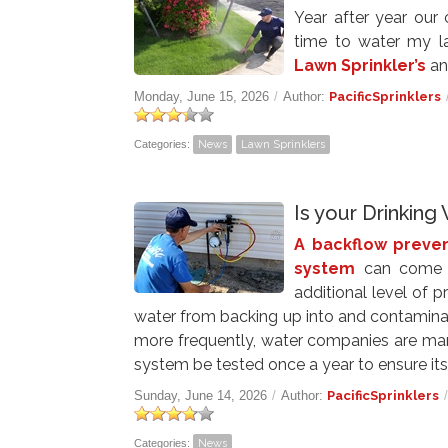
Year after year our
time to water my l
Lawn Sprinkler’s
an
Monday, June 15, 2026
/
Author:
PacificSprinklers
Categories:
News
Lawn Sprinklers
Is your Drinkin
A backflow preven
system
can come i
additional level of p
water from backing up into and contaminat
more frequently, water companies are mand
system be tested once a year to ensure its
Sunday, June 14, 2026
/
Author:
PacificSprinklers
Categories:
News