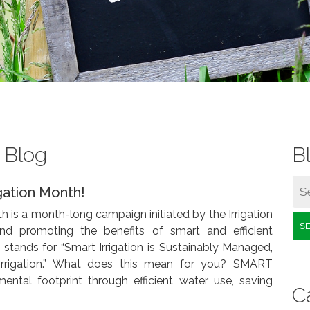
s Blog
B
igation Month!
h is a month-long campaign initiated by the Irrigation
S
and promoting the benefits of smart and efficient
tands for “Smart Irrigation is Sustainably Managed,
irrigation.” What does this mean for you? SMART
mental footprint through efficient water use, saving
C