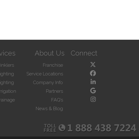
vices
About Us
Connect
inklers
Franchise
ighting
Service Locations
ighting
Company Info
rigation
Partners
rainage
FAQ’s
News & Blog