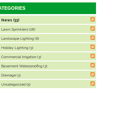
ATEGORIES
News (33)
Lawn Sprinklers (28)
Landscape Lighting (6)
Holiday Lighting (3)
Commercial Irrigation (3)
Basement Waterproofing (3)
Drainage (3)
Uncategorized (5)