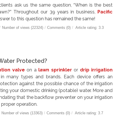
 clients ask us the same question, “When is the best
awn?” Throughout our 39 years in business,
Pacific
swer to this question has remained the same!
/
Number of views (22324)
/
Comments (0)
/
Article rating: 3.3
g Water Protected?
tion valve
on a
lawn sprinkler
or
drip irrigation
n many types and brands. Each device offers an
rotection against the possible chance of the irrigation
ing your domestic drinking (potable) water. More and
ating that the backflow preventer on your irrigation
 proper operation.
/
Number of views (13363)
/
Comments (0)
/
Article rating: 3.7