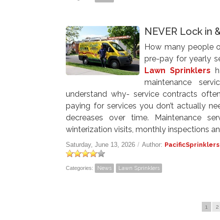
NEVER Lock in 
How many people out
pre-pay for yearly 
Lawn Sprinklers
ha
maintenance servi
understand why- service contracts often
paying for services you don’t actually ne
decreases over time. Maintenance ser
winterization visits, monthly inspections and
Saturday, June 13, 2026
/
Author:
PacificSprinklers
Categories:
News
Lawn Sprinklers
1
2