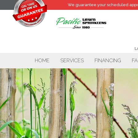
We guarantee your
scheduled
appo
L
HOME
SERVICES
FINANCING
FA