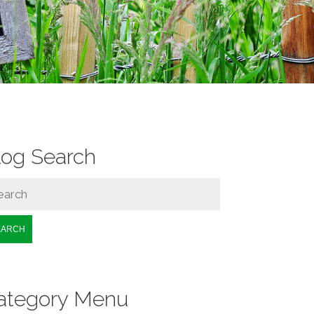
log Search
EARCH
ategory Menu