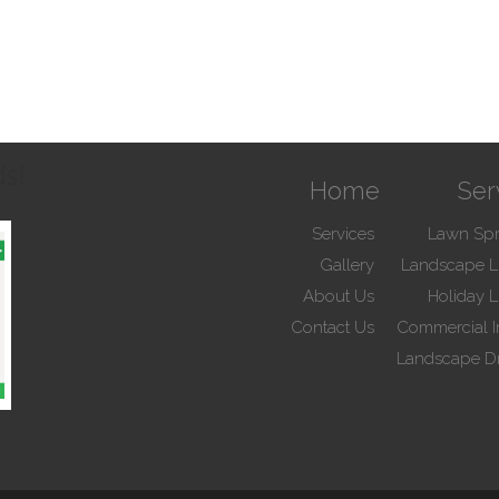
ds!
Home
Ser
Services
Lawn Spr
Gallery
Landscape L
About Us
Holiday L
Contact Us
Commercial Ir
Landscape D