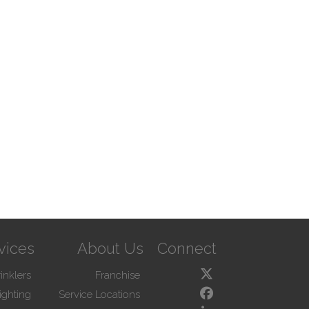
vices
About Us
Connect
inklers
Franchise
ighting
Service Locations