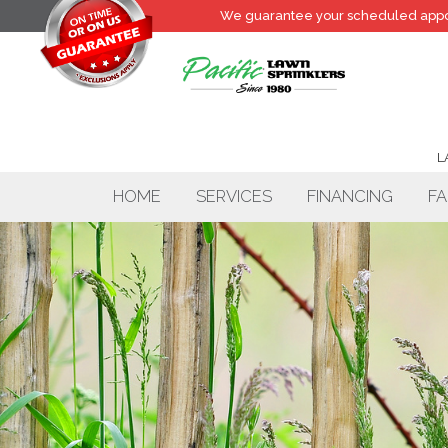
We guarantee your
scheduled
appo
L
HOME
SERVICES
FINANCING
FA