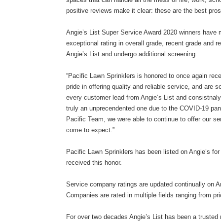
positive reviews make it clear: these are the best pros
Angie’s List Super Service Award 2020 winners have met
exceptional rating in overall grade, recent grade and
Angie’s List and undergo additional screening.
“Pacific Lawn Sprinklers is honored to once again rec
pride in offering quality and reliable service, and are 
every customer lead from Angie’s List and consistnal
truly an unprecendented one due to the COVID-19 pand
Pacific Team, we were able to continue to offer our se
come to expect.”
Pacific Lawn Sprinklers has been listed on Angie’s for
received this honor.
Service company ratings are updated continually on An
Companies are rated in multiple fields ranging from pri
For over two decades Angie’s List has been a trusted