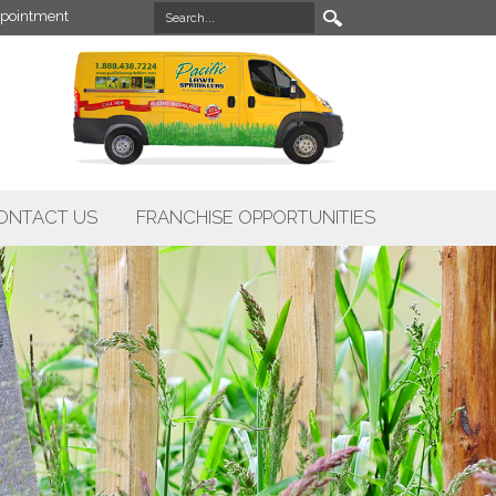
pointment
ONTACT US
FRANCHISE OPPORTUNITIES