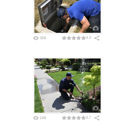
4.3
309
Like
3.7
148