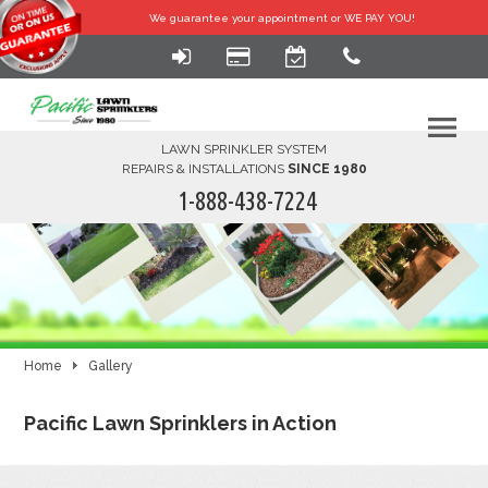
We guarantee your
appointment or WE PAY YOU!
LAWN SPRINKLER SYSTEM
REPAIRS & INSTALLATIONS
SINCE 1980
1-888-438-7224
HOME
SERVICES
FINANCING
Home
Gallery
FAQ-DIY
Pacific Lawn Sprinklers in Action
ABOUT US