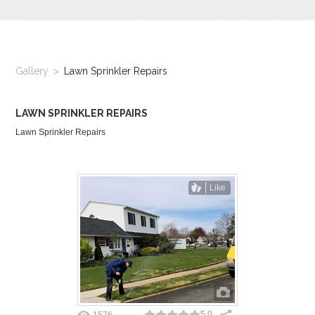
GALLERY
LOCATIONS
Gallery
Lawn Sprinkler Repairs
CONTACT US
LAWN SPRINKLER REPAIRS
FRANCHISE OPPORTUNITIES
Lawn Sprinkler Repairs
Like
5.0
1576