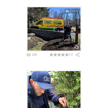
Like
2.0
190
Like