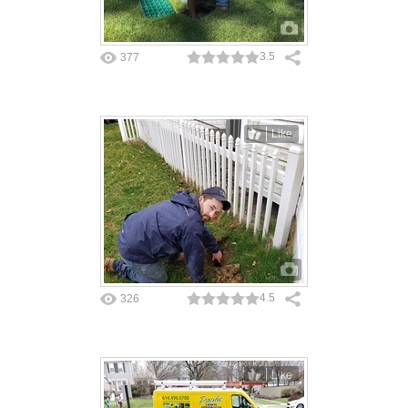
3.5
377
Like
4.5
326
Like