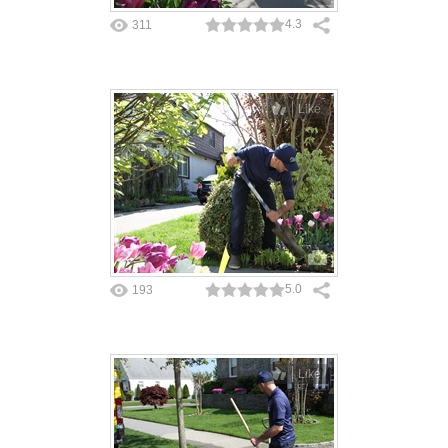
4.3
311
Like
5.0
193
Like