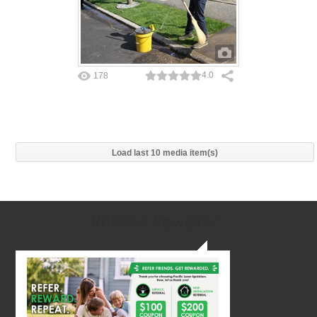
4.0
178
Load last 10 media item(s)
Referral Rewards!