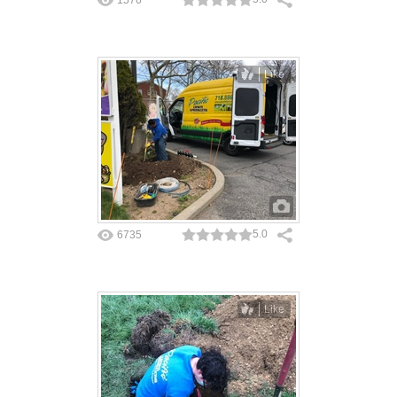
Like
5.0
6735
Like