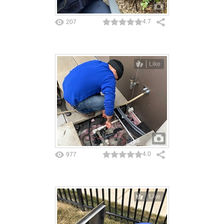
4.7
207
Like
4.0
977
Like