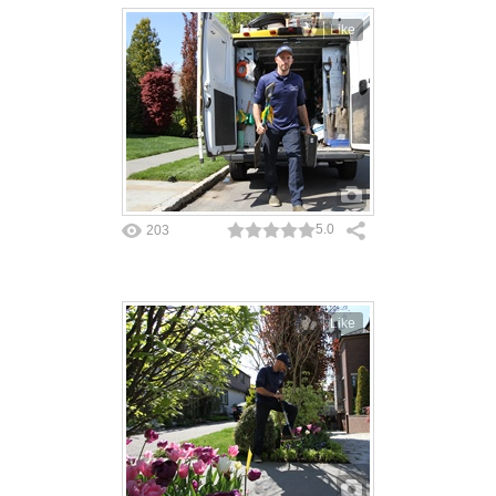
Like
5.0
203
Like