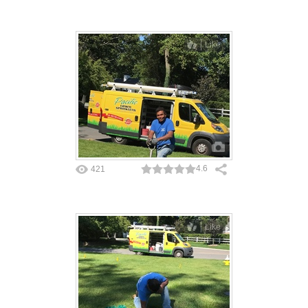
Like
4.6
421
Like