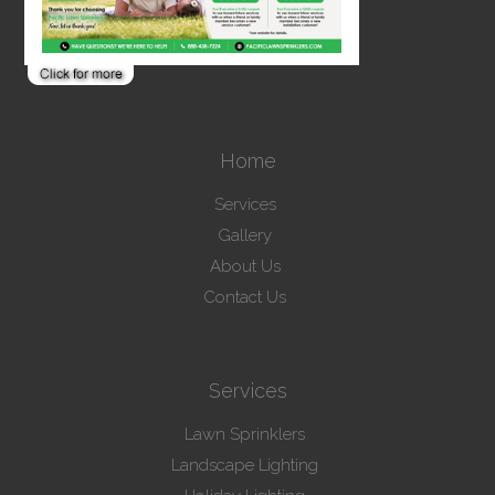
Home
Services
Gallery
About Us
Contact Us
Services
Lawn Sprinklers
Landscape Lighting