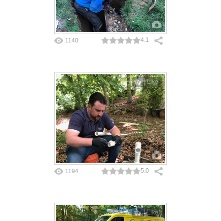
4.1
1140
Like
5.0
1194
Like