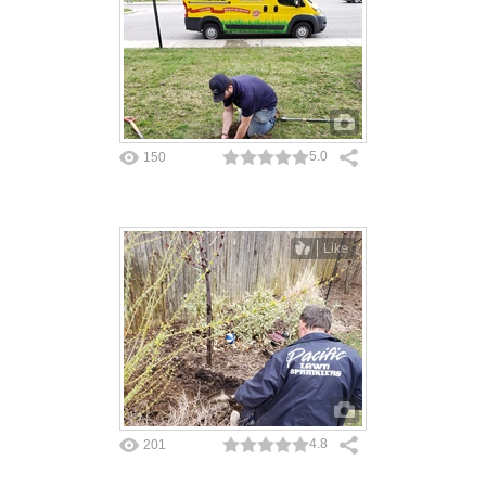
5.0
150
Like
4.8
201