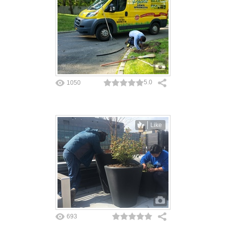
5.0
1050
Like
693