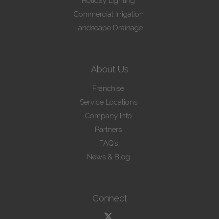
Holiday Lighting
Commercial Irrigation
Landscape Drainage
About Us
Franchise
Service Locations
Company Info
Partners
FAQ’s
News & Blog
Connect