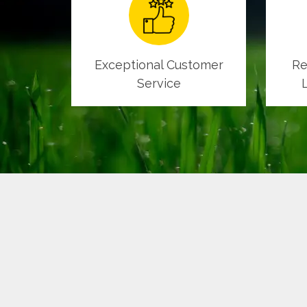
Exceptional Customer
Re
Service