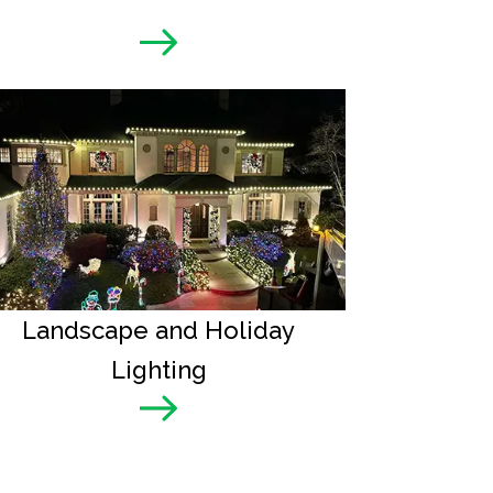
Landscape and Holiday
Lighting