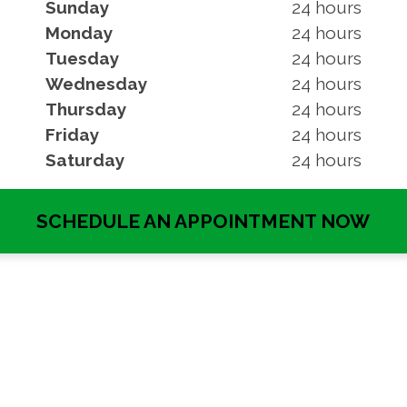
Sunday
24 hours
Monday
24 hours
Tuesday
24 hours
Wednesday
24 hours
Thursday
24 hours
Friday
24 hours
Saturday
24 hours
SCHEDULE AN APPOINTMENT NOW