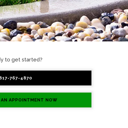
y to get started?
817-767-4870
 AN APPOINTMENT NOW