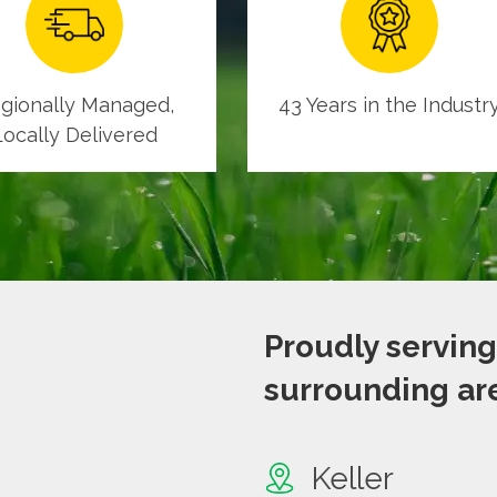
gionally Managed,
43 Years in the Industr
Locally Delivered
Proudly serving
surrounding are
Keller