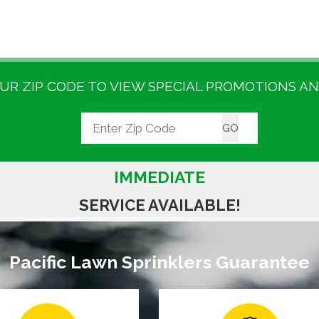
UR ZIP CODE TO VIEW SPECIAL PROMOTIONS AN
IMMEDIATE
SERVICE AVAILABLE!
Pacific Lawn Sprinklers Guarantee