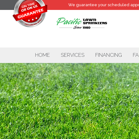
We guarantee your
scheduled
appo
HOME
SERVICES
FINANCING
FA