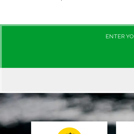
ENTER YO