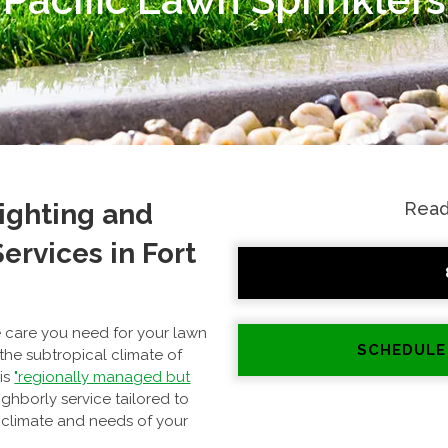
Lighting and
Read
ervices in Fort
he care you need for your lawn
SCHEDULE
 the subtropical climate of
 is
"regionally managed but
ighborly service tailored to
 climate and needs of your