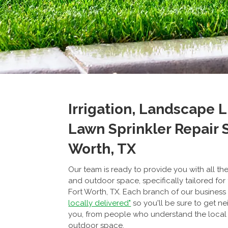
Irrigation, Landscape 
Lawn Sprinkler Repair S
Worth, TX
Our team is ready to provide you with all t
and outdoor space, specifically tailored for
Fort Worth, TX. Each branch of our business
locally delivered"
so you'll be sure to get ne
you, from people who understand the local
outdoor space.