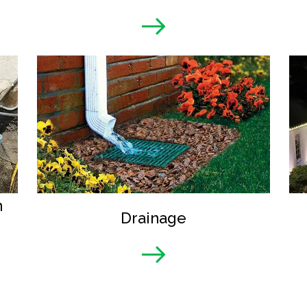
n
Drainage