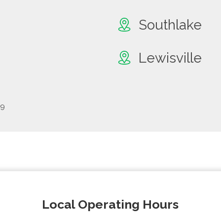
Southlake
Lewisville
69
Local Operating Hours