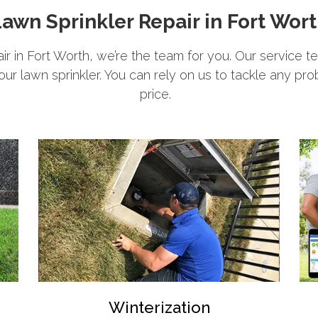
awn Sprinkler Repair in Fort Wor
pair in Fort Worth, we’re the team for you. Our service t
your lawn sprinkler. You can rely on us to tackle any pro
price.
Winterization