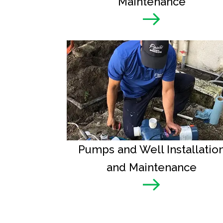
Maintenance
Pumps and Well Installatio
and Maintenance