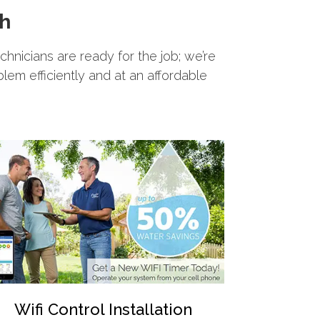
th
echnicians are ready for the job; we’re
blem efficiently and at an affordable
Wifi Control Installation