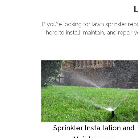
L
If you’re looking for lawn sprinkler re
here to install, maintain, and repair 
Sprinkler Installation and