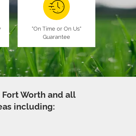
y
"On Time or On Us"
Guarantee
 Fort Worth and all
as including: