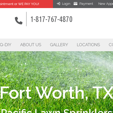
Login
Payment
New Appo
intment or WE PAY YOU!
1-817-767-4870
Q-DIY
ABOUT US
GALLERY
LOCATIONS
C
Fort Worth, T
Pacific Lawn Sprinklers