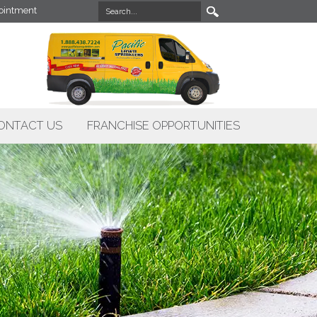
intment
ONTACT US
FRANCHISE OPPORTUNITIES
X