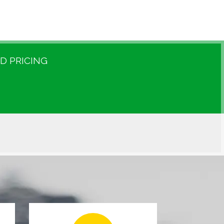
D PRICING