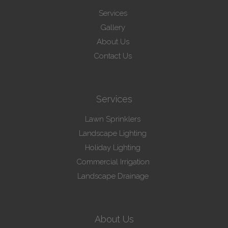
Services
Gallery
About Us
Contact Us
Services
Lawn Sprinklers
Landscape Lighting
Holiday Lighting
Commercial Irrigation
Landscape Drainage
About Us