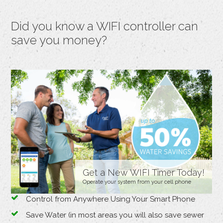
Did you know a WIFI controller can
save you money?
Get a New WIFI Timer Today!
Operate your system from your cell phone
Control from Anywhere Using Your Smart Phone
Save Water (in most areas you will also save sewer