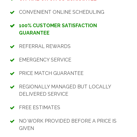
CONVENIENT ONLINE SCHEDULING
100% CUSTOMER SATISFACTION
GUARANTEE
REFERRAL REWARDS
EMERGENCY SERVICE
PRICE MATCH GUARANTEE
REGIONALLY MANAGED BUT LOCALLY
DELIVERED SERVICE
FREE ESTIMATES
NO WORK PROVIDED BEFORE A PRICE IS
GIVEN