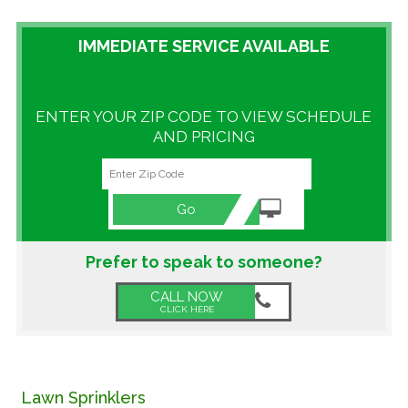
GALLERY
IMMEDIATE SERVICE AVAILABLE
LOCATIONS
ENTER YOUR ZIP CODE TO VIEW SCHEDULE
CONTACT US
AND PRICING
FRANCHISE OPPORTUNITIES
Go
Prefer to speak to someone?
CALL NOW
CLICK HERE
Lawn Sprinklers