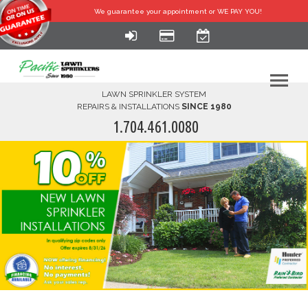
We guarantee your
appointment or WE PAY YOU!
LAWN SPRINKLER SYSTEM
REPAIRS & INSTALLATIONS
SINCE 1980
1.704.461.0080
HOME
SERVICES
FINANCING
FAQ-DIY
ABOUT US