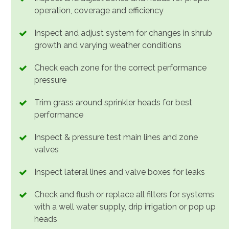
operation, coverage and efficiency
Inspect and adjust system for changes in shrub
growth and varying weather conditions
Check each zone for the correct performance
pressure
Trim grass around sprinkler heads for best
performance
Inspect & pressure test main lines and zone
valves
Inspect lateral lines and valve boxes for leaks
Check and flush or replace all filters for systems
with a well water supply, drip irrigation or pop up
heads