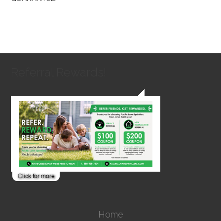
Referral Rewards!
Home