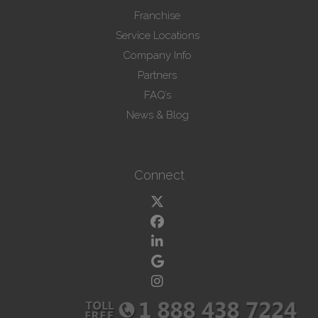
Franchise
Service Locations
Company Info
Partners
FAQ’s
News & Blog
Connect