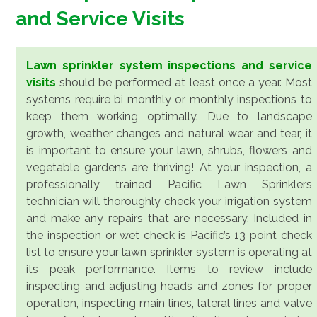
and Service Visits
Lawn sprinkler system inspections and service
visits
should be performed at least once a year. Most
systems require bi monthly or monthly inspections to
keep them working optimally. Due to landscape
growth, weather changes and natural wear and tear, it
is important to ensure your lawn, shrubs, flowers and
vegetable gardens are thriving! At your inspection, a
professionally trained Pacific Lawn Sprinklers
technician will thoroughly check your irrigation system
and make any repairs that are necessary. Included in
the inspection or wet check is Pacific’s 13 point check
list to ensure your lawn sprinkler system is operating at
its peak performance. Items to review include
inspecting and adjusting heads and zones for proper
operation, inspecting main lines, lateral lines and valve