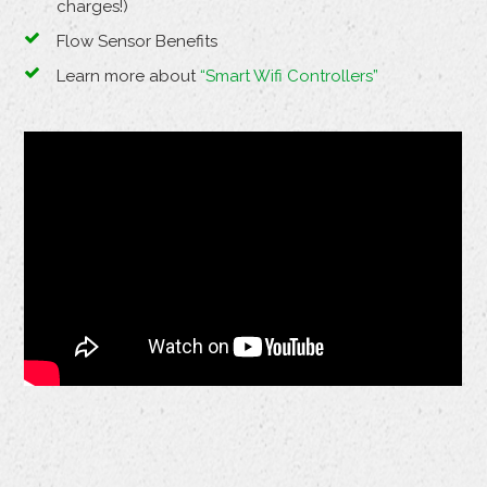
charges!)
Flow Sensor Benefits
Learn more about
“Smart Wifi Controllers”