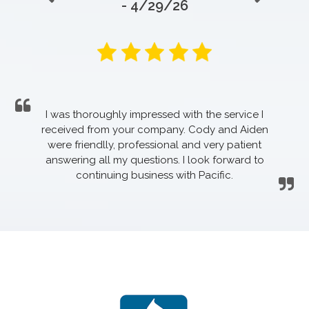
- 4/29/26
I was thoroughly impressed with the service I
received from your company. Cody and Aiden
were friendlly, professional and very patient
answering all my questions. I look forward to
continuing business with Pacific.