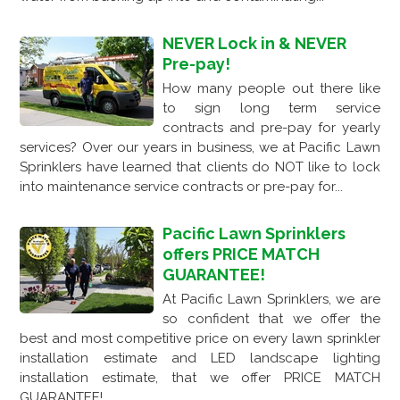
NEVER Lock in & NEVER
Pre-pay!
How many people out there like
to sign long term service
contracts and pre-pay for yearly
services? Over our years in business, we at Pacific Lawn
Sprinklers have learned that clients do NOT like to lock
into maintenance service contracts or pre-pay for...
Pacific Lawn Sprinklers
offers PRICE MATCH
GUARANTEE!
At Pacific Lawn Sprinklers, we are
so confident that we offer the
best and most competitive price on every lawn sprinkler
installation estimate and LED landscape lighting
installation estimate, that we offer PRICE MATCH
GUARANTEE!