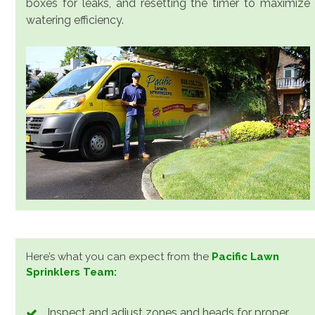
boxes for leaks, and resetting the timer to maximize
watering efficiency.
Here’s what you can expect from the
Pacific Lawn
Sprinklers Team:
Inspect and adjust zones and heads for proper