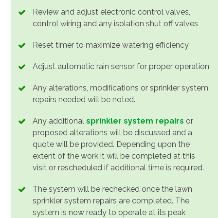
Review and adjust electronic control valves,
control wiring and any isolation shut off valves
Reset timer to maximize watering efficiency
Adjust automatic rain sensor for proper operation
Any alterations, modifications or sprinkler system
repairs needed will be noted.
Any additional
sprinkler system repairs
or
proposed alterations will be discussed and a
quote will be provided. Depending upon the
extent of the work it will be completed at this
visit or rescheduled if additional time is required.
The system will be rechecked once the lawn
sprinkler system repairs are completed. The
system is now ready to operate at its peak