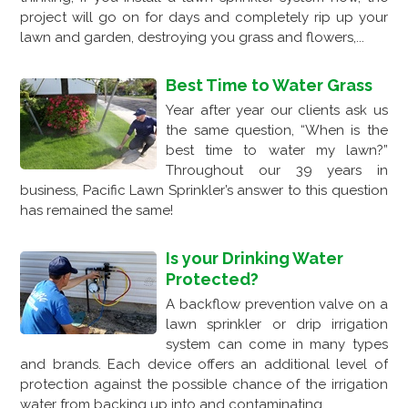
project will go on for days and completely rip up your
lawn and garden, destroying you grass and flowers,...
Best Time to Water Grass
Year after year our clients ask us
the same question, “When is the
best time to water my lawn?”
Throughout our 39 years in
business, Pacific Lawn Sprinkler’s answer to this question
has remained the same!
Is your Drinking Water
Protected?
A backflow prevention valve on a
lawn sprinkler or drip irrigation
system can come in many types
and brands. Each device offers an additional level of
protection against the possible chance of the irrigation
water from backing up into and contaminating...