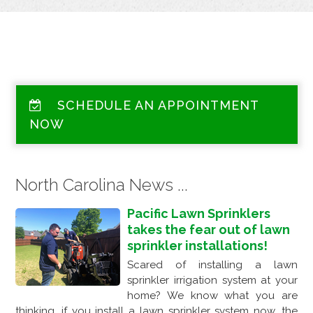
SCHEDULE AN APPOINTMENT
NOW
North Carolina News ...
Pacific Lawn Sprinklers
takes the fear out of lawn
sprinkler installations!
Scared of installing a lawn
sprinkler irrigation system at your
home? We know what you are
thinking, if you install a lawn sprinkler system now, the