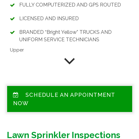
FULLY COMPUTERIZED AND GPS ROUTED
LICENSED AND INSURED
BRANDED “Bright Yellow” TRUCKS AND
UNIFORM SERVICE TECHNICIANS
Upper
SCHEDULE AN APPOINTMENT
NOW
Lawn Sprinkler Inspections