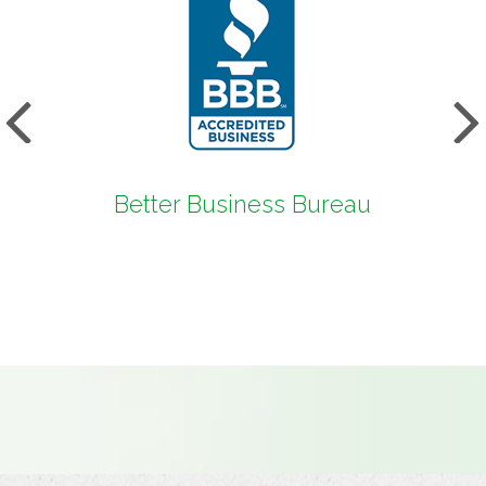
s
Next
Better Business Bureau