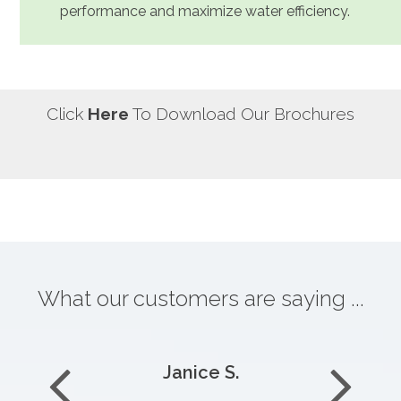
performance and maximize water efficiency.
Click
Here
To Download Our Brochures
What our customers are saying ...
Janice S.