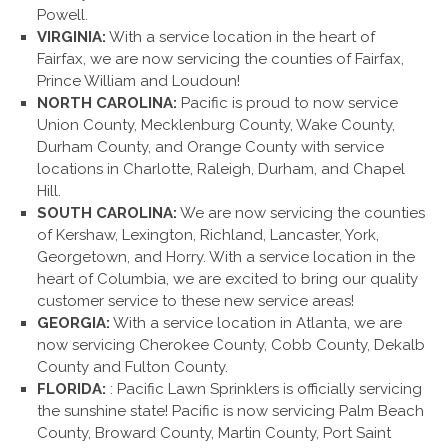
Powell.
VIRGINIA:
With a service location in the heart of
Fairfax, we are now servicing the counties of Fairfax,
Prince William and Loudoun!
NORTH CAROLINA:
Pacific is proud to now service
Union County, Mecklenburg County, Wake County,
Durham County, and Orange County with service
locations in Charlotte, Raleigh, Durham, and Chapel
Hill.
SOUTH CAROLINA:
We are now servicing the counties
of Kershaw, Lexington, Richland, Lancaster, York,
Georgetown, and Horry. With a service location in the
heart of Columbia, we are excited to bring our quality
customer service to these new service areas!
GEORGIA:
With a service location in Atlanta, we are
now servicing Cherokee County, Cobb County, Dekalb
County and Fulton County.
FLORIDA:
: Pacific Lawn Sprinklers is officially servicing
the sunshine state! Pacific is now servicing Palm Beach
County, Broward County, Martin County, Port Saint