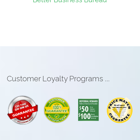
Customer Loyalty Programs ...