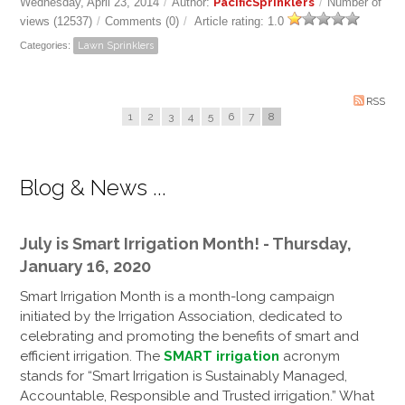
Wednesday, April 23, 2014
/
Author:
PacificSprinklers
/
Number of
views (12537)
/
Comments (0)
/
Article rating: 1.0
Categories:
Lawn Sprinklers
RSS
1
2
3
4
5
6
7
8
Blog & News ...
July is Smart Irrigation Month! - Thursday,
January 16, 2020
Smart Irrigation Month is a month-long campaign
initiated by the Irrigation Association, dedicated to
celebrating and promoting the benefits of smart and
efficient irrigation. The
SMART irrigation
acronym
stands for “Smart Irrigation is Sustainably Managed,
Accountable, Responsible and Trusted irrigation.” What