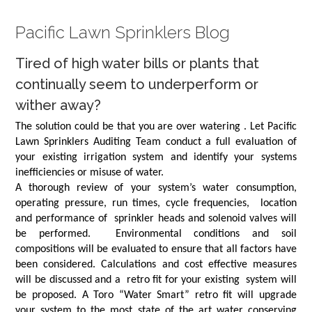
Pacific Lawn Sprinklers Blog
Tired of high water bills or plants that
continually seem to underperform or
wither away?
The solution could be that you are over watering . Let Pacific
Lawn Sprinklers Auditing Team conduct a full evaluation of
your existing irrigation system and identify your systems
inefficiencies or misuse of water.
A thorough review of your system’s water consumption,
operating pressure, run times, cycle frequencies, location
and performance of sprinkler heads and solenoid valves will
be performed. Environmental conditions and soil
compositions will be evaluated to ensure that all factors have
been considered. Calculations and cost effective measures
will be discussed and a retro fit for your existing system will
be proposed. A Toro “Water Smart” retro fit will upgrade
your system to the most state of the art water conserving