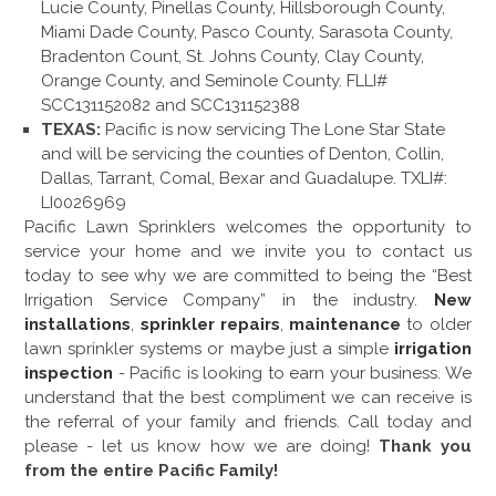
Lucie County, Pinellas County, Hillsborough County,
Miami Dade County, Pasco County, Sarasota County,
Bradenton Count, St. Johns County, Clay County,
Orange County, and Seminole County. FLLI#
SCC131152082 and SCC131152388
TEXAS:
Pacific is now servicing The Lone Star State
and will be servicing the counties of Denton, Collin,
Dallas, Tarrant, Comal, Bexar and Guadalupe. TXLI#:
LI0026969
Pacific Lawn Sprinklers welcomes the opportunity to
service your home and we invite you to contact us
today to see why we are committed to being the “Best
Irrigation Service Company” in the industry.
New
installations
,
sprinkler repairs
,
maintenance
to older
lawn sprinkler systems or maybe just a simple
irrigation
inspection
- Pacific is looking to earn your business. We
understand that the best compliment we can receive is
the referral of your family and friends. Call today and
please - let us know how we are doing!
Thank you
from the entire Pacific Family!