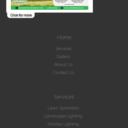
Home
Services
Gallery
About Us
Contact Us
Services
Lawn Sprinklers
Landscape Lighting
Holiday Lighting