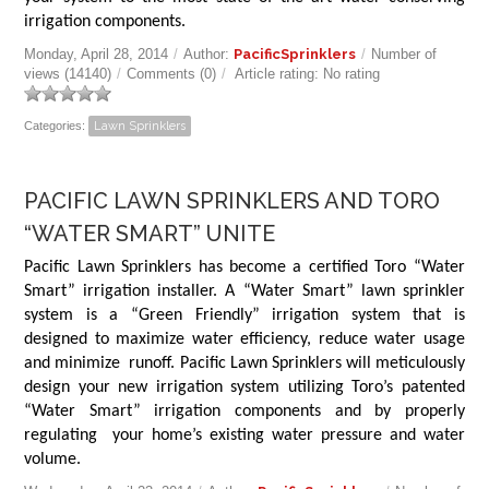
irrigation components.
Monday, April 28, 2014
/
Author:
PacificSprinklers
/
Number of
views (14140)
/
Comments (0)
/
Article rating: No rating
Categories:
Lawn Sprinklers
PACIFIC LAWN SPRINKLERS AND TORO
“WATER SMART” UNITE
Pacific Lawn Sprinklers has become a certified Toro “Water
Smart” irrigation installer. A “Water Smart” lawn sprinkler
system is a “Green Friendly” irrigation system that is
designed to maximize water efficiency, reduce water usage
and minimize runoff. Pacific Lawn Sprinklers will meticulously
design your new irrigation system utilizing Toro’s patented
“Water Smart” irrigation components and by properly
regulating your home’s existing water pressure and water
volume.