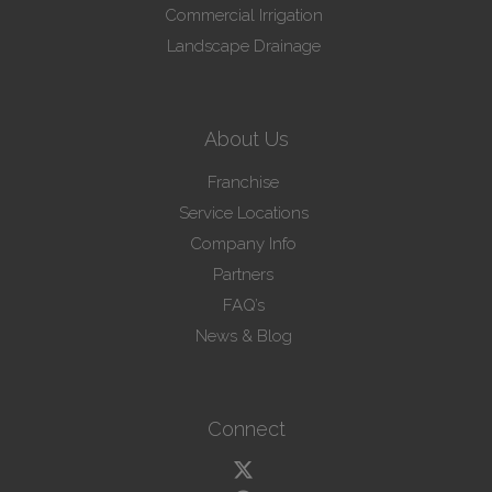
Commercial Irrigation
Landscape Drainage
About Us
Franchise
Service Locations
Company Info
Partners
FAQ’s
News & Blog
Connect