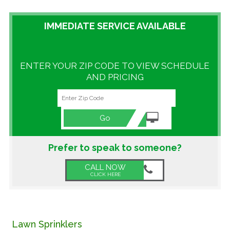
GALLERY
IMMEDIATE SERVICE AVAILABLE
LOCATIONS
ENTER YOUR ZIP CODE TO VIEW SCHEDULE
CONTACT US
AND PRICING
FRANCHISE OPPORTUNITIES
Go
Prefer to speak to someone?
CALL NOW
CLICK HERE
Lawn Sprinklers