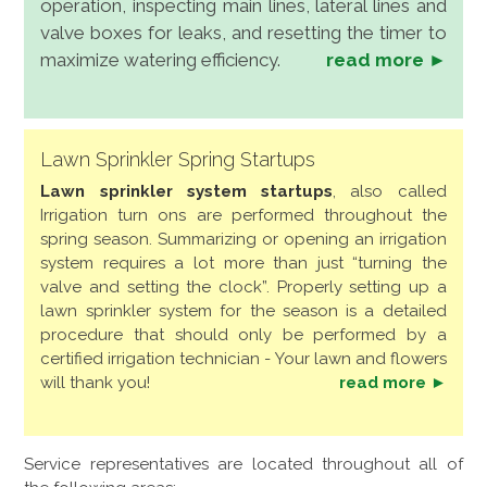
operation, inspecting main lines, lateral lines and
valve boxes for leaks, and resetting the timer to
maximize watering efficiency.
read more ►
Lawn Sprinkler Spring Startups
Lawn sprinkler system startups
, also called
Irrigation turn ons are performed throughout the
spring season. Summarizing or opening an irrigation
system requires a lot more than just “turning the
valve and setting the clock”. Properly setting up a
lawn sprinkler system for the season is a detailed
procedure that should only be performed by a
certified irrigation technician - Your lawn and flowers
will thank you!
read more ►
Service representatives are located throughout all of