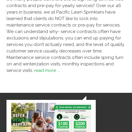
contracts and pre-pay for yearly services? Over our 46
years in business, we at Pacific Lawn Sprinklers have
learned that clients do NOT like to lock into
maintenance service contracts or pre-pay for services.
We can understand why- service contracts often have
exclusions and stipulations, you can end up paying for
services you don’t actually need, and the level of quality
customer service usually decreases over time.
Maintenance service contracts often include spring turn
on and winterization visits, monthly inspections and
service visits.
read more ...