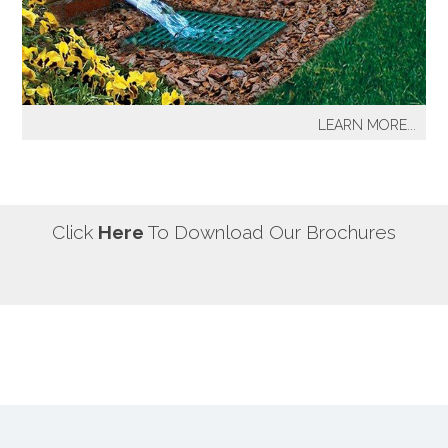
our most well known sprinkler projects include The
Great Lawn at Central Park-NYC, Gracie Mansion-NYC,
NYC City Hall-NYC, Battery Park Water Front and
Promenade-NYC, The West Side Highway
Redevelopment Project-NYC, Yankee Stadium Parking
LEARN MORE...
Facility-Bronx, St. Raymond’s Cemetery-Bronx.
It's a fact! Every home has problem areas where excess
water can destroy the beauty of landscaping, create
safety hazards and damage the structure, inside and
out! It's a fact! Every home has problem areas where
Click
Here
To Download Our Brochures
excess water can destroy the beauty of landscaping,
create safety hazards and damage the structure, inside
and out!