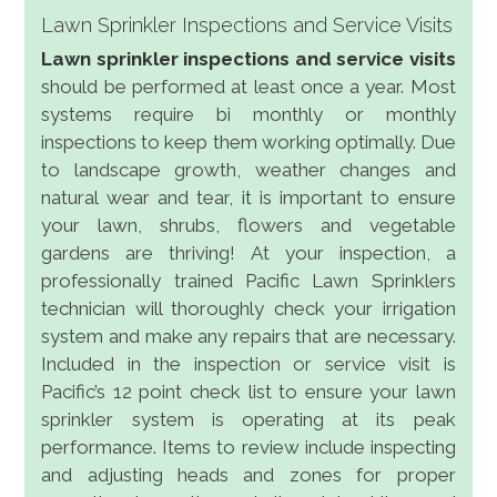
Lawn Sprinkler Inspections and Service Visits
Lawn sprinkler inspections and service visits
should be performed at least once a year. Most
systems require bi monthly or monthly
inspections to keep them working optimally. Due
to landscape growth, weather changes and
natural wear and tear, it is important to ensure
your lawn, shrubs, flowers and vegetable
gardens are thriving! At your inspection, a
professionally trained Pacific Lawn Sprinklers
technician will thoroughly check your irrigation
system and make any repairs that are necessary.
Included in the inspection or service visit is
Pacific’s 12 point check list to ensure your lawn
sprinkler system is operating at its peak
performance. Items to review include inspecting
and adjusting heads and zones for proper