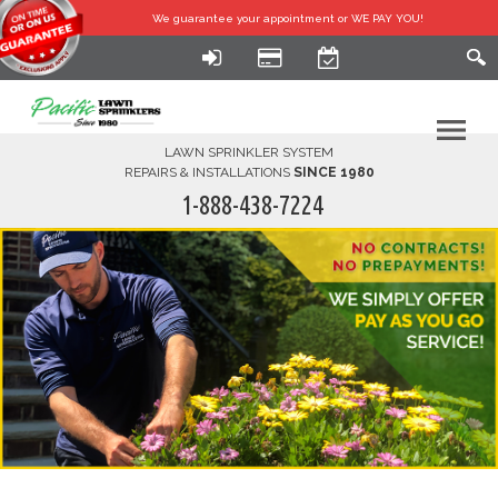
We guarantee your
appointment or WE PAY YOU!
LAWN SPRINKLER SYSTEM
REPAIRS & INSTALLATIONS
SINCE 1980
1-888-438-7224
HOME
SERVICES
FINANCING
FAQ-DIY
ABOUT US