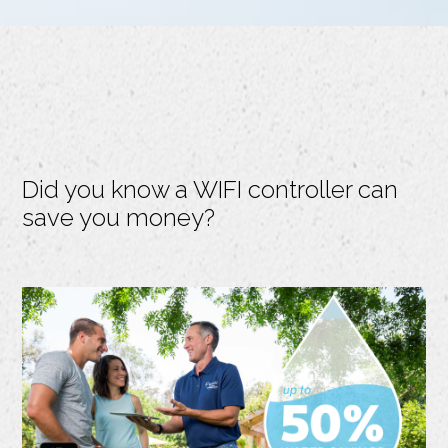
Did you know a WIFI controller can
save you money?