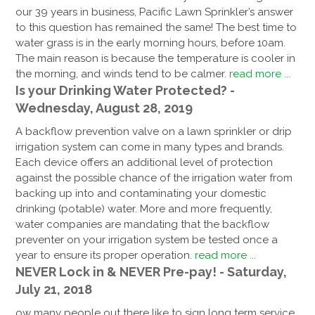
our 39 years in business, Pacific Lawn Sprinkler’s answer
to this question has remained the same! The best time to
water grass is in the early morning hours, before 10am.
The main reason is because the temperature is cooler in
the morning, and winds tend to be calmer.
read more ...
Is your Drinking Water Protected? -
Wednesday, August 28, 2019
A backflow prevention valve on a lawn sprinkler or drip
irrigation system can come in many types and brands.
Each device offers an additional level of protection
against the possible chance of the irrigation water from
backing up into and contaminating your domestic
drinking (potable) water. More and more frequently,
water companies are mandating that the backflow
preventer on your irrigation system be tested once a
year to ensure its proper operation.
read more ...
NEVER Lock in & NEVER Pre-pay! - Saturday,
July 21, 2018
ow many people out there like to sign long term service