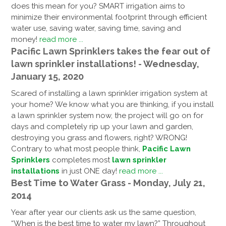
does this mean for you? SMART irrigation aims to
minimize their environmental footprint through efficient
water use, saving water, saving time, saving and
money!
read more ...
Pacific Lawn Sprinklers takes the fear out of
lawn sprinkler installations! - Wednesday,
January 15, 2020
Scared of installing a lawn sprinkler irrigation system at
your home? We know what you are thinking, if you install
a lawn sprinkler system now, the project will go on for
days and completely rip up your lawn and garden,
destroying you grass and flowers, right? WRONG!
Contrary to what most people think,
Pacific Lawn
Sprinklers
completes most
lawn sprinkler
installations
in just ONE day!
read more ...
Best Time to Water Grass - Monday, July 21,
2014
Year after year our clients ask us the same question,
“When is the best time to water my lawn?” Throughout