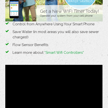
Get a New WIFI Timer Today!
Operate your system from your cell phone
Control from Anywhere Using Your Smart Phone
Save Water (in most areas you will also save sewer
charges!)
Flow Sensor Benefits
Learn more about
“Smart Wifi Controllers”