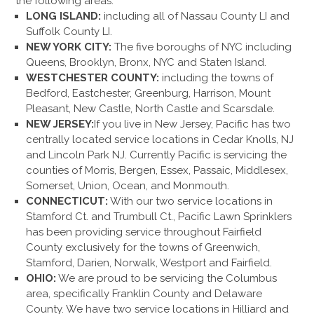
the following areas:
LONG ISLAND:
including all of Nassau County LI and
Suffolk County LI.
NEW YORK CITY:
The five boroughs of NYC including
Queens, Brooklyn, Bronx, NYC and Staten Island.
WESTCHESTER COUNTY:
including the towns of
Bedford, Eastchester, Greenburg, Harrison, Mount
Pleasant, New Castle, North Castle and Scarsdale.
NEW JERSEY:
If you live in New Jersey, Pacific has two
centrally located service locations in Cedar Knolls, NJ
and Lincoln Park NJ. Currently Pacific is servicing the
counties of Morris, Bergen, Essex, Passaic, Middlesex,
Somerset, Union, Ocean, and Monmouth.
CONNECTICUT:
With our two service locations in
Stamford Ct. and Trumbull Ct., Pacific Lawn Sprinklers
has been providing service throughout Fairfield
County exclusively for the towns of Greenwich,
Stamford, Darien, Norwalk, Westport and Fairfield.
OHIO:
We are proud to be servicing the Columbus
area, specifically Franklin County and Delaware
County. We have two service locations in Hilliard and