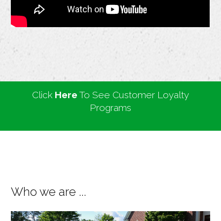
Click
Here
To See Customer Loyalty
Programs
Who we are ...