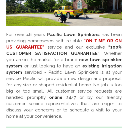
For over
46
years
Pacific Lawn Sprinklers
has been
providing homeowners with reliable
“ON TIME OR ON
US GUARANTEE”
service and our exclusive
“100%
CUSTOMER SATISFACTION GUARANTEE”
. Whether
you are in the market for a brand
new lawn sprinkler
system
or just looking to have an
existing irrigation
system
serviced - Pacific Lawn Sprinklers is at your
service! Pacific will provide a new design and proposal
for any size or shaped residential home. No job is too
big or too small. All customer service requests are
handled promptly
online
24/7 or by our friendly
customer service representatives that are eager to
discuss your concerns or to schedule a visit to your
home at your convenience.