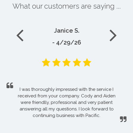
What our customers are saying ...
Janice S.
- 4/29/26
I was thoroughly impressed with the service I
received from your company. Cody and Aiden
were friendlly, professional and very patient
answering all my questions. I look forward to
continuing business with Pacific.