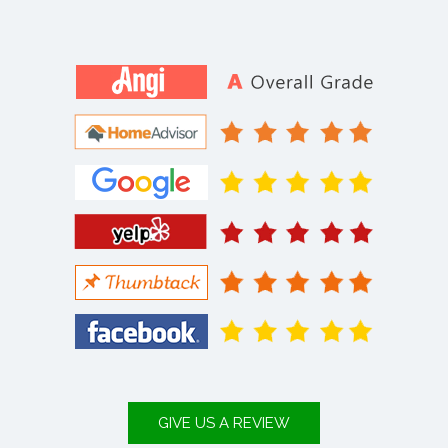
GIVE US A REVIEW