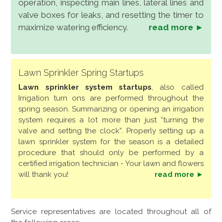
operation, inspecting main lines, lateral lines and
valve boxes for leaks, and resetting the timer to
maximize watering efficiency.
read more ►
Lawn Sprinkler Spring Startups
Lawn sprinkler system startups
, also called
Irrigation turn ons are performed throughout the
spring season. Summarizing or opening an irrigation
system requires a lot more than just “turning the
valve and setting the clock”. Properly setting up a
lawn sprinkler system for the season is a detailed
procedure that should only be performed by a
certified irrigation technician - Your lawn and flowers
will thank you!
read more ►
Service representatives are located throughout all of