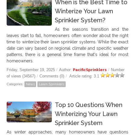
When is the Best Time to
Winterize Your Lawn
Sprinkler System?
As the seasons transition and the
leaves start to fall, homeowners often wonder about the right
time to winterize their lawn sprinkler systems. While the exact
date can vary based on regional climate and specific weather
patterns, there is a general time frame that's ideal for most
homeowners.
Friday, September 19, 2025
/
Author:
PacificSprinklers
/
Number
of views (34567)
/
Comments (0)
/
Article rating: 3.1
Categories:
News
Lawn Sprinklers
Top 10 Questions When
Winterizing Your Lawn
Sprinkler System
As winter approaches, many homeowners have questions