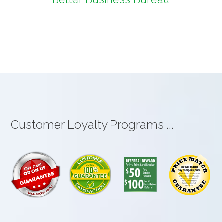
Customer Loyalty Programs ...