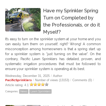
Have my Sprinkler Spring
Turn on Completed by
the Professionals, or do it
Myself?
It’s easy to turn on the sprinkler system at your home and you
can easily turn them on yourself, right? Wrong! A common
misconception among homeowners is that a spring start up
for a sprinkler system is “just turning on the valve”. On the
contrary, Pacific Lawn Sprinklers has detailed, proven, and
systematic irrigation procedures that must be followed to
ensure your sprinkler system is operating at its best.
Wednesday, December 31, 2025
/
Author:
PacificSprinklers
/
Number of views (13153)
/
Comments (0)
/
Article rating: 4.1
Categories:
News
Lawn Sprinklers