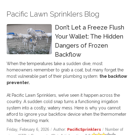
Pacific Lawn Sprinklers Blog
Don’t Let a Freeze Flush
Your Wallet: The Hidden
Dangers of Frozen
Backflow
When the temperatures take a sudden dive, most
homeowners remember to grab a coat, but many forget the
most vulnerable part of their plumbing system:
the backflow
preventer.
At Pacific Lawn Sprinklers, we’ve seen it happen across the
country. A sudden cold snap turns a functioning irrigation
system into a costly, watery mess. Here is why you cannot
afford to ignore your backflow device when the thermometer
hits the freezing mark.
Friday, February 6, 2026
/
Author:
PacificSprinklers
/
Number of