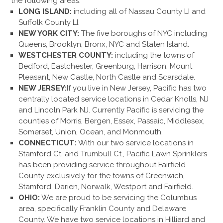
the following areas:
LONG ISLAND:
including all of Nassau County LI and
Suffolk County LI.
NEW YORK CITY:
The five boroughs of NYC including
Queens, Brooklyn, Bronx, NYC and Staten Island.
WESTCHESTER COUNTY:
including the towns of
Bedford, Eastchester, Greenburg, Harrison, Mount
Pleasant, New Castle, North Castle and Scarsdale.
NEW JERSEY:
If you live in New Jersey, Pacific has two
centrally located service locations in Cedar Knolls, NJ
and Lincoln Park NJ. Currently Pacific is servicing the
counties of Morris, Bergen, Essex, Passaic, Middlesex,
Somerset, Union, Ocean, and Monmouth.
CONNECTICUT:
With our two service locations in
Stamford Ct. and Trumbull Ct., Pacific Lawn Sprinklers
has been providing service throughout Fairfield
County exclusively for the towns of Greenwich,
Stamford, Darien, Norwalk, Westport and Fairfield.
OHIO:
We are proud to be servicing the Columbus
area, specifically Franklin County and Delaware
County. We have two service locations in Hilliard and