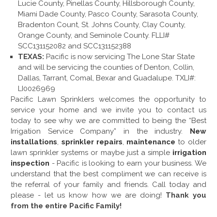
Lucie County, Pinellas County, Hillsborough County,
Miami Dade County, Pasco County, Sarasota County,
Bradenton Count, St. Johns County, Clay County,
Orange County, and Seminole County. FLLI#
SCC131152082 and SCC131152388
TEXAS:
Pacific is now servicing The Lone Star State
and will be servicing the counties of Denton, Collin,
Dallas, Tarrant, Comal, Bexar and Guadalupe. TXLI#:
LI0026969
Pacific Lawn Sprinklers welcomes the opportunity to
service your home and we invite you to contact us
today to see why we are committed to being the “Best
Irrigation Service Company” in the industry.
New
installations
,
sprinkler repairs
,
maintenance
to older
lawn sprinkler systems or maybe just a simple
irrigation
inspection
- Pacific is looking to earn your business. We
understand that the best compliment we can receive is
the referral of your family and friends. Call today and
please - let us know how we are doing!
Thank you
from the entire Pacific Family!