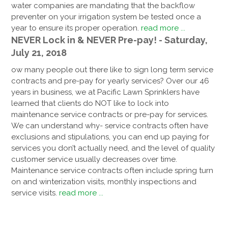
water companies are mandating that the backflow
preventer on your irrigation system be tested once a
year to ensure its proper operation.
read more ...
NEVER Lock in & NEVER Pre-pay! - Saturday,
July 21, 2018
ow many people out there like to sign long term service
contracts and pre-pay for yearly services? Over our 46
years in business, we at Pacific Lawn Sprinklers have
learned that clients do NOT like to lock into
maintenance service contracts or pre-pay for services.
We can understand why- service contracts often have
exclusions and stipulations, you can end up paying for
services you don’t actually need, and the level of quality
customer service usually decreases over time.
Maintenance service contracts often include spring turn
on and winterization visits, monthly inspections and
service visits.
read more ...