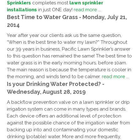
Sprinklers
completes most
lawn sprinkler
installations
in just ONE day!
read more ...
Best Time to Water Grass - Monday, July 21,
2014
Year after year our clients ask us the same question,
“When is the best time to water my lawn?” Throughout
our 39 years in business, Pacific Lawn Sprinkler’s answer
to this question has remained the same! The best time to
water grass is in the early morning hours, before 10am.
The main reason is because the temperature is cooler in
the morning, and winds tend to be calmer.
read more ...
Is your Drinking Water Protected? -
Wednesday, August 28, 2019
A backflow prevention valve on a lawn sprinkler or drip
irrigation system can come in many types and brands.
Each device offers an additional level of protection
against the possible chance of the irrigation water from
backing up into and contaminating your domestic
drinking (potable) water. More and more frequently,