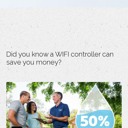
Did you know a WIFI controller can
save you money?