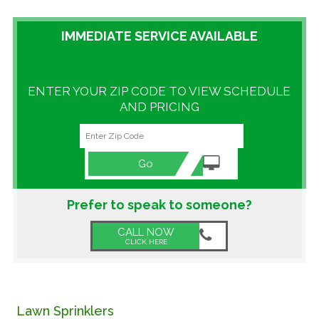
GALLERY
IMMEDIATE SERVICE AVAILABLE
LOCATIONS
ENTER YOUR ZIP CODE TO VIEW SCHEDULE
CONTACT US
AND PRICING
FRANCHISE OPPORTUNITIES
Go
Prefer to speak to someone?
CALL NOW
CLICK HERE
Lawn Sprinklers