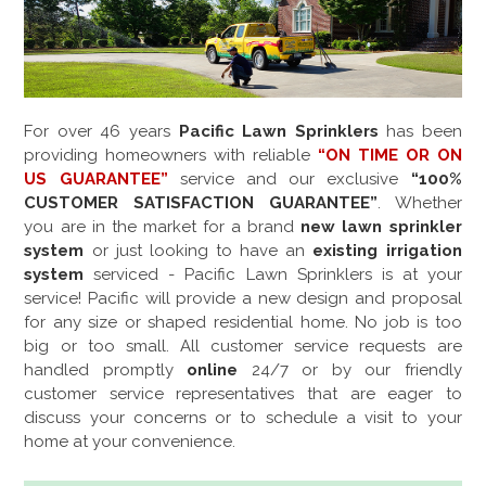
For over
46
years
Pacific Lawn Sprinklers
has been
providing homeowners with reliable
“ON TIME OR ON
US GUARANTEE”
service and our exclusive
“100%
CUSTOMER SATISFACTION GUARANTEE”
. Whether
you are in the market for a brand
new lawn sprinkler
system
or just looking to have an
existing irrigation
system
serviced - Pacific Lawn Sprinklers is at your
service! Pacific will provide a new design and proposal
for any size or shaped residential home. No job is too
big or too small. All customer service requests are
handled promptly
online
24/7 or by our friendly
customer service representatives that are eager to
discuss your concerns or to schedule a visit to your
home at your convenience.