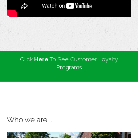
Click
Here
To See Customer Loyalty
Programs
Who we are ...