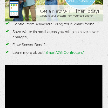
Get a New WIFI Timer Today!
Operate your system from your cell phone
Control from Anywhere Using Your Smart Phone
Save Water (in most areas you will also save sewer
charges!)
Flow Sensor Benefits
Learn more about
“Smart Wifi Controllers”