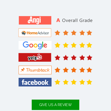
GIVE US A REVIEW