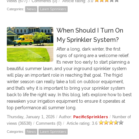
views (677)
/
Comments (0)
/
Article rating: 3.0
Categories:
News
Lawn Sprinklers
When Should I Turn On
My Sprinkler System?
After a long, dark winter, the first
signs of spring are a welcome relief.
It’s never too early to start planning a
beautiful summer lawn, and your inground sprinkler system
will play an important role in reaching that goal.
The frigid
winter season can really take a toll on outdoor equipment,
and that’s why it is important to bring your sprinkler system
back to life the right way. In this blog, let’s explore how to best
reawaken your irrigation equipment to ensure it operates at
top performance all summer long.
Thursday, January 1, 2026
/
Author:
PacificSprinklers
/
Number of
views (36538)
/
Comments (0)
/
Article rating: 3.6
Categories:
News
Lawn Sprinklers