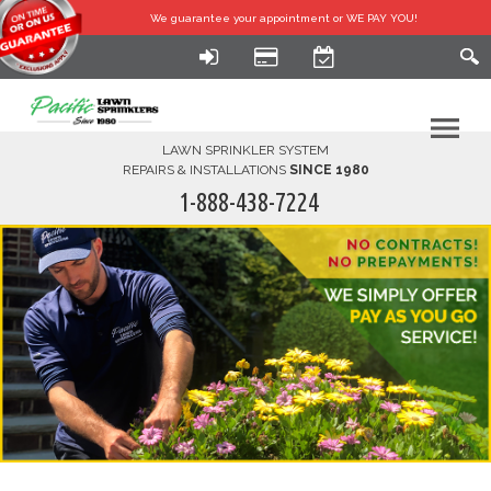
We guarantee your
appointment or WE PAY YOU!
LAWN SPRINKLER SYSTEM
REPAIRS & INSTALLATIONS
SINCE 1980
1-888-438-7224
HOME
SERVICES
FINANCING
FAQ-DIY
ABOUT US