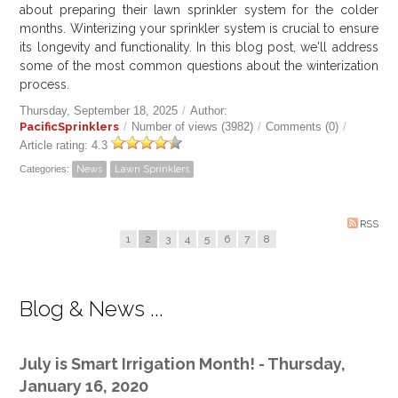
about preparing their lawn sprinkler system for the colder
months. Winterizing your sprinkler system is crucial to ensure
its longevity and functionality. In this blog post, we'll address
some of the most common questions about the winterization
process.
Thursday, September 18, 2025
/
Author:
PacificSprinklers
/
Number of views (3982)
/
Comments (0)
/
Article rating: 4.3
Categories:
News
Lawn Sprinklers
RSS
1
2
3
4
5
6
7
8
Blog & News ...
July is Smart Irrigation Month! - Thursday,
January 16, 2020