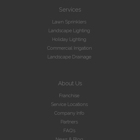
Services
Lawn Sprinklers
Landscape Lighting
Holiday Lighting
Commercial Irrigation
Landscape Drainage
About Us
Franchise
Service Locations
Company Info
Partners
FAQ’s
News & Blog