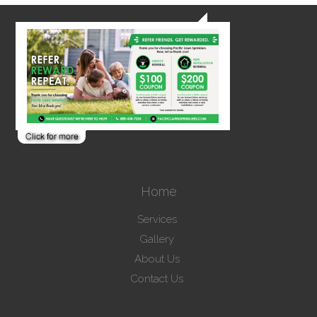
Home
Services
Gallery
About Us
Contact Us