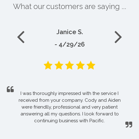
What our customers are saying ...
Janice S.
- 4/29/26
I was thoroughly impressed with the service I
received from your company. Cody and Aiden
were friendlly, professional and very patient
answering all my questions. I look forward to
continuing business with Pacific.