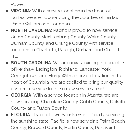
Powell.
VIRGINIA:
With a service location in the heart of
Fairfax, we are now servicing the counties of Fairfax,
Prince William and Loudoun!
NORTH CAROLINA:
Pacific is proud to now service
Union County, Mecklenburg County, Wake County,
Durham County, and Orange County with service
locations in Charlotte, Raleigh, Durham, and Chapel
Hill.
SOUTH CAROLINA:
We are now servicing the counties
of Kershaw, Lexington, Richland, Lancaster, York,
Georgetown, and Horry. With a service location in the
heart of Columbia, we are excited to bring our quality
customer service to these new service areas!
GEORGIA:
With a service location in Atlanta, we are
now servicing Cherokee County, Cobb County, Dekalb
County and Fulton County.
FLORIDA:
: Pacific Lawn Sprinklers is officially servicing
the sunshine state! Pacific is now servicing Palm Beach
County, Broward County, Martin County, Port Saint