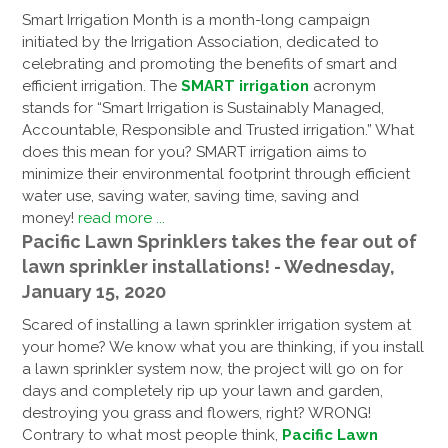
Smart Irrigation Month is a month-long campaign
initiated by the Irrigation Association, dedicated to
celebrating and promoting the benefits of smart and
efficient irrigation. The
SMART irrigation
acronym
stands for “Smart Irrigation is Sustainably Managed,
Accountable, Responsible and Trusted irrigation.” What
does this mean for you? SMART irrigation aims to
minimize their environmental footprint through efficient
water use, saving water, saving time, saving and
money!
read more ...
Pacific Lawn Sprinklers takes the fear out of
lawn sprinkler installations! - Wednesday,
January 15, 2020
Scared of installing a lawn sprinkler irrigation system at
your home? We know what you are thinking, if you install
a lawn sprinkler system now, the project will go on for
days and completely rip up your lawn and garden,
destroying you grass and flowers, right? WRONG!
Contrary to what most people think,
Pacific Lawn