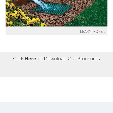
our most well known sprinkler projects include The
Great Lawn at Central Park-NYC, Gracie Mansion-NYC,
NYC City Hall-NYC, Battery Park Water Front and
Promenade-NYC, The West Side Highway
Redevelopment Project-NYC, Yankee Stadium Parking
LEARN MORE...
Facility-Bronx, St. Raymond’s Cemetery-Bronx.
It's a fact! Every home has problem areas where excess
water can destroy the beauty of landscaping, create
safety hazards and damage the structure, inside and
out! It's a fact! Every home has problem areas where
Click
Here
To Download Our Brochures
excess water can destroy the beauty of landscaping,
create safety hazards and damage the structure, inside
and out!