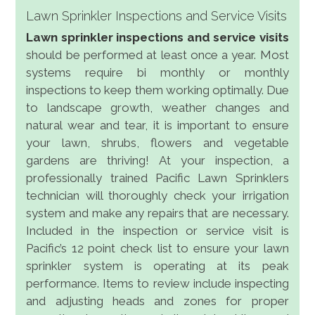
Lawn Sprinkler Inspections and Service Visits
Lawn sprinkler inspections and service visits
should be performed at least once a year. Most
systems require bi monthly or monthly
inspections to keep them working optimally. Due
to landscape growth, weather changes and
natural wear and tear, it is important to ensure
your lawn, shrubs, flowers and vegetable
gardens are thriving! At your inspection, a
professionally trained Pacific Lawn Sprinklers
technician will thoroughly check your irrigation
system and make any repairs that are necessary.
Included in the inspection or service visit is
Pacific’s 12 point check list to ensure your lawn
sprinkler system is operating at its peak
performance. Items to review include inspecting
and adjusting heads and zones for proper